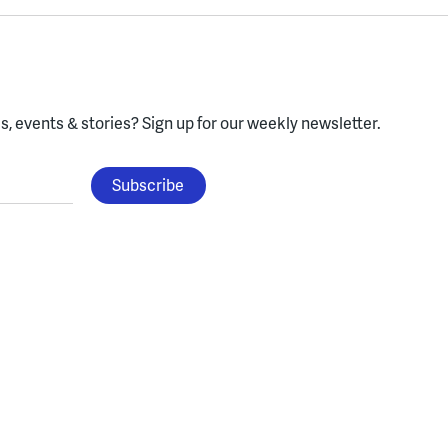
, events & stories?
Sign up for our weekly newsletter.