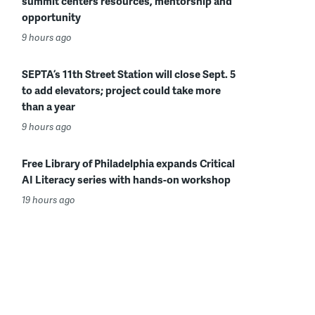
summit centers resources, mentorship and
opportunity
9 hours ago
SEPTA’s 11th Street Station will close Sept. 5
to add elevators; project could take more
than a year
9 hours ago
Free Library of Philadelphia expands Critical
AI Literacy series with hands-on workshop
19 hours ago