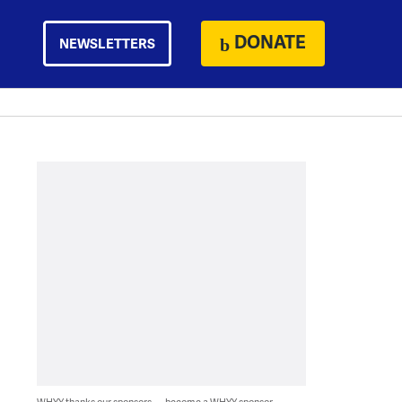
DONATE
NEWSLETTERS
WHYY thanks our sponsors — become a WHYY sponsor