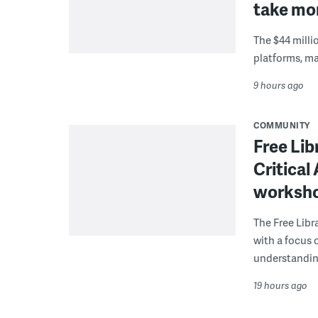
take mor
The $44 millio
platforms, m
9 hours ago
COMMUNITY
Free Lib
Critical
worksh
The Free Libra
with a focus 
understanding
19 hours ago