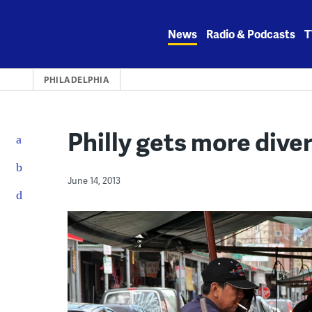
Skip
to
News
Radio & Podcasts
T
content
PHILADELPHIA
Philly gets more dive
June 14, 2013