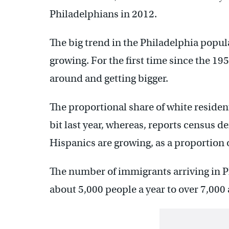
Philadelphians in 2012.
The big trend in the Philadelphia popula
growing. For the first time since the 19
around and getting bigger.
The proportional share of white resident
bit last year, whereas, reports census 
Hispanics are growing, as a proportion o
The number of immigrants arriving in 
about 5,000 people a year to over 7,000 