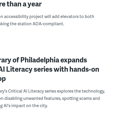
e than a year
n accessibility project will add elevators to both
aking the station ADA-compliant.
rary of Philadelphia expands
 AI Literacy series with hands-on
op
ry's Critical AI Literacy series explores the technology,
on disabling unwanted features, spotting scams and
 AI's impact on the city.