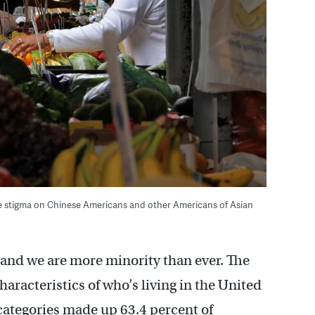
ue stigma on Chinese Americans and other Americans of Asian
y and we are more minority than ever. The
racteristics of who’s living in the United
y categories made up 63.4 percent of