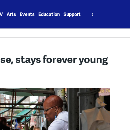
Search
V
Arts
Events
Education
Support
for:
rse, stays forever young