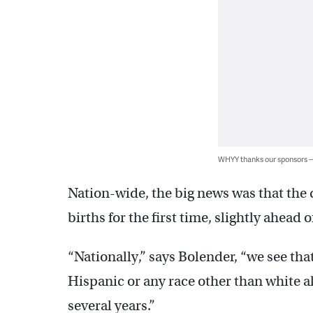
WHYY thanks our sponsors
Nation-wide, the big news was that th
births for the first time, slightly ahead 
“Nationally,” says Bolender, “we see tha
Hispanic or any race other than white a
several years.”