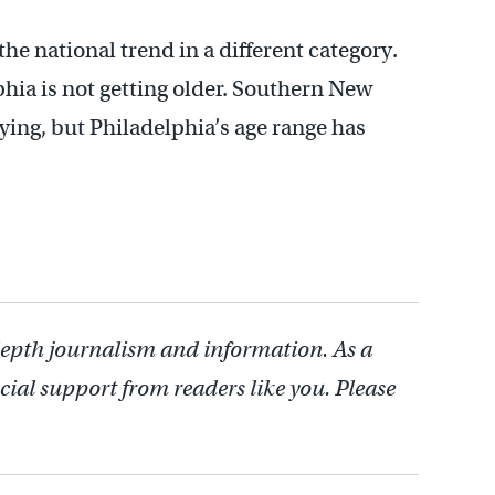
the national trend in a different category.
phia is not getting older. Southern New
raying, but Philadelphia’s age range has
depth journalism and information. As a
cial support from readers like you. Please