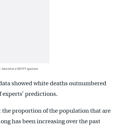
 — become a WHYY sponsor
e data showed white deaths outnumbered
of experts’ predictions.
t the proportion of the population that are
long has been increasing over the past