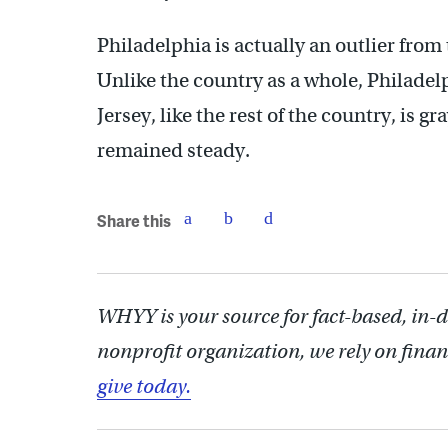
Philadelphia is actually an outlier from 
Unlike the country as a whole, Philadel
Jersey, like the rest of the country, is g
remained steady.
Share this
WHYY is your source for fact-based, in-
nonprofit organization, we rely on finan
give today.