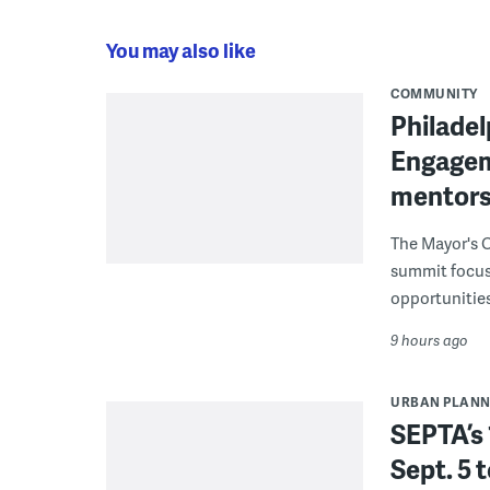
You may also like
COMMUNITY
Philadel
Engagem
mentors
The Mayor's O
summit focus
opportunities
9 hours ago
URBAN PLANN
SEPTA’s 
Sept. 5 