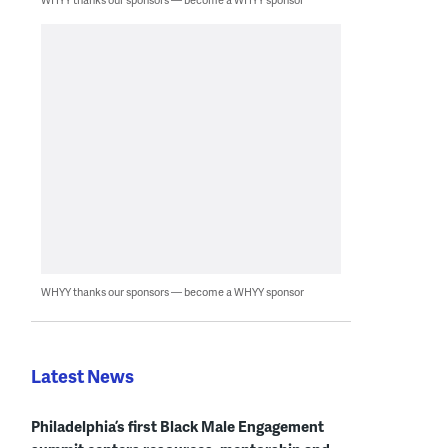
WHYY thanks our sponsors — become a WHYY sponsor
Latest News
Philadelphia’s first Black Male Engagement