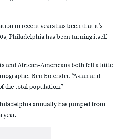
tion in recent years has been that it’s
50s, Philadelphia has been turning itself
s and African-Americans both fell a little
demographer Ben Bolender, “Asian and
f the total population.”
Philadelphia annually has jumped from
a year.