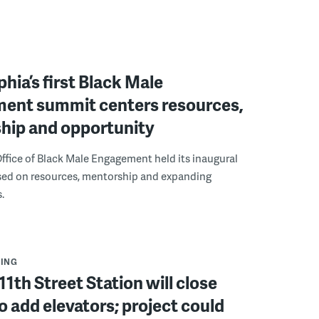
phia’s first Black Male
ent summit centers resources,
hip and opportunity
ffice of Black Male Engagement held its inaugural
ed on resources, mentorship and expanding
.
ING
11th Street Station will close
to add elevators; project could