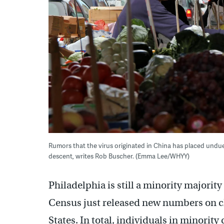
Rumors that the virus originated in China has placed und
descent, writes Rob Buscher. (Emma Lee/WHYY)
Philadelphia is still a minority majorit
Census just released new numbers on cha
States. In total, individuals in minorit