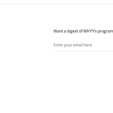
Want a digest of WHYY’s programs
Enter your email here