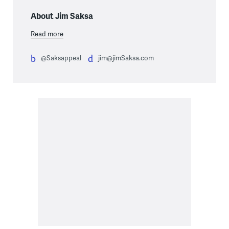
About Jim Saksa
Read more
@Saksappeal
jim@jimSaksa.com