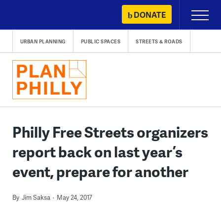
Skip
DONATE
Primary
to
Menu
content
URBAN PLANNING
PUBLIC SPACES
STREETS & ROADS
Philly Free Streets organizers
report back on last year’s
event, prepare for another
By
Jim Saksa
May 24, 2017