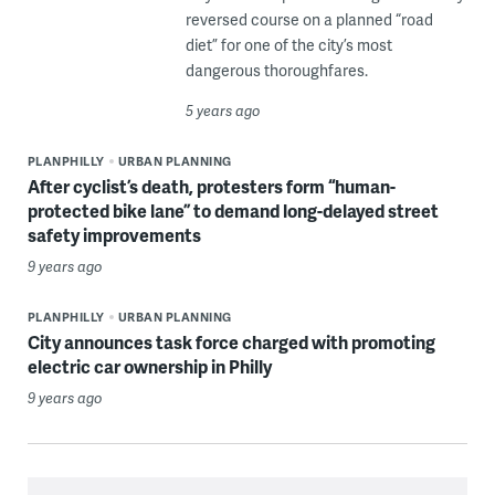
reversed course on a planned “road
diet” for one of the city’s most
dangerous thoroughfares.
5 years ago
PLANPHILLY
URBAN PLANNING
After cyclist’s death, protesters form “human-
protected bike lane” to demand long-delayed street
safety improvements
9 years ago
PLANPHILLY
URBAN PLANNING
City announces task force charged with promoting
electric car ownership in Philly
9 years ago