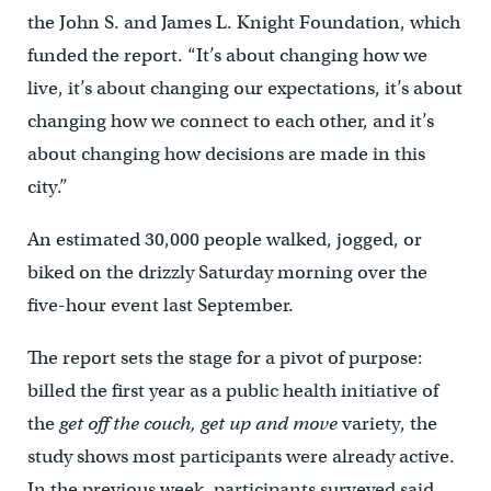
the John S. and James L. Knight Foundation, which
funded the report. “It’s about changing how we
live, it’s about changing our expectations, it’s about
changing how we connect to each other, and it’s
about changing how decisions are made in this
city.”
An estimated 30,000 people walked, jogged, or
biked on the drizzly Saturday morning over the
five-hour event last September.
The report sets the stage for a pivot of purpose:
billed the first year as a public health initiative of
the
get off the couch, get up and move
variety, the
study shows most participants were already active.
In the previous week, participants surveyed said