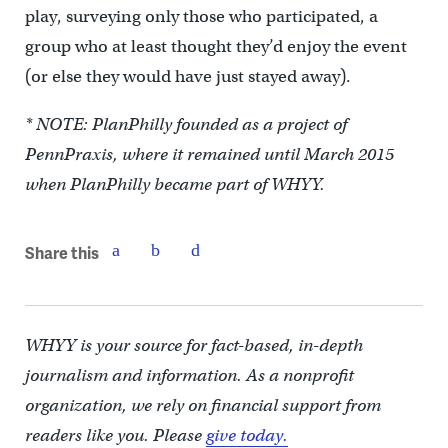
play, surveying only those who participated, a
group who at least thought they’d enjoy the event
(or else they would have just stayed away).
* NOTE: PlanPhilly founded as a project of
PennPraxis, where it remained until March 2015
when PlanPhilly became part of WHYY.
Share this
WHYY is your source for fact-based, in-depth
journalism and information. As a nonprofit
organization, we rely on financial support from
readers like you. Please
give today.