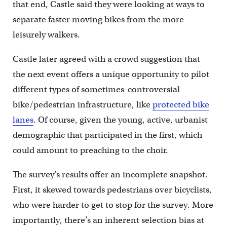
that end, Castle said they were looking at ways to
separate faster moving bikes from the more
leisurely walkers.
Castle later agreed with a crowd suggestion that
the next event offers a unique opportunity to pilot
different types of sometimes-controversial
bike/pedestrian infrastructure, like
protected bike
lanes
. Of course, given the young, active, urbanist
demographic that participated in the first, which
could amount to preaching to the choir.
The survey’s results offer an incomplete snapshot.
First, it skewed towards pedestrians over bicyclists,
who were harder to get to stop for the survey. More
importantly, there’s an inherent selection bias at