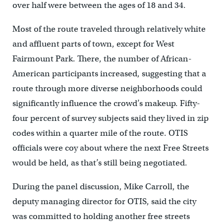
over half were between the ages of 18 and 34.
Most of the route traveled through relatively white
and affluent parts of town, except for West
Fairmount Park. There, the number of African-
American participants increased, suggesting that a
route through more diverse neighborhoods could
significantly influence the crowd’s makeup. Fifty-
four percent of survey subjects said they lived in zip
codes within a quarter mile of the route. OTIS
officials were coy about where the next Free Streets
would be held, as that’s still being negotiated.
During the panel discussion, Mike Carroll, the
deputy managing director for OTIS, said the city
was committed to holding another free streets