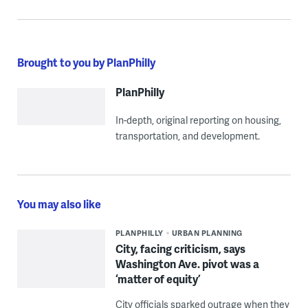
Brought to you by PlanPhilly
PlanPhilly
In-depth, original reporting on housing,
transportation, and development.
You may also like
PLANPHILLY
URBAN PLANNING
City, facing criticism, says
Washington Ave. pivot was a
‘matter of equity’
City officials sparked outrage when they