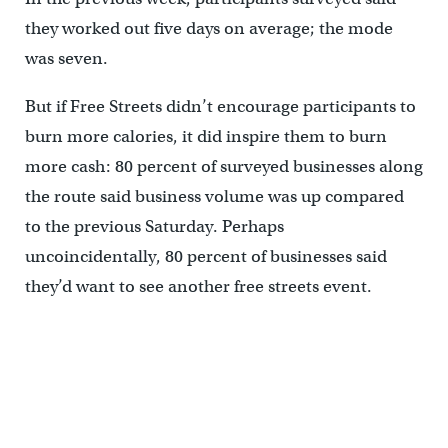
they worked out five days on average; the mode
was seven.
But if Free Streets didn’t encourage participants to
burn more calories, it did inspire them to burn
more cash: 80 percent of surveyed businesses along
the route said business volume was up compared
to the previous Saturday. Perhaps
uncoincidentally, 80 percent of businesses said
they’d want to see another free streets event.