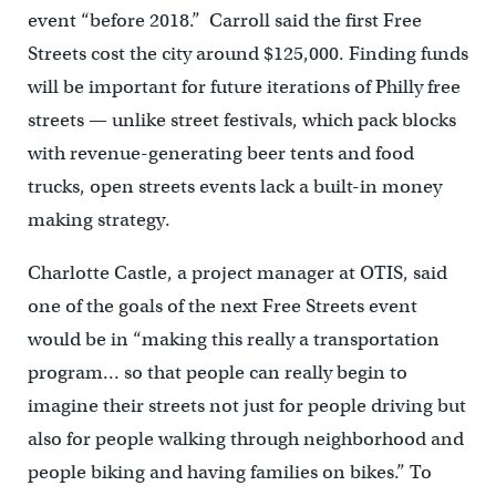
event “before 2018.” Carroll said the first Free
Streets cost the city around $125,000. Finding funds
will be important for future iterations of Philly free
streets — unlike street festivals, which pack blocks
with revenue-generating beer tents and food
trucks, open streets events lack a built-in money
making strategy.
Charlotte Castle, a project manager at OTIS, said
one of the goals of the next Free Streets event
would be in “making this really a transportation
program… so that people can really begin to
imagine their streets not just for people driving but
also for people walking through neighborhood and
people biking and having families on bikes.” To