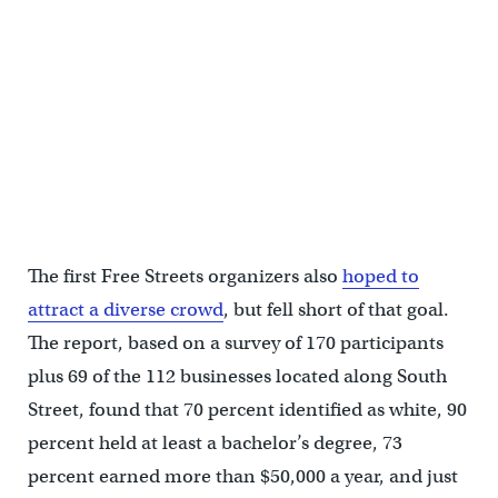
(PennPraxis/Knight Foundation)
The first Free Streets organizers also
hoped to
attract a diverse crowd
, but fell short of that goal.
The report, based on a survey of 170 participants
plus 69 of the 112 businesses located along South
Street, found that 70 percent identified as white, 90
percent held at least a bachelor’s degree, 73
percent earned more than $50,000 a year, and just