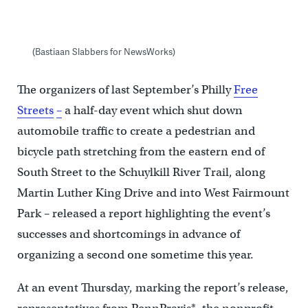
(Bastiaan Slabbers for NewsWorks)
The organizers of last September’s Philly
Free
Streets
–
a half-day event which shut down
automobile traffic to create a pedestrian and
bicycle path stretching from the eastern end of
South Street to the Schuylkill River Trail, along
Martin Luther King Drive and into West Fairmount
Park – released a report highlighting the event’s
successes and shortcomings in advance of
organizing a second one sometime this year.
At an event Thursday, marking the report’s release,