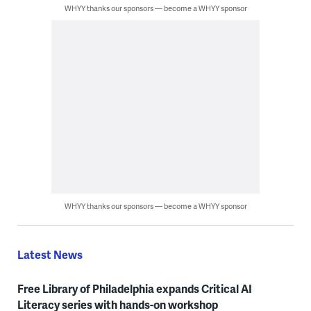
WHYY thanks our sponsors — become a WHYY sponsor
WHYY thanks our sponsors — become a WHYY sponsor
Latest News
Free Library of Philadelphia expands Critical AI
Literacy series with hands-on workshop