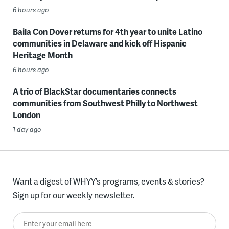
6 hours ago
Baila Con Dover returns for 4th year to unite Latino
communities in Delaware and kick off Hispanic
Heritage Month
6 hours ago
A trio of BlackStar documentaries connects
communities from Southwest Philly to Northwest
London
1 day ago
Want a digest of WHYY’s programs, events & stories?
Sign up for our weekly newsletter.
Enter your email here