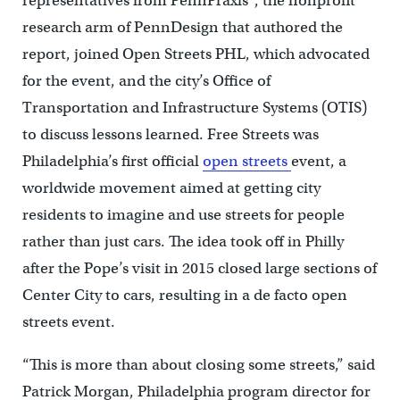
representatives from PennPraxis*, the nonprofit
research arm of PennDesign that authored the
report, joined Open Streets PHL, which advocated
for the event, and the city’s Office of
Transportation and Infrastructure Systems (OTIS)
to discuss lessons learned. Free Streets was
Philadelphia’s first official
open streets
event, a
worldwide movement aimed at getting city
residents to imagine and use streets for people
rather than just cars. The idea took off in Philly
after the Pope’s visit in 2015 closed large sections of
Center City to cars, resulting in a de facto open
streets event.
“This is more than about closing some streets,” said
Patrick Morgan, Philadelphia program director for