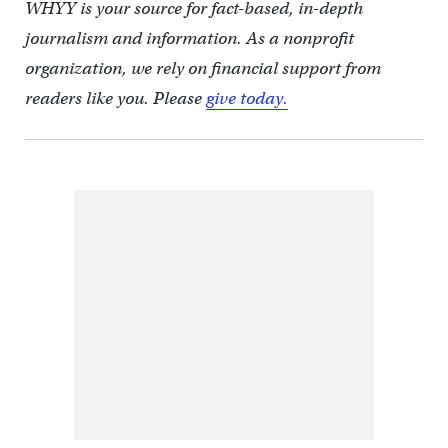
WHYY is your source for fact-based, in-depth
journalism and information. As a nonprofit
organization, we rely on financial support from
readers like you. Please
give today.