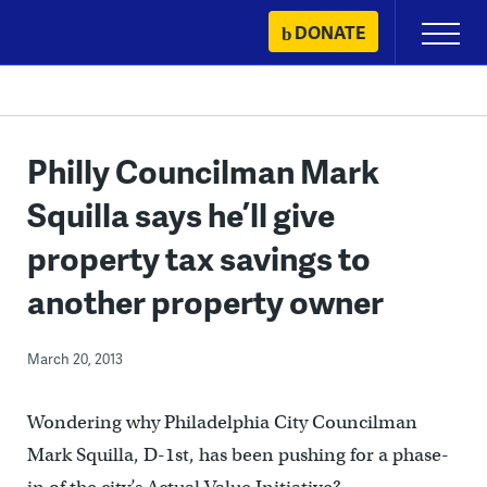
Skip
DONATE
Primary
to
Menu
content
Philly Councilman Mark
Squilla says he’ll give
property tax savings to
another property owner
March 20, 2013
Wondering why Philadelphia City Councilman
Mark Squilla, D-1st, has been pushing for a phase-