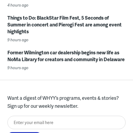
4 hours ago
Things to Do: BlackStar Film Fest, 5 Seconds of
Summer in concert and Pierogi Fest are among event
highlights
9 hours ago
Former Wilmington car dealership begins new life as
NoMa Library for creators and community in Delaware
9 hours ago
Want a digest of WHYY’s programs, events & stories?
Sign up for our weekly newsletter.
Enter your email here