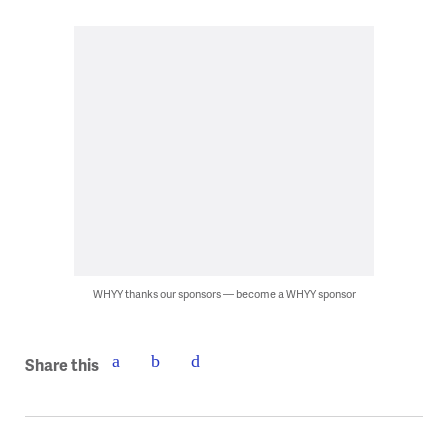
WHYY thanks our sponsors — become a WHYY sponsor
Share this