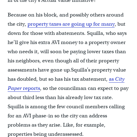
in of the city’s Actual Value Initiative?
Because on his block, and possibly others around
the city,
property taxes are going up for many
, but
down for those with abatements. Squilla, who says
he’ll give his extra AVI money to a property owner
who needs it, will soon be paying lower taxes than
his neighbors, even though all of their property
assessments have gone up.Squilla’s property value
has doubled, but so has his tax abatement,
as
City
Paper
reports
, so the councilman can expect to pay
about third less than his already low tax rate.
Squilla is among the few council members calling
for an AVI phase-in so the city can address
problems as they arise. Like, for example,
properties being underassessed.