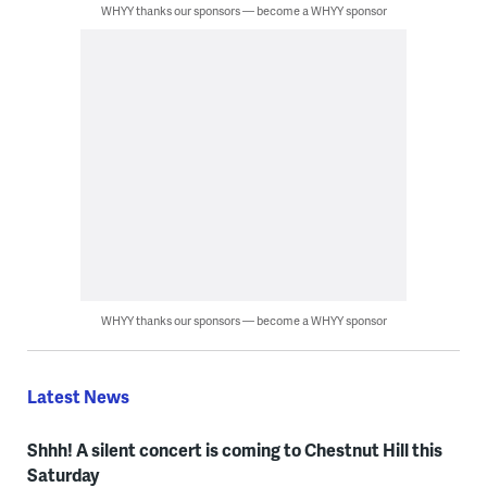
WHYY thanks our sponsors — become a WHYY sponsor
WHYY thanks our sponsors — become a WHYY sponsor
Latest News
Shhh! A silent concert is coming to Chestnut Hill this
Saturday