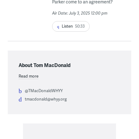
Parker come to an agreement?
Air Date: July 3, 2025 12:00 pm
Listen
50:33
About Tom MacDonald
Read more
@TMacDonaldWHYY
tmacdonald@whyy.org