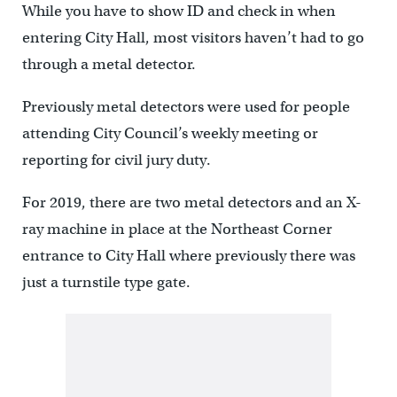
While you have to show ID and check in when
entering City Hall, most visitors haven’t had to go
through a metal detector.
Previously metal detectors were used for people
attending City Council’s weekly meeting or
reporting for civil jury duty.
For 2019, there are two metal detectors and an X-
ray machine in place at the Northeast Corner
entrance to City Hall where previously there was
just a turnstile type gate.