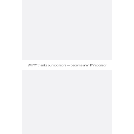
WHYY thanks our sponsors — become a WHYY sponsor