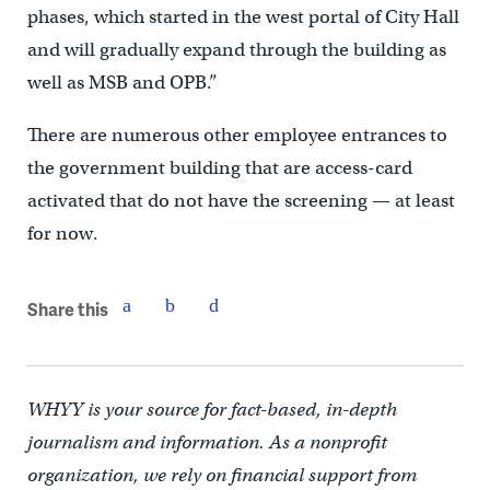
phases, which started in the west portal of City Hall
and will gradually expand through the building as
well as MSB and OPB.”
There are numerous other employee entrances to
the government building that are access-card
activated that do not have the screening — at least
for now.
Share this
WHYY is your source for fact-based, in-depth
journalism and information. As a nonprofit
organization, we rely on financial support from