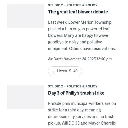
STUDIO 2
POLITICS & POLICY
The great leaf blower debate
Last week, Lower Merion Township
passed a ban on gas-powered leaf
blowers. Many are happy to wave
goodbye to noisy and pollutive
equipment. Others have reservations.
Air Date: November 24, 2025 12:00 pm
Listen
51:40
STUDIO 2
POLITICS & POLICY
Day 3 of Philly’s trash strike
Philadelphia municipal workers are on
strike for a third day, meaning
decreased city services and no trash
pickup. Will DC 33 and Mayor Cherelle