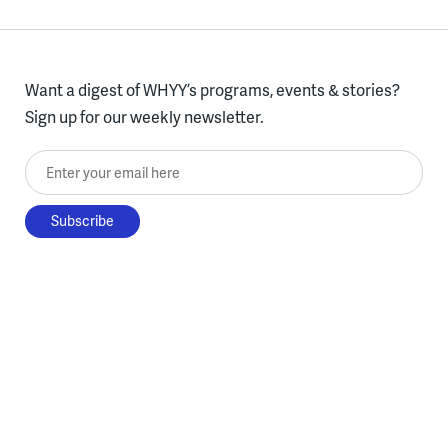
Want a digest of WHYY’s programs, events & stories?
Sign up for our weekly newsletter.
Enter your email here