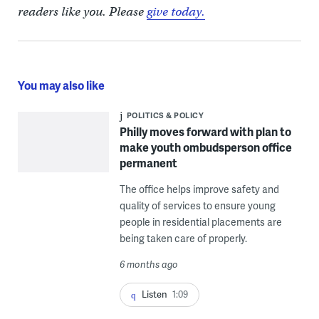
readers like you. Please
give today.
You may also like
POLITICS & POLICY
Philly moves forward with plan to
make youth ombudsperson office
permanent
The office helps improve safety and
quality of services to ensure young
people in residential placements are
being taken care of properly.
6 months ago
Listen
1:09