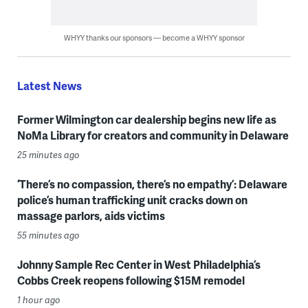
WHYY thanks our sponsors — become a WHYY sponsor
Latest News
Former Wilmington car dealership begins new life as
NoMa Library for creators and community in Delaware
25 minutes ago
‘There’s no compassion, there’s no empathy’: Delaware
police’s human trafficking unit cracks down on
massage parlors, aids victims
55 minutes ago
Johnny Sample Rec Center in West Philadelphia’s
Cobbs Creek reopens following $15M remodel
1 hour ago