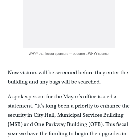
WHYY thanks our sponsors — become a WHYY sponsor
Now visitors will be screened before they enter the
building and any bags will be searched.
A spokesperson for the Mayor’s office issued a
statement. “It’s long been a priority to enhance the
security in City Hall, Municipal Services Building
(MSB) and One Parkway Building (OPB). This fiscal
year we have the funding to begin the upgrades in