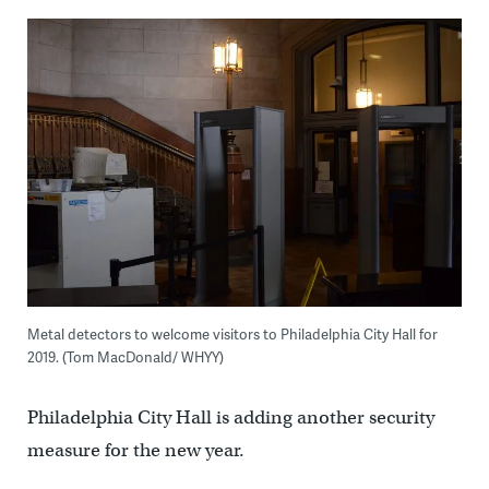
Metal detectors to welcome visitors to Philadelphia City Hall for
2019. (Tom MacDonald/ WHYY)
Philadelphia City Hall is adding another security
measure for the new year.