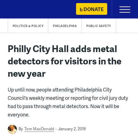
Skip
DONATE
Primary
to
Menu
content
POLITICS & POLICY
PHILADELPHIA
PUBLIC SAFETY
Philly City Hall adds metal
detectors for visitors in the
new year
Up until now, people attending Philadelphia City
Council's weekly meeting or reporting for civil jury duty
had to pass through metal detectors. Now it will be
everyone.
By
Tom MacDonald
January 2, 2019