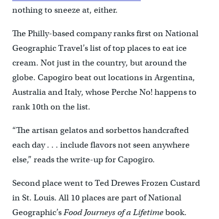
nothing to sneeze at, either.
The Philly-based company ranks first on National
Geographic Travel’s list of top places to eat ice
cream. Not just in the country, but around the
globe. Capogiro beat out locations in Argentina,
Australia and Italy, whose Perche No! happens to
rank 10th on the list.
“The artisan gelatos and sorbettos handcrafted
each day . . . include flavors not seen anywhere
else,” reads the write-up for Capogiro.
Second place went to Ted Drewes Frozen Custard
in St. Louis. All 10 places are part of National
Geographic’s
Food Journeys of a Lifetime
book.