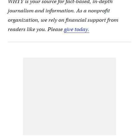
WHYY is your source for fact-based, in-depth
journalism and information. As a nonprofit
organization, we rely on financial support from
readers like you. Please
give today.