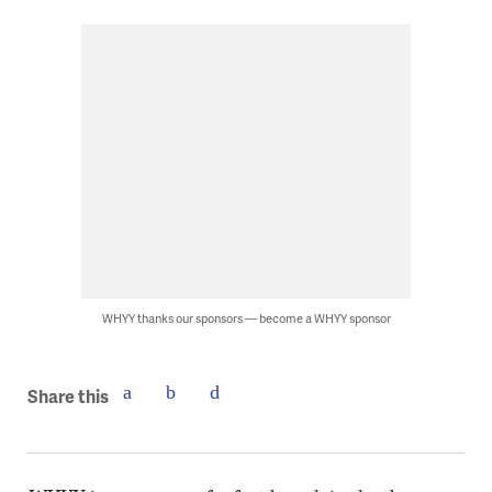
WHYY thanks our sponsors — become a WHYY sponsor
Share this