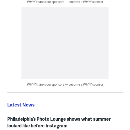
WHYY thanks our sponsors — become a WHYY sponsor
WHYY thanks our sponsors — become a WHYY sponsor
Latest News
Philadelphia’s Photo Lounge shows what summer
looked like before Instagram