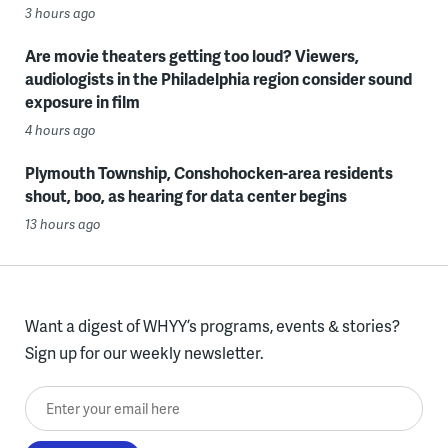
3 hours ago
Are movie theaters getting too loud? Viewers,
audiologists in the Philadelphia region consider sound
exposure in film
4 hours ago
Plymouth Township, Conshohocken-area residents
shout, boo, as hearing for data center begins
13 hours ago
Want a digest of WHYY’s programs, events & stories?
Sign up for our weekly newsletter.
Enter your email here