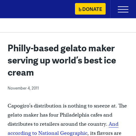
Skip
DONATE
Primary
to
Menu
content
Philly-based gelato maker
serving up world’s best ice
cream
November 4, 2011
Capogiro’s distribution is nothing to sneeze at. The
gelato maker has four Philadelphia cafes and
distributes to retailers around the country.
And
according to National Geographic
, its flavors are