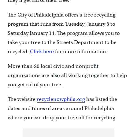
they’ll get rid of their tree.
The City of Philadelphia offers a tree recycling
program that runs from Tuesday, January 3 to
Saturday January 14. The program allows you to
take your tree to the Streets Department to be
recycled.
Click here
for more information.
More than 20 local civic and nonprofit
organizations are also all working together to help
you get rid of your tree.
The website
recyclenowphila.org
has listed the
dates and times of areas around Philadelphia
where you can drop your tree off for recycling.