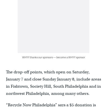
WHYY thanks our sponsors — become a WHYY sponsor
The drop-off points, which open on Saturday,
January 7 and close Sunday January 8, include areas
in Fishtown, Society Hill, South Philadelphia and in
northwest Philadelphia, among many others.
“Recycle Now Philadelphia” says a $5 donation is