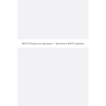
WHYY thanks our sponsors — become a WHYY sponsor