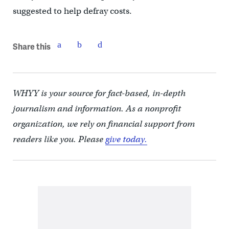
suggested to help defray costs.
Share this
WHYY is your source for fact-based, in-depth
journalism and information. As a nonprofit
organization, we rely on financial support from
readers like you. Please
give today.