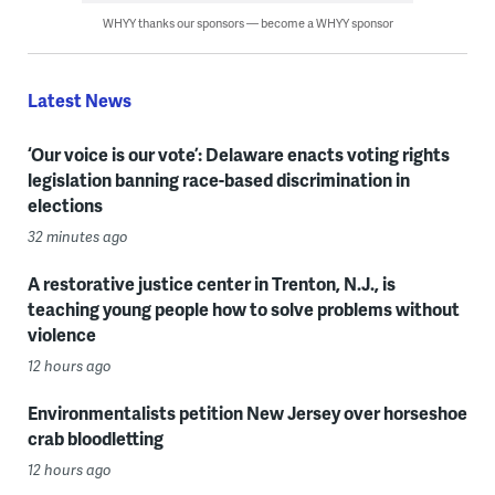
WHYY thanks our sponsors — become a WHYY sponsor
Latest News
‘Our voice is our vote’: Delaware enacts voting rights
legislation banning race-based discrimination in
elections
32 minutes ago
A restorative justice center in Trenton, N.J., is
teaching young people how to solve problems without
violence
12 hours ago
Environmentalists petition New Jersey over horseshoe
crab bloodletting
12 hours ago