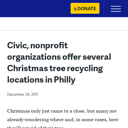
Skip
DONATE
Primary
to
Menu
content
Civic, nonprofit
organizations offer several
Christmas tree recycling
locations in Philly
December 26, 2011
Christmas only just came to a close, but many are
already wondering where and, in some cases, how