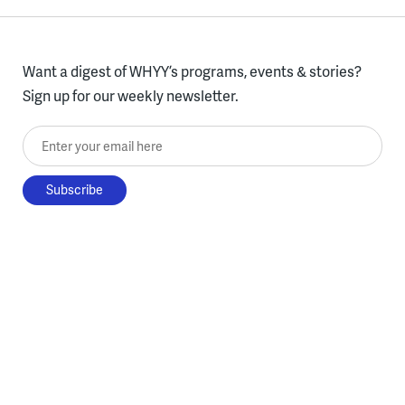
Want a digest of WHYY’s programs, events & stories?
Sign up for our weekly newsletter.
Enter your email here