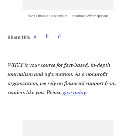
WHYY thanks our sponsors — become a WHYY sponsor
Share this
WHYY is your source for fact-based, in-depth
journalism and information. As a nonprofit
organization, we rely on financial support from
readers like you. Please
give today.