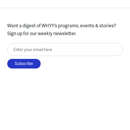
Want a digest of WHYY’s programs, events & stories?
Sign up for our weekly newsletter.
Enter your email here