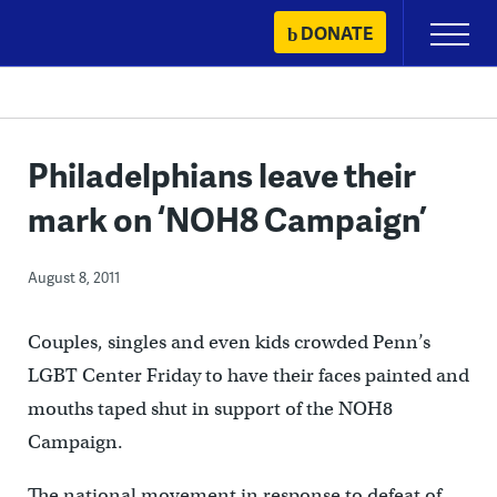
Skip
DONATE
Primary
to
Menu
content
Philadelphians leave their
mark on ‘NOH8 Campaign’
August 8, 2011
Couples, singles and even kids crowded Penn’s
LGBT Center Friday to have their faces painted and
mouths taped shut in support of the NOH8
Campaign.
The national movement in response to defeat of