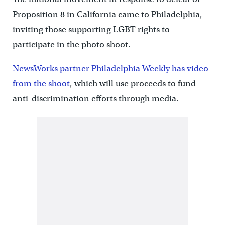
Proposition 8 in California came to Philadelphia,
inviting those supporting LGBT rights to
participate in the photo shoot.
NewsWorks partner Philadelphia Weekly has video
from the shoot
, which will use proceeds to fund
anti-discrimination efforts through media.