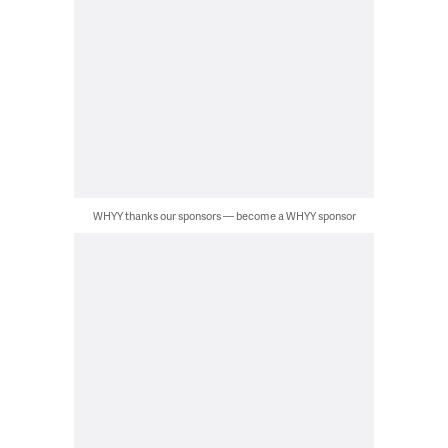
WHYY thanks our sponsors — become a WHYY sponsor