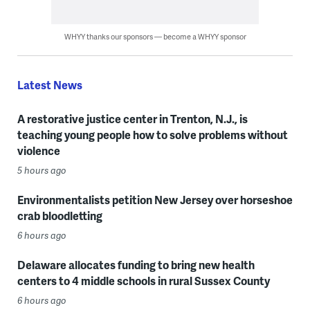
WHYY thanks our sponsors — become a WHYY sponsor
Latest News
A restorative justice center in Trenton, N.J., is
teaching young people how to solve problems without
violence
5 hours ago
Environmentalists petition New Jersey over horseshoe
crab bloodletting
6 hours ago
Delaware allocates funding to bring new health
centers to 4 middle schools in rural Sussex County
6 hours ago