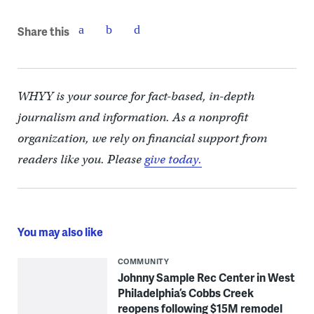
Share this
WHYY is your source for fact-based, in-depth
journalism and information. As a nonprofit
organization, we rely on financial support from
readers like you. Please
give today.
You may also like
COMMUNITY
Johnny Sample Rec Center in West
Philadelphia’s Cobbs Creek
reopens following $15M remodel