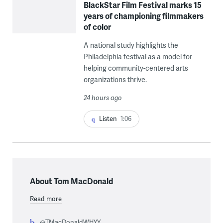
BlackStar Film Festival marks 15
years of championing filmmakers
of color
A national study highlights the
Philadelphia festival as a model for
helping community-centered arts
organizations thrive.
24 hours ago
Listen
1:06
About Tom MacDonald
Read more
@TMacDonaldWHYY