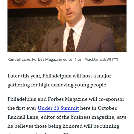
Randall Lane, Forbes Magazine editor (Tom MacDonald/WHYY)
Later this year, Philadelphia will host a major
gathering for high-achieving young people.
Philadelphia and Forbes Magazine will co-sponsor
the first ever
Under 30 Summit
here in October.
Randall Lane, editor of the business magazine, says
he believes those being honored will be running