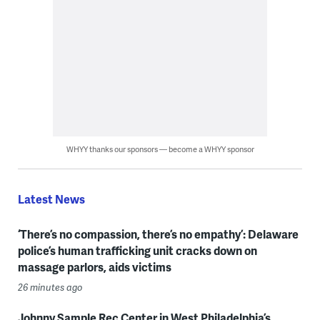
WHYY thanks our sponsors — become a WHYY sponsor
Latest News
‘There’s no compassion, there’s no empathy’: Delaware
police’s human trafficking unit cracks down on
massage parlors, aids victims
26 minutes ago
Johnny Sample Rec Center in West Philadelphia’s