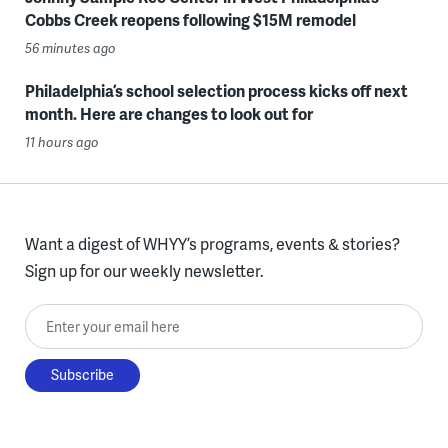
Cobbs Creek reopens following $15M remodel
56 minutes ago
Philadelphia’s school selection process kicks off next
month. Here are changes to look out for
11 hours ago
Want a digest of WHYY’s programs, events & stories?
Sign up for our weekly newsletter.
Enter your email here