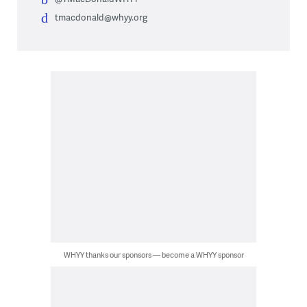
tmacdonald@whyy.org
WHYY thanks our sponsors — become a WHYY sponsor