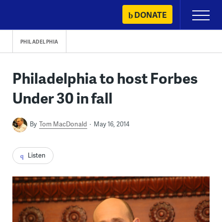
Skip
DONATE
Primary
to
Menu
content
PHILADELPHIA
Philadelphia to host Forbes
Under 30 in fall
By
Tom MacDonald
May 16, 2014
Listen