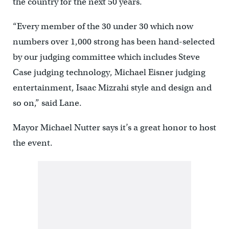
the country for the next 50 years.
“Every member of the 30 under 30 which now
numbers over 1,000 strong has been hand-selected
by our judging committee which includes Steve
Case judging technology, Michael Eisner judging
entertainment, Isaac Mizrahi style and design and
so on,” said Lane.
Mayor Michael Nutter says it’s a great honor to host
the event.