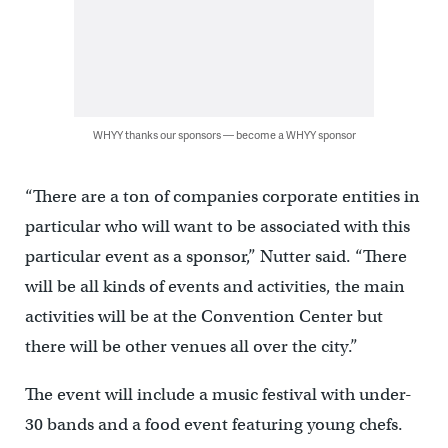
WHYY thanks our sponsors — become a WHYY sponsor
“There are a ton of companies corporate entities in
particular who will want to be associated with this
particular event as a sponsor,” Nutter said. “There
will be all kinds of events and activities, the main
activities will be at the Convention Center but
there will be other venues all over the city.”
The event will include a music festival with under-
30 bands and a food event featuring young chefs.