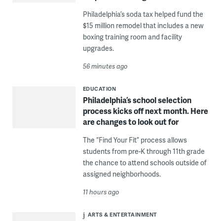
Philadelphia’s soda tax helped fund the
$15 million remodel that includes a new
boxing training room and facility
upgrades.
56 minutes ago
EDUCATION
Philadelphia’s school selection
process kicks off next month. Here
are changes to look out for
The “Find Your Fit” process allows
students from pre-K through 11th grade
the chance to attend schools outside of
assigned neighborhoods.
11 hours ago
ARTS & ENTERTAINMENT