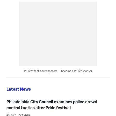
WHYY thanks our sponsors — become a WHYY sponsor
Latest News
Philadelphia City Council examines police crowd
control tactics after Pride festival
49 minutes ago