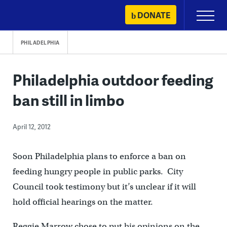
Skip
DONATE
Primary
to
Menu
content
PHILADELPHIA
Philadelphia outdoor feeding
ban still in limbo
April 12, 2012
Soon Philadelphia plans to enforce a ban on
feeding hungry people in public parks. City
Council took testimony but it’s unclear if it will
hold official hearings on the matter.
Reggie Marrow chose to put his opinions on the