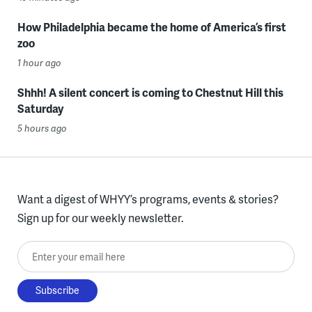
How Philadelphia became the home of America’s first
zoo
1 hour ago
Shhh! A silent concert is coming to Chestnut Hill this
Saturday
5 hours ago
Want a digest of WHYY’s programs, events & stories?
Sign up for our weekly newsletter.
Enter your email here