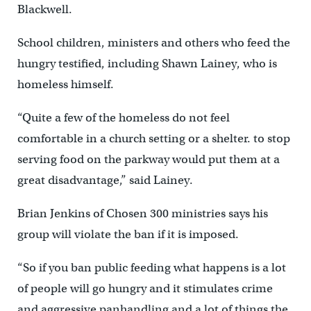
Blackwell.
School children, ministers and others who feed the
hungry testified, including Shawn Lainey, who is
homeless himself.
“Quite a few of the homeless do not feel
comfortable in a church setting or a shelter. to stop
serving food on the parkway would put them at a
great disadvantage,” said Lainey.
Brian Jenkins of Chosen 300 ministries says his
group will violate the ban if it is imposed.
“So if you ban public feeding what happens is a lot
of people will go hungry and it stimulates crime
and aggressive panhandling and a lot of things the