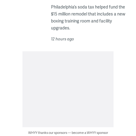
Philadelphia’s soda tax helped fund the
$15 million remodel that includes a new
boxing training room and facility
upgrades.
12 hours ago
WHYY thanks our sponsors — become a WHYY sponsor