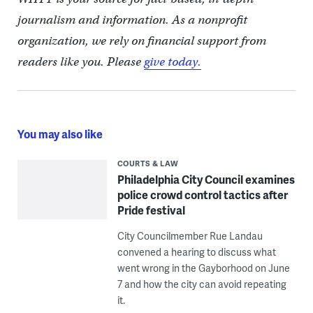
journalism and information. As a nonprofit
organization, we rely on financial support from
readers like you. Please
give today.
You may also like
COURTS & LAW
Philadelphia City Council examines
police crowd control tactics after
Pride festival
City Councilmember Rue Landau
convened a hearing to discuss what
went wrong in the Gayborhood on June
7 and how the city can avoid repeating
it.