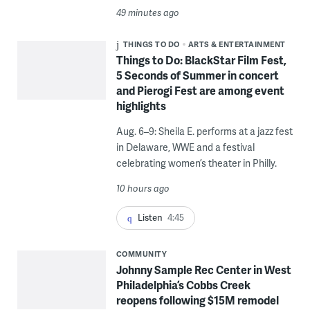
49 minutes ago
THINGS TO DO
ARTS & ENTERTAINMENT
Things to Do: BlackStar Film Fest,
5 Seconds of Summer in concert
and Pierogi Fest are among event
highlights
Aug. 6–9: Sheila E. performs at a jazz fest
in Delaware, WWE and a festival
celebrating women’s theater in Philly.
10 hours ago
Listen
4:45
COMMUNITY
Johnny Sample Rec Center in West
Philadelphia’s Cobbs Creek
reopens following $15M remodel