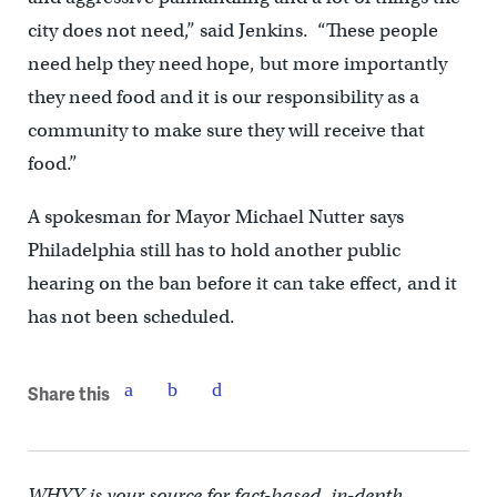
city does not need,” said Jenkins. “These people
need help they need hope, but more importantly
they need food and it is our responsibility as a
community to make sure they will receive that
food.”
A spokesman for Mayor Michael Nutter says
Philadelphia still has to hold another public
hearing on the ban before it can take effect, and it
has not been scheduled.
Share this
WHYY is your source for fact-based, in-depth