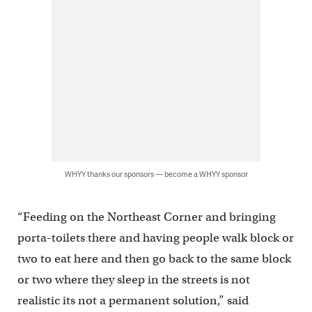
WHYY thanks our sponsors — become a WHYY sponsor
“Feeding on the Northeast Corner and bringing
porta-toilets there and having people walk block or
two to eat here and then go back to the same block
or two where they sleep in the streets is not
realistic its not a permanent solution,” said