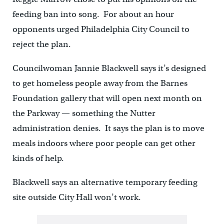
feeding ban into song. For about an hour
opponents urged Philadelphia City Council to
reject the plan.
Councilwoman Jannie Blackwell says it’s designed
to get homeless people away from the Barnes
Foundation gallery that will open next month on
the Parkway — something the Nutter
administration denies. It says the plan is to move
meals indoors where poor people can get other
kinds of help.
Blackwell says an alternative temporary feeding
site outside City Hall won’t work.