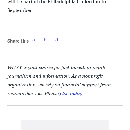
will be part of the Philadelphia Collection in
September.
Share this
WHYY is your source for fact-based, in-depth
journalism and information. As a nonprofit
organization, we rely on financial support from
readers like you. Please
give today.