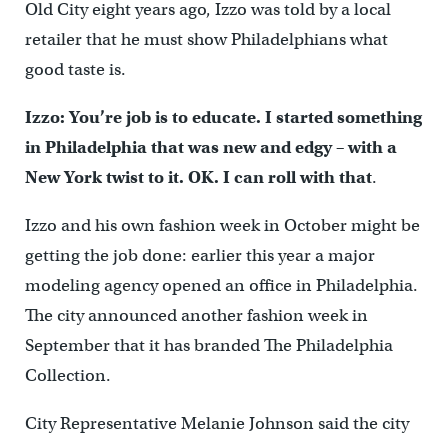
Old City eight years ago, Izzo was told by a local
retailer that he must show Philadelphians what
good taste is.
Izzo: You’re job is to educate. I started something
in Philadelphia that was new and edgy – with a
New York twist to it. OK. I can roll with that
.
Izzo and his own fashion week in October might be
getting the job done: earlier this year a major
modeling agency opened an office in Philadelphia.
The city announced another fashion week in
September that it has branded The Philadelphia
Collection.
City Representative Melanie Johnson said the city