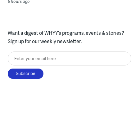
6 hours ago
Want a digest of WHYY’s programs, events & stories?
Sign up for our weekly newsletter.
Enter your email here