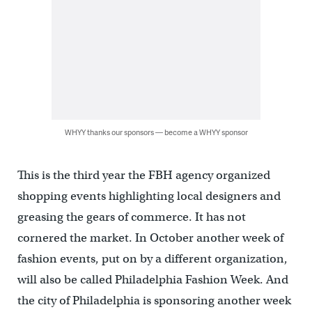
WHYY thanks our sponsors — become a WHYY sponsor
This is the third year the FBH agency organized
shopping events highlighting local designers and
greasing the gears of commerce. It has not
cornered the market. In October another week of
fashion events, put on by a different organization,
will also be called Philadelphia Fashion Week. And
the city of Philadelphia is sponsoring another week