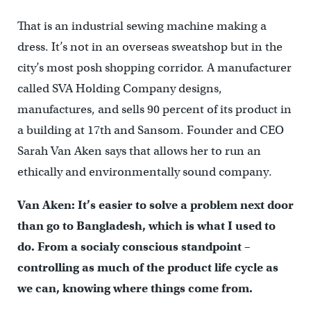
That is an industrial sewing machine making a
dress. It’s not in an overseas sweatshop but in the
city’s most posh shopping corridor. A manufacturer
called SVA Holding Company designs,
manufactures, and sells 90 percent of its product in
a building at 17th and Sansom. Founder and CEO
Sarah Van Aken says that allows her to run an
ethically and environmentally sound company.
Van Aken: It’s easier to solve a problem next door
than go to Bangladesh, which is what I used to
do. From a socialy conscious standpoint –
controlling as much of the product life cycle as
we can, knowing where things come from.