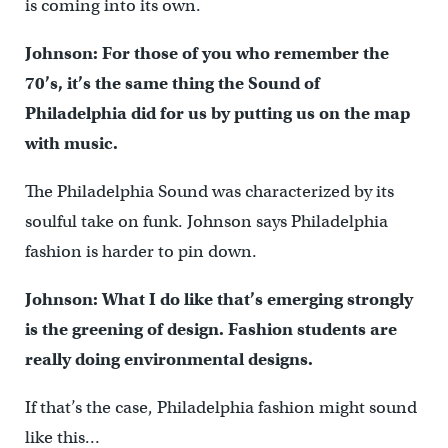
is coming into its own.
Johnson: For those of you who remember the
70’s, it’s the same thing the Sound of
Philadelphia did for us by putting us on the map
with music.
The Philadelphia Sound was characterized by its
soulful take on funk. Johnson says Philadelphia
fashion is harder to pin down.
Johnson: What I do like that’s emerging strongly
is the greening of design. Fashion students are
really doing environmental designs.
If that’s the case, Philadelphia fashion might sound
like this…