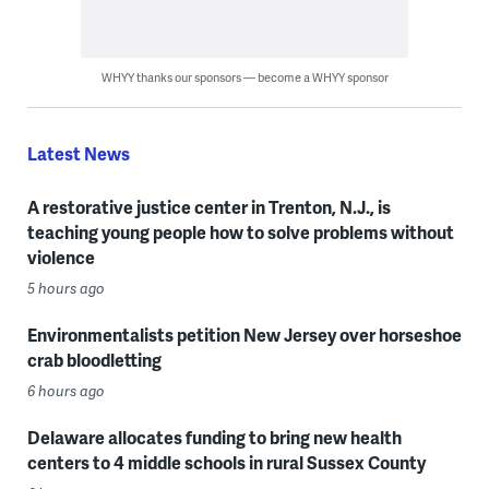
WHYY thanks our sponsors — become a WHYY sponsor
Latest News
A restorative justice center in Trenton, N.J., is
teaching young people how to solve problems without
violence
5 hours ago
Environmentalists petition New Jersey over horseshoe
crab bloodletting
6 hours ago
Delaware allocates funding to bring new health
centers to 4 middle schools in rural Sussex County