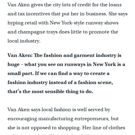
Van Aken gives the city lots of credit for the loans
and tax incentives that put her in business. She says
hyping retail with New York-style runway shows
and champagne trays does little to promote the
local industry.
Van Aken: The fashion and garment industry is
huge – what you see on runways in New York is a
small part. If we can find a way to create a
fashion industry instead of a fashion scene,
that’s the most sensible thing to do.
Van Aken says local fashion is well served by
encouraging manufacturing entrepreneurs, but
she is not opposed to shopping. Her line of clothes