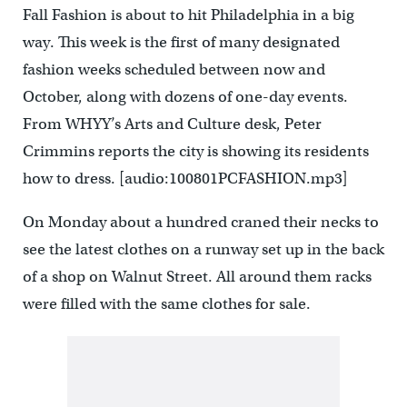
Fall Fashion is about to hit Philadelphia in a big
way. This week is the first of many designated
fashion weeks scheduled between now and
October, along with dozens of one-day events.
From WHYY’s Arts and Culture desk, Peter
Crimmins reports the city is showing its residents
how to dress. [audio:100801PCFASHION.mp3]
On Monday about a hundred craned their necks to
see the latest clothes on a runway set up in the back
of a shop on Walnut Street. All around them racks
were filled with the same clothes for sale.