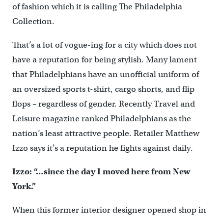
of fashion which it is calling The Philadelphia
Collection.
That’s a lot of vogue-ing for a city which does not
have a reputation for being stylish. Many lament
that Philadelphians have an unofficial uniform of
an oversized sports t-shirt, cargo shorts, and flip
flops – regardless of gender. Recently Travel and
Leisure magazine ranked Philadelphians as the
nation’s least attractive people. Retailer Matthew
Izzo says it’s a reputation he fights against daily.
Izzo: “…since the day I moved here from New
York.”
When this former interior designer opened shop in