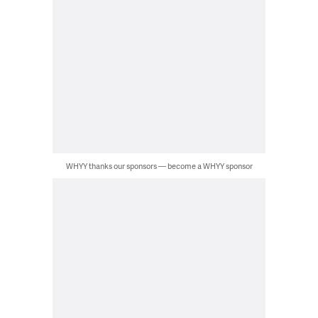
WHYY thanks our sponsors — become a WHYY sponsor