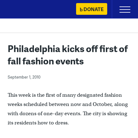
Skip
DONATE
Primary
to
Menu
content
Philadelphia kicks off first of
fall fashion events
September 1, 2010
This week is the first of many designated fashion
weeks scheduled between now and October, along
with dozens of one-day events. The city is showing
its residents how to dress.