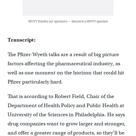
WHYY thanks our sponsors — become a WHYY sponsor
Transcript:
The Pfizer-Wyeth talks are a result of big picture
factors affecting the pharmaceutical industry, as
well as one moment on the horizon that could hit
Pfizer particularly hard.
That is according to Robert Field, Chair of the
Department of Health Policy and Public Health at
University of the Sciences in Philadelphia. He says
drug companies want to grow larger and stronger,
and offer a greater range of products, so they’ll be