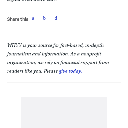
Share this
WHYY is your source for fact-based, in-depth
journalism and information. As a nonprofit
organization, we rely on financial support from
readers like you. Please
give today.