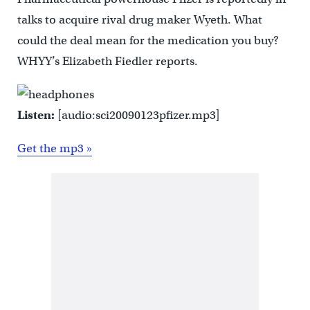
talks to acquire rival drug maker Wyeth. What
could the deal mean for the medication you buy?
WHYY’s Elizabeth Fiedler reports.
Listen:
[audio:sci20090123pfizer.mp3]
Get the mp3 »