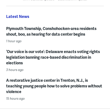
Latest News
Plymouth Township, Conshohocken-area residents
shout, boo, as hearing for data center begins
1 hour ago
‘Our voice is our vote’: Delaware enacts voting rights
legislation banning race-based discrimination in
elections
3 hours ago
A restorative justice center in Trenton, N.J., is
teaching young people how to solve problems without
violence
15 hours ago