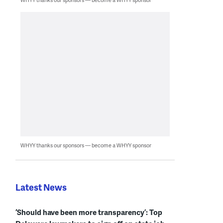
WHYY thanks our sponsors — become a WHYY sponsor
Latest News
‘Should have been more transparency’: Top