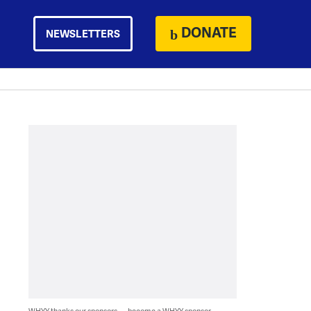
DONATE
NEWSLETTERS
WHYY thanks our sponsors — become a WHYY sponsor