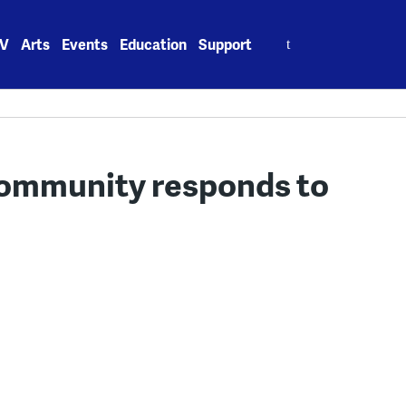
Search
V
Arts
Events
Education
Support
for:
community responds to