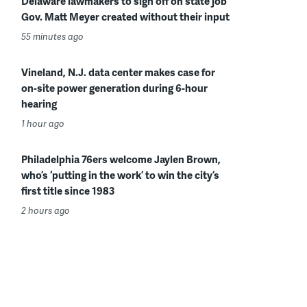
Delaware lawmakers to sign off on state job
Gov. Matt Meyer created without their input
55 minutes ago
Vineland, N.J. data center makes case for
on-site power generation during 6-hour
hearing
1 hour ago
Philadelphia 76ers welcome Jaylen Brown,
who’s ‘putting in the work’ to win the city’s
first title since 1983
2 hours ago