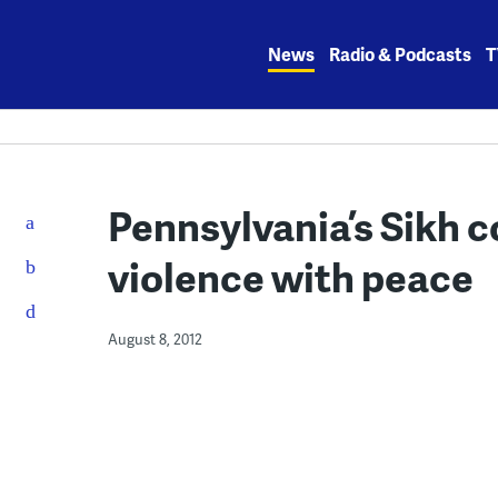
Skip
to
News
Radio & Podcasts
T
content
Pennsylvania’s Sikh 
violence with peace
August 8, 2012