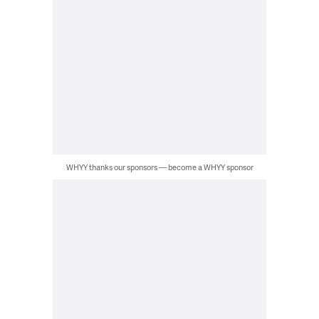
WHYY thanks our sponsors — become a WHYY sponsor