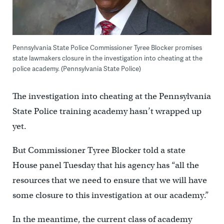
Pennsylvania State Police Commissioner Tyree Blocker promises
state lawmakers closure in the investigation into cheating at the
police academy. (Pennsylvania State Police)
The investigation into cheating at the Pennsylvania
State Police training academy hasn’t wrapped up
yet.
But Commissioner Tyree Blocker told a state
House panel Tuesday that his agency has “all the
resources that we need to ensure that we will have
some closure to this investigation at our academy.”
In the meantime, the current class of academy