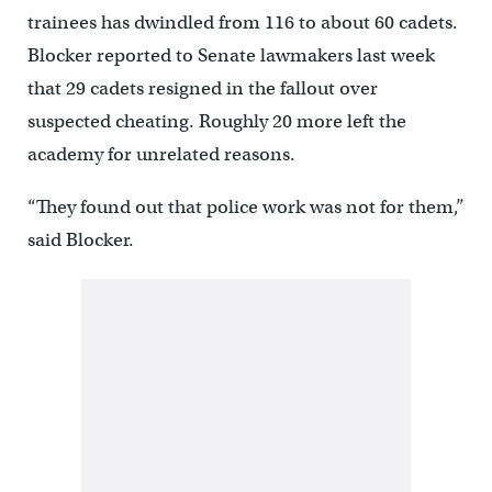
trainees has dwindled from 116 to about 60 cadets.
Blocker reported to Senate lawmakers last week
that 29 cadets resigned in the fallout over
suspected cheating. Roughly 20 more left the
academy for unrelated reasons.
“They found out that police work was not for them,”
said Blocker.