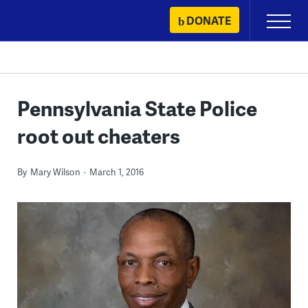
Skip
DONATE
Primary
to
Menu
content
Pennsylvania State Police
root out cheaters
By
Mary Wilson
March 1, 2016