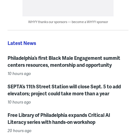
WHYY thanks our sponsors — become a WHYY sponsor
Latest News
Philadelphia’s first Black Male Engagement summit
centers resources, mentorship and opportunity
10 hours ago
SEPTA’s 11th Street Station will close Sept. 5 to add
elevators; project could take more than a year
10 hours ago
Free Library of Philadelphia expands Critical AI
Literacy series with hands-on workshop
20 hours ago