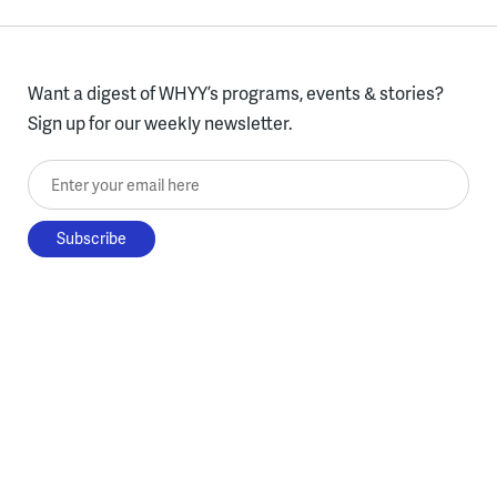
Want a digest of WHYY’s programs, events & stories?
Sign up for our weekly newsletter.
Enter your email here