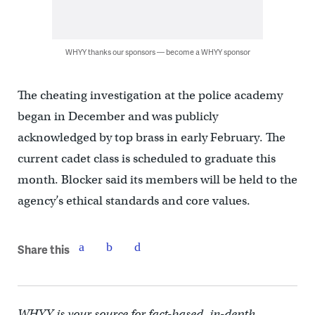
WHYY thanks our sponsors — become a WHYY sponsor
The cheating investigation at the police academy
began in December and was publicly
acknowledged by top brass in early February. The
current cadet class is scheduled to graduate this
month. Blocker said its members will be held to the
agency’s ethical standards and core values.
Share this
WHYY is your source for fact-based, in-depth