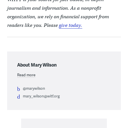
journalism and information. As a nonprofit
organization, we rely on financial support from
readers like you. Please
give today.
About Mary Wilson
Read more
@marywilson
mary_wilson@witf.org