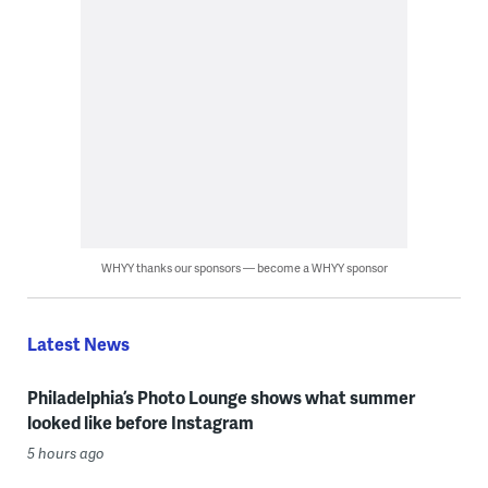
WHYY thanks our sponsors — become a WHYY sponsor
Latest News
Philadelphia’s Photo Lounge shows what summer
looked like before Instagram
5 hours ago