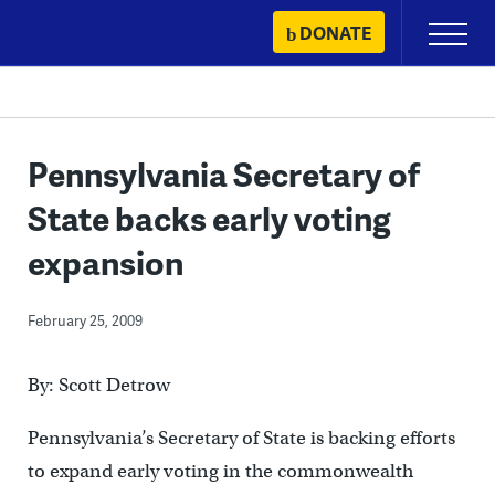
Skip
DONATE
Primary
to
Menu
content
Pennsylvania Secretary of
State backs early voting
expansion
February 25, 2009
By: Scott Detrow
Pennsylvania’s Secretary of State is backing efforts
to expand early voting in the commonwealth