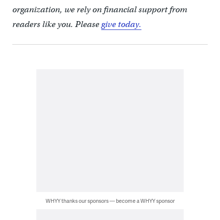
organization, we rely on financial support from
readers like you. Please
give today.
WHYY thanks our sponsors — become a WHYY sponsor