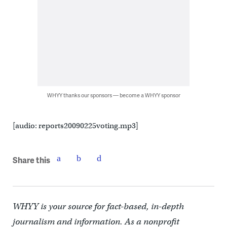
WHYY thanks our sponsors — become a WHYY sponsor
[audio: reports20090225voting.mp3]
Share this
WHYY is your source for fact-based, in-depth
journalism and information. As a nonprofit