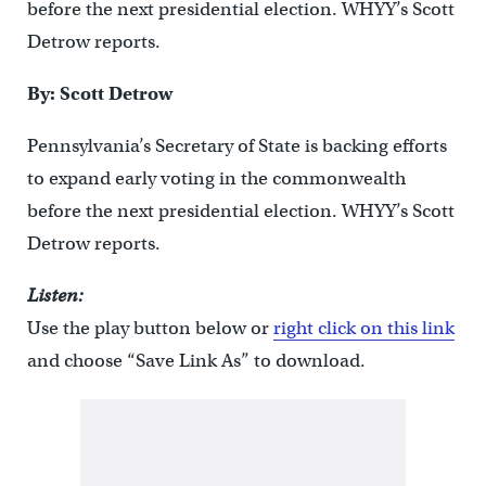
before the next presidential election. WHYY’s Scott
Detrow reports.
By: Scott Detrow
Pennsylvania’s Secretary of State is backing efforts
to expand early voting in the commonwealth
before the next presidential election. WHYY’s Scott
Detrow reports.
Listen:
Use the play button below or
right click on this link
and choose “Save Link As” to download.