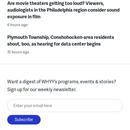
Are movie theaters getting too loud? Viewers,
audiologists in the Philadelphia region consider sound
exposure in film
6 hours ago
Plymouth Township, Conshohocken-area residents
shout, boo, as hearing for data center begins
15 hours ago
Want a digest of WHYY’s programs, events & stories?
Sign up for our weekly newsletter.
Enter your email here