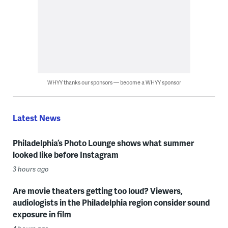
WHYY thanks our sponsors — become a WHYY sponsor
Latest News
Philadelphia’s Photo Lounge shows what summer
looked like before Instagram
3 hours ago
Are movie theaters getting too loud? Viewers,
audiologists in the Philadelphia region consider sound
exposure in film