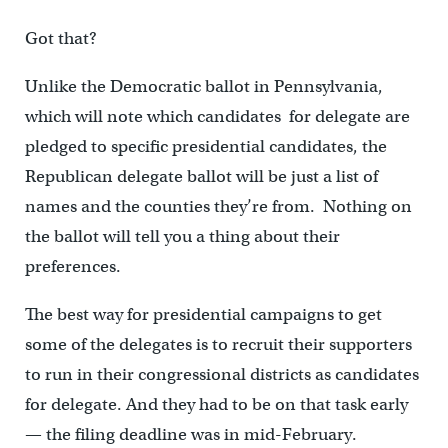
Got that?
Unlike the Democratic ballot in Pennsylvania,
which will note which candidates for delegate are
pledged to specific presidential candidates, the
Republican delegate ballot will be just a list of
names and the counties they’re from. Nothing on
the ballot will tell you a thing about their
preferences.
The best way for presidential campaigns to get
some of the delegates is to recruit their supporters
to run in their congressional districts as candidates
for delegate. And they had to be on that task early
— the filing deadline was in mid-February.