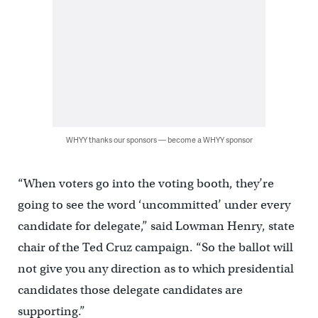
WHYY thanks our sponsors — become a WHYY sponsor
“When voters go into the voting booth, they’re
going to see the word ‘uncommitted’ under every
candidate for delegate,” said Lowman Henry, state
chair of the Ted Cruz campaign. “So the ballot will
not give you any direction as to which presidential
candidates those delegate candidates are
supporting.”