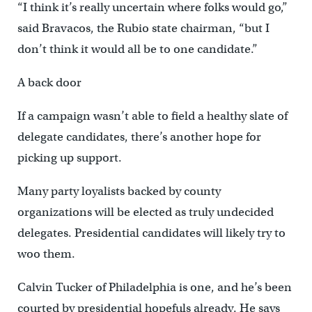
“I think it’s really uncertain where folks would go,”
said Bravacos, the Rubio state chairman, “but I
don’t think it would all be to one candidate.”
A back door
If a campaign wasn’t able to field a healthy slate of
delegate candidates, there’s another hope for
picking up support.
Many party loyalists backed by county
organizations will be elected as truly undecided
delegates. Presidential candidates will likely try to
woo them.
Calvin Tucker of Philadelphia is one, and he’s been
courted by presidential hopefuls already. He says