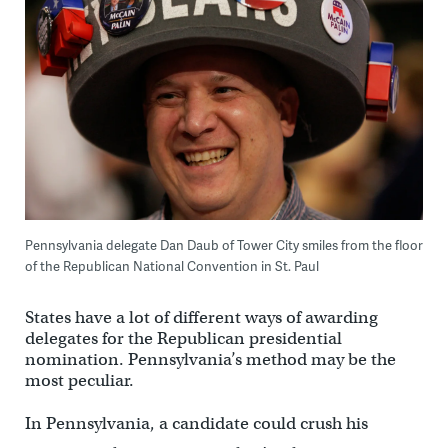
Pennsylvania delegate Dan Daub of Tower City smiles from the floor
of the Republican National Convention in St. Paul
States have a lot of different ways of awarding
delegates for the Republican presidential
nomination. Pennsylvania’s method may be the
most peculiar.
In Pennsylvania, a candidate could crush his