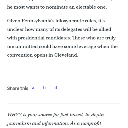
he most wants to nominate an electable one.
Given Pennsylvania’s idiosyncratic rules, it’s
unclear how many of its delegates will be allied
with presidential candidates. Those who are truly
uncommitted could have some leverage when the
convention opens in Cleveland.
Share this
WHYY is your source for fact-based, in-depth
journalism and information. As a nonprofit