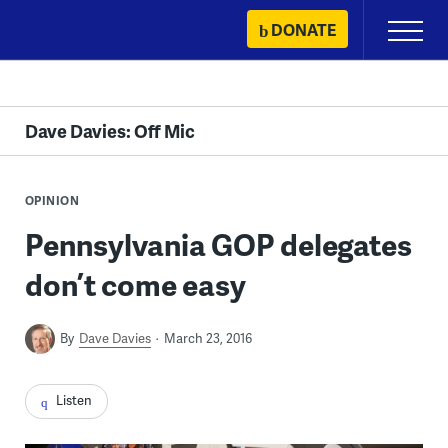
Skip
DONATE
Primary
to
Menu
content
Dave Davies: Off Mic
OPINION
Pennsylvania GOP delegates
don’t come easy
By
Dave Davies
March 23, 2016
Listen