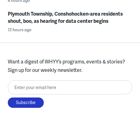
4 hours ago
Plymouth Township, Conshohocken-area residents
shout, boo, as hearing for data center begins
13 hours ago
Want a digest of WHYY’s programs, events & stories?
Sign up for our weekly newsletter.
Enter your email here