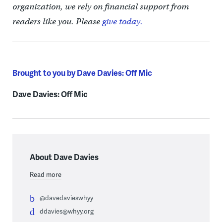
organization, we rely on financial support from
readers like you. Please
give today.
Brought to you by Dave Davies: Off Mic
Dave Davies: Off Mic
About Dave Davies
Read more
@davedavieswhyy
ddavies@whyy.org