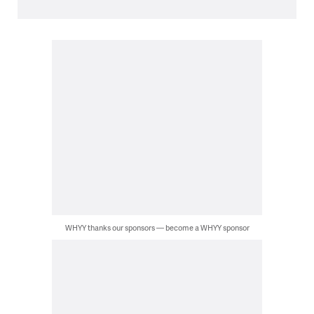
WHYY thanks our sponsors — become a WHYY sponsor