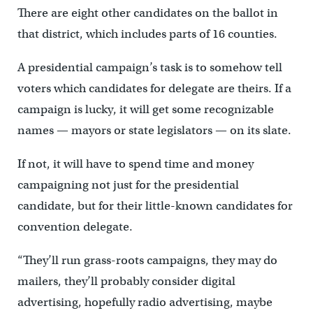
There are eight other candidates on the ballot in
that district, which includes parts of 16 counties.
A presidential campaign’s task is to somehow tell
voters which candidates for delegate are theirs. If a
campaign is lucky, it will get some recognizable
names — mayors or state legislators — on its slate.
If not, it will have to spend time and money
campaigning not just for the presidential
candidate, but for their little-known candidates for
convention delegate.
“They’ll run grass-roots campaigns, they may do
mailers, they’ll probably consider digital
advertising, hopefully radio advertising, maybe