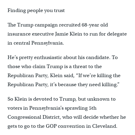
Finding people you trust
The Trump campaign recruited 68-year old
insurance executive Jamie Klein to run for delegate
in central Pennsylvania.
He’s pretty enthusiastic about his candidate. To
those who claim Trump is a threat to the
Republican Party, Klein said, “If we’re killing the
Republican Party, it’s because they need killing.”
So Klein is devoted to Trump, but unknown to
voters in Pennsylvania’s sprawling 5th
Congressional District, who will decide whether he
gets to go to the GOP convention in Cleveland.