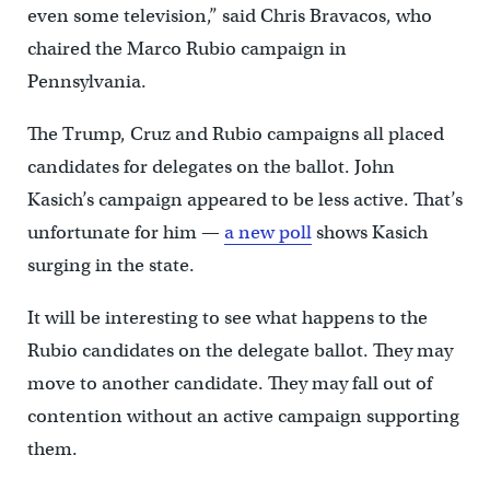
even some television,” said Chris Bravacos, who
chaired the Marco Rubio campaign in
Pennsylvania.
The Trump, Cruz and Rubio campaigns all placed
candidates for delegates on the ballot. John
Kasich’s campaign appeared to be less active. That’s
unfortunate for him —
a new poll
shows Kasich
surging in the state.
It will be interesting to see what happens to the
Rubio candidates on the delegate ballot. They may
move to another candidate. They may fall out of
contention without an active campaign supporting
them.