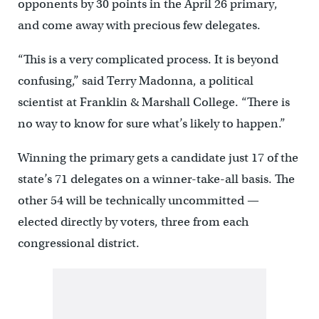
opponents by 30 points in the April 26 primary,
and come away with precious few delegates.
“This is a very complicated process. It is beyond
confusing,” said Terry Madonna, a political
scientist at Franklin & Marshall College. “There is
no way to know for sure what’s likely to happen.”
Winning the primary gets a candidate just 17 of the
state’s 71 delegates on a winner-take-all basis. The
other 54 will be technically uncommitted —
elected directly by voters, three from each
congressional district.