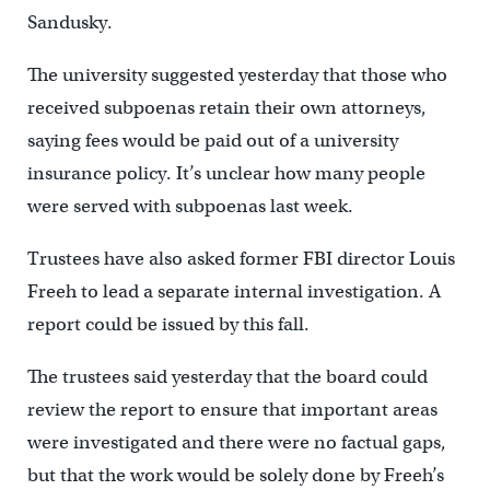
Sandusky.
The university suggested yesterday that those who
received subpoenas retain their own attorneys,
saying fees would be paid out of a university
insurance policy. It’s unclear how many people
were served with subpoenas last week.
Trustees have also asked former FBI director Louis
Freeh to lead a separate internal investigation. A
report could be issued by this fall.
The trustees said yesterday that the board could
review the report to ensure that important areas
were investigated and there were no factual gaps,
but that the work would be solely done by Freeh’s