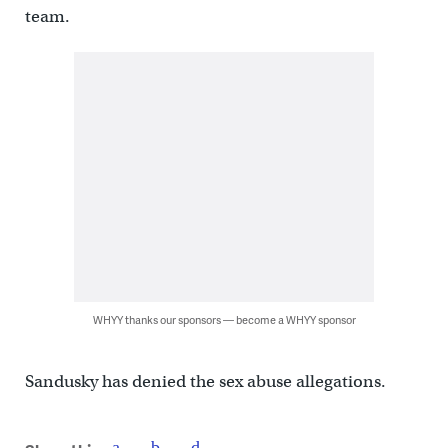
team.
WHYY thanks our sponsors — become a WHYY sponsor
Sandusky has denied the sex abuse allegations.