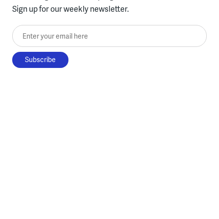
Sign up for our weekly newsletter.
Enter your email here