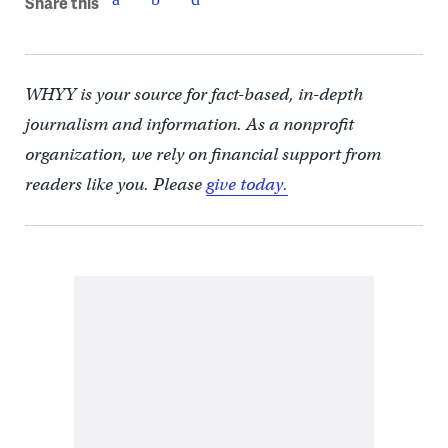
Share this
WHYY is your source for fact-based, in-depth
journalism and information. As a nonprofit
organization, we rely on financial support from
readers like you. Please
give today.