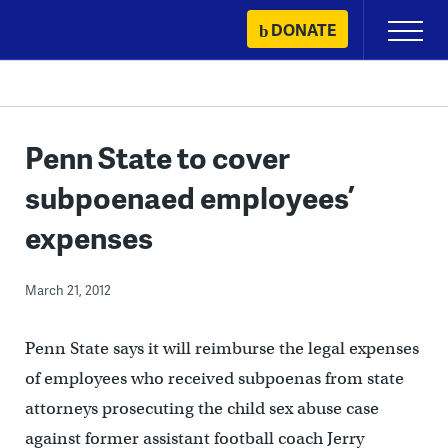
Skip
DONATE
Primary
to
Menu
content
Penn State to cover
subpoenaed employees’
expenses
March 21, 2012
Penn State says it will reimburse the legal expenses
of employees who received subpoenas from state
attorneys prosecuting the child sex abuse case
against former assistant football coach Jerry