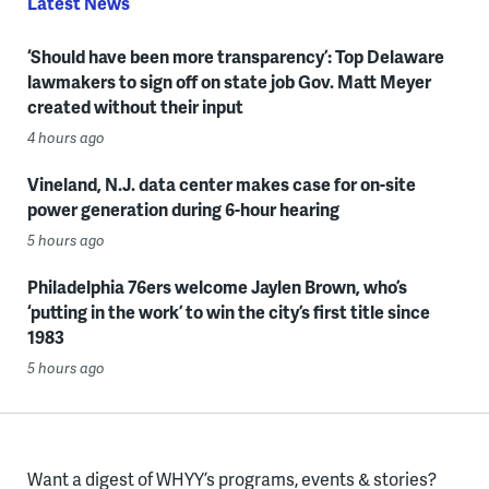
Latest News
‘Should have been more transparency’: Top Delaware
lawmakers to sign off on state job Gov. Matt Meyer
created without their input
4 hours ago
Vineland, N.J. data center makes case for on-site
power generation during 6-hour hearing
5 hours ago
Philadelphia 76ers welcome Jaylen Brown, who’s
‘putting in the work’ to win the city’s first title since
1983
5 hours ago
Want a digest of WHYY’s programs, events & stories?