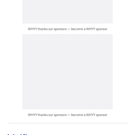
WHYY thanks our sponsors — become a WHYY sponsor
WHYY thanks our sponsors — become a WHYY sponsor