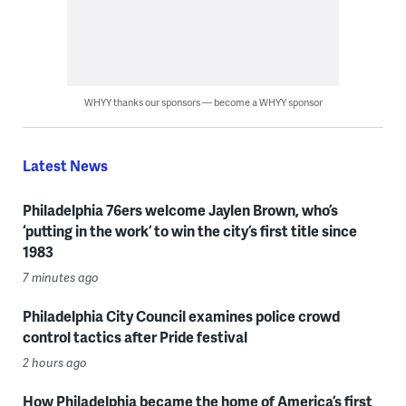
WHYY thanks our sponsors — become a WHYY sponsor
Latest News
Philadelphia 76ers welcome Jaylen Brown, who’s
‘putting in the work’ to win the city’s first title since
1983
7 minutes ago
Philadelphia City Council examines police crowd
control tactics after Pride festival
2 hours ago
How Philadelphia became the home of America’s first