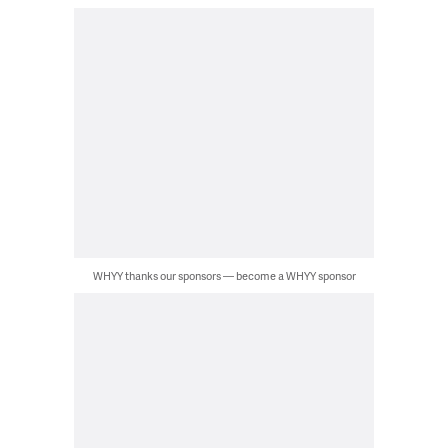
WHYY thanks our sponsors — become a WHYY sponsor