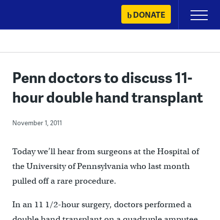
Skip
DONATE
Primary
to
Menu
content
Penn doctors to discuss 11-
hour double hand transplant
November 1, 2011
Today we’ll hear from surgeons at the Hospital of
the University of Pennsylvania who last month
pulled off a rare procedure.
In an 11 1/2-hour surgery, doctors performed a
double hand transplant on a quadruple amputee