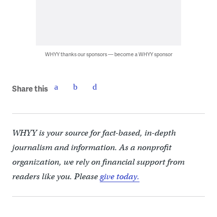
WHYY thanks our sponsors — become a WHYY sponsor
Share this
WHYY is your source for fact-based, in-depth
journalism and information. As a nonprofit
organization, we rely on financial support from
readers like you. Please
give today.