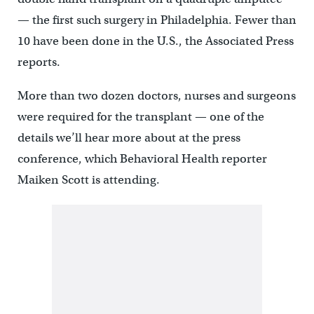
— the first such surgery in Philadelphia. Fewer than
10 have been done in the U.S., the Associated Press
reports.
More than two dozen doctors, nurses and surgeons
were required for the transplant — one of the
details we’ll hear more about at the press
conference, which Behavioral Health reporter
Maiken Scott is attending.