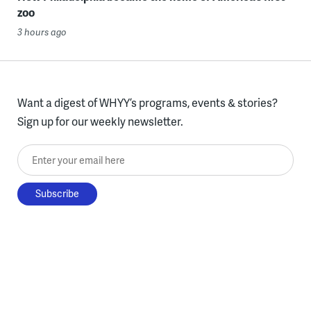
zoo
3 hours ago
Want a digest of WHYY’s programs, events & stories?
Sign up for our weekly newsletter.
Enter your email here