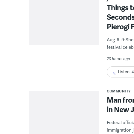
Things t
Seconds
Pierogi 
Aug. 6–9: She
festival celeb
23 hours ago
Listen
4
COMMUNITY
Man from
in New J
Federal offic
immigration j