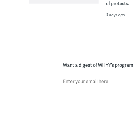
of protests.
3 days ago
Want a digest of WHYY’s programs
Enter your email here