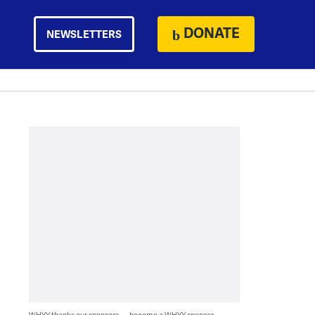
DONATE
NEWSLETTERS
WHYY thanks our sponsors — become a WHYY sponsor