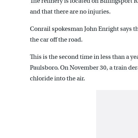
The refinery is located on Billingsport 
and that there are no injuries.
Conrail spokesman John Enright says the
the car off the road.
This is the second time in less than a yea
Paulsboro. On November 30, a train dera
chloride into the air.