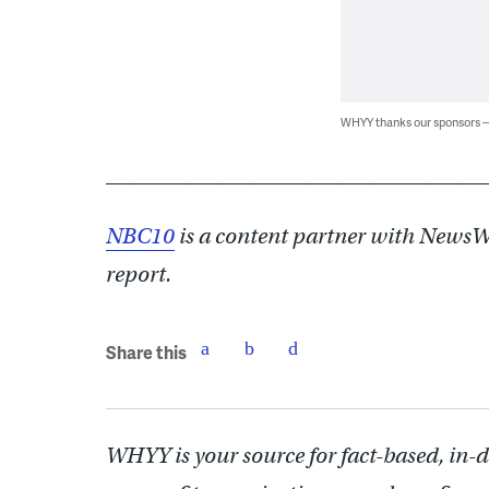
WHYY thanks our sponsors
___________________________________
NBC10
is a content partner with NewsWo
report.
Share this
WHYY is your source for fact-based, in-