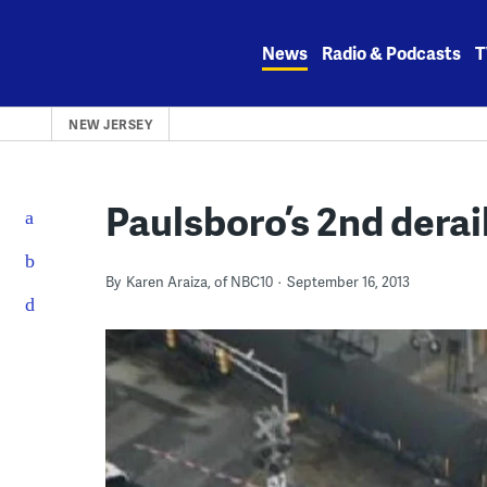
Skip
to
News
Radio & Podcasts
T
content
NEW JERSEY
Paulsboro’s 2nd derai
By
Karen Araiza, of NBC10
September 16, 2013