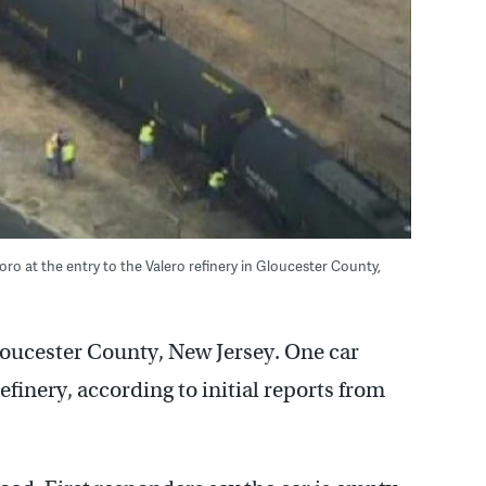
oro at the entry to the Valero refinery in Gloucester County,
Gloucester County, New Jersey. One car
efinery, according to initial reports from