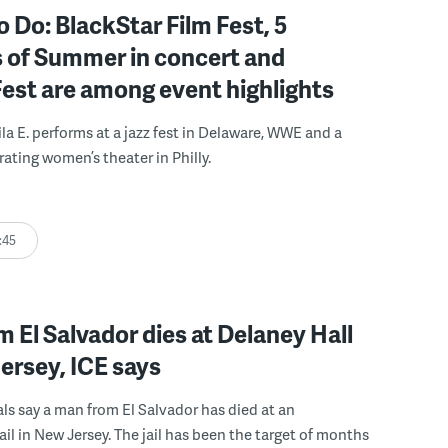
o Do: BlackStar Film Fest, 5
 of Summer in concert and
Fest are among event highlights
ila E. performs at a jazz fest in Delaware, WWE and a
rating women’s theater in Philly.
:45
 El Salvador dies at Delaney Hall
ersey, ICE says
ials say a man from El Salvador has died at an
ail in New Jersey. The jail has been the target of months