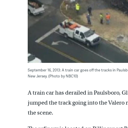
September 16, 2013: A train car goes off the tracks in Paulsb
New Jersey. (Photo by NBC10)
A train car has derailed in Paulsboro, 
jumped the track going into the Valero r
the scene.