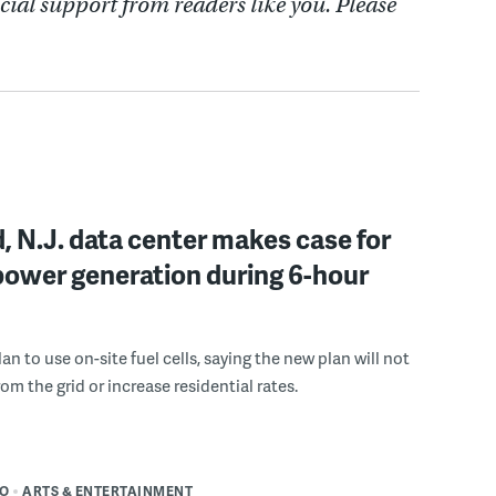
cial support from readers like you. Please
, N.J. data center makes case for
power generation during 6-hour
n to use on-site fuel cells, saying the new plan will not
om the grid or increase residential rates.
DO
ARTS & ENTERTAINMENT