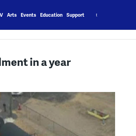
Search
V
Arts
Events
Education
Support
for:
lment in a year