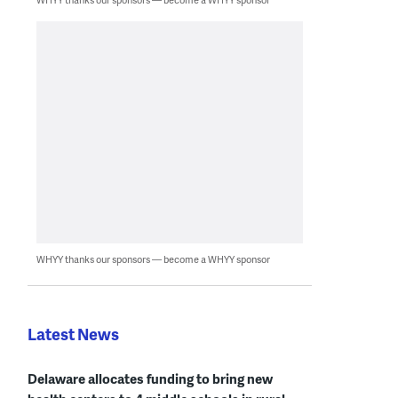
WHYY thanks our sponsors — become a WHYY sponsor
Latest News
Delaware allocates funding to bring new