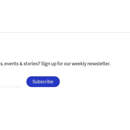
, events & stories?
Sign up for our weekly newsletter.