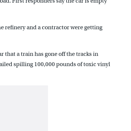
Road. First responders say the car is empty
 refinery and a contractor were getting
r that a train has gone off the tracks in
iled spilling 100,000 pounds of toxic vinyl