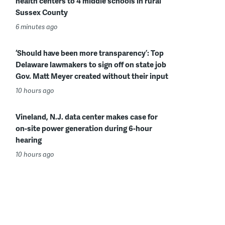
health centers to 4 middle schools in rural
Sussex County
6 minutes ago
‘Should have been more transparency’: Top
Delaware lawmakers to sign off on state job
Gov. Matt Meyer created without their input
10 hours ago
Vineland, N.J. data center makes case for
on-site power generation during 6-hour
hearing
10 hours ago