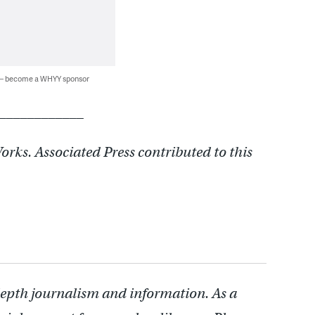
 — become a WHYY sponsor
____________
rks. Associated Press contributed to this
depth journalism and information. As a