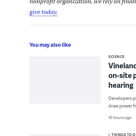
nonprofit organization, we rely on finan
give today.
You may also like
SCIENCE
Vineland
on-site 
hearing
Developers pla
draw power fr
10 hours ago
THINGS TO 