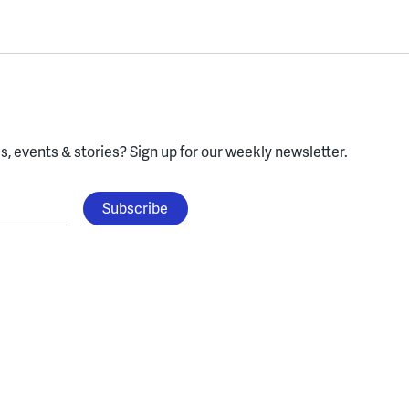
, events & stories?
Sign up for our weekly newsletter.