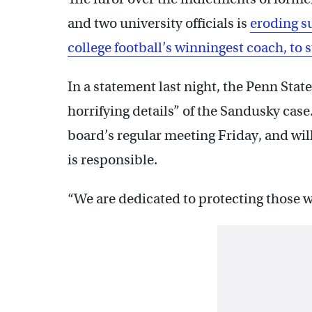
and two university officials is
eroding s
college football’s winningest coach, to s
In a statement last night, the Penn Stat
horrifying details” of the Sandusky cas
board’s regular meeting Friday, and wi
is responsible.
“We are dedicated to protecting those wh