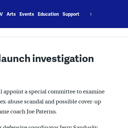
Search
V
Arts
Events
Education
Support
for:
launch investigation
ill appoint a special committee to examine
 sex-abuse scandal and possible cover-up
Fame coach Joe Paterno.
er defensive coordinator Jerry Sandusky