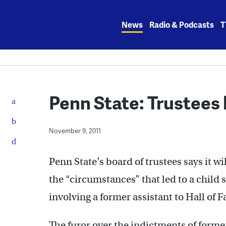
Skip
to
News
Radio & Podcasts
T
content
Penn State: Trustees 
November 9, 2011
Penn State’s board of trustees says it w
the “circumstances” that led to a child
involving a former assistant to Hall of 
The furor over the indictments of form