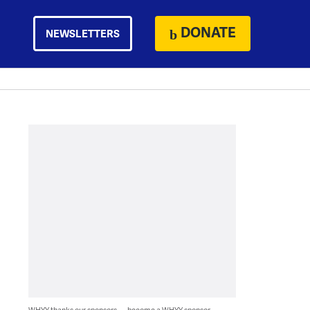
DONATE
NEWSLETTERS
WHYY thanks our sponsors — become a WHYY sponsor