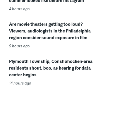
summer looked like before Instagram
4 hours ago
Are movie theaters getting too loud?
Viewers, audiologists in the Philadelphia
region consider sound exposure in film
5 hours ago
Plymouth Township, Conshohocken-area
residents shout, boo, as hearing for data
center begins
14 hours ago