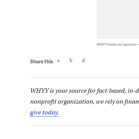
WHYY thanks our sponsors
Share this
WHYY is your source for fact-based, in-
nonprofit organization, we rely on finan
give today.