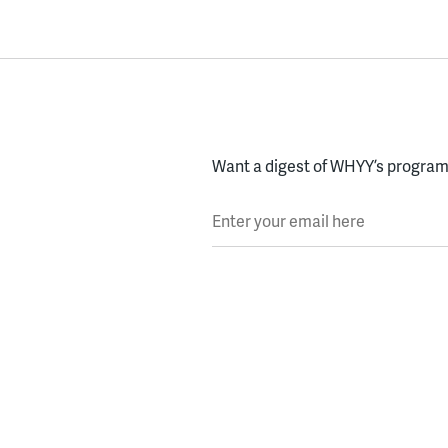
Want a digest of WHYY’s programs
Enter your email here