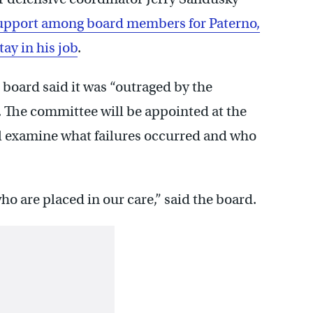
upport among board members for Paterno,
tay in his job
.
e board said it was “outraged by the
e. The committee will be appointed at the
ll examine what failures occurred and who
o are placed in our care,” said the board.