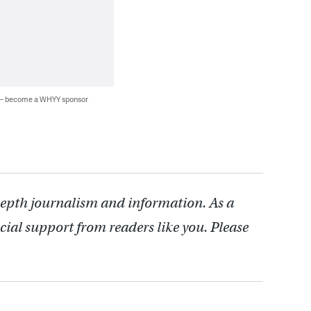
 — become a WHYY sponsor
depth journalism and information. As a
cial support from readers like you. Please