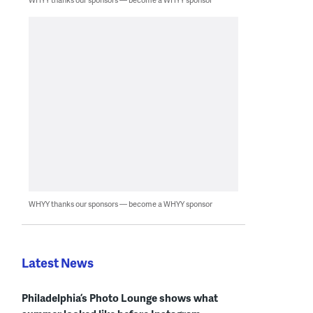
WHYY thanks our sponsors — become a WHYY sponsor
Latest News
Philadelphia’s Photo Lounge shows what