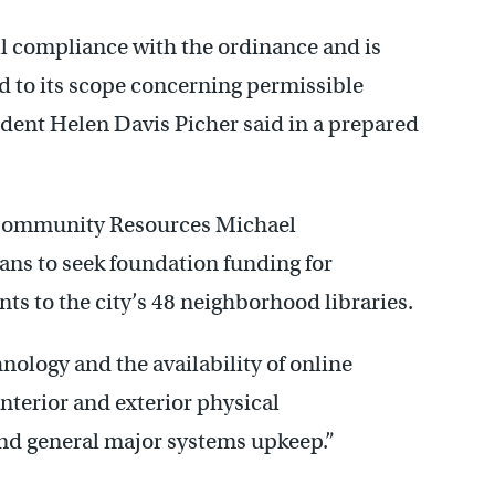
ll compliance with the ordinance and is
rd to its scope concerning permissible
sident Helen Davis Picher said in a prepared
Community Resources Michael
ans to seek foundation funding for
s to the city’s 48 neighborhood libraries.
nology and the availability of online
interior and exterior physical
nd general major systems upkeep.”