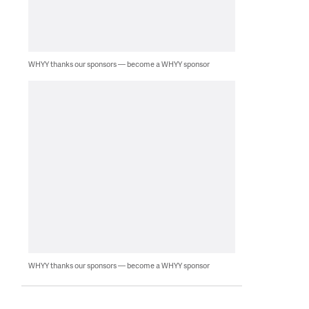
WHYY thanks our sponsors — become a WHYY sponsor
WHYY thanks our sponsors — become a WHYY sponsor