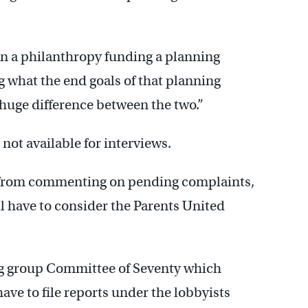
een a philanthropy funding a planning
 what the end goals of that planning
 huge difference between the two.”
not available for interviews.
ed from commenting on pending complaints,
ill have to consider the Parents United
og group Committee of Seventy which
have to file reports under the lobbyists