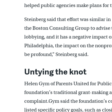
helped public agencies make plans for t
Steinberg said that effort was similar i
the Boston Consulting Group to advise the
lobbying, and it has a negative impact 
Philadelphia, the impact on the nonprofi
be profound,” Steinberg said.
Untying the knot
Helen Gym of Parents United for Public
foundation’s traditional grant-making a
complaint.Gym said the foundation’s c
listed specific policy goals, such as cl