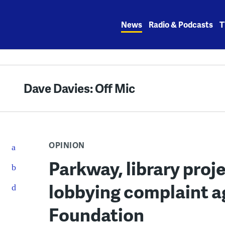
Skip
to
News
Radio & Podcasts
T
content
Dave Davies: Off Mic
OPINION
Parkway, library proj
lobbying complaint a
Foundation