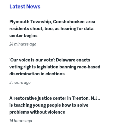
Latest News
Plymouth Township, Conshohocken-area
residents shout, boo, as hearing for data
center begins
24 minutes ago
‘Our voice is our vote’: Delaware enacts
voting rights legislation banning race-based
discrimination in elections
3 hours ago
A restorative justice center in Trenton, N.J.,
is teaching young people how to solve
problems without violence
14 hours ago