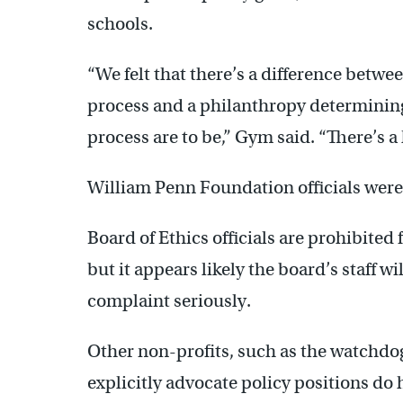
schools.
“We felt that there’s a difference betw
process and a philanthropy determining
process are to be,” Gym said. “There’s a
William Penn Foundation officials were 
Board of Ethics officials are prohibit
but it appears likely the board’s staff w
complaint seriously.
Other non-profits, such as the watchd
explicitly advocate policy positions do 