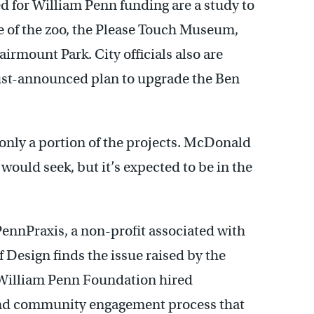
ed for William Penn funding are a study to
ge of the zoo, the Please Touch Museum,
Fairmount Park. City officials also are
 just-announced plan to upgrade the Ben
only a portion of the projects. McDonald
would seek, but it’s expected to be in the
PennPraxis, a non-profit associated with
 Design finds the issue raised by the
 William Penn Foundation hired
and community engagement process that