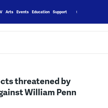
Search
V
Arts
Events
Education
Support
for:
ects threatened by
gainst William Penn