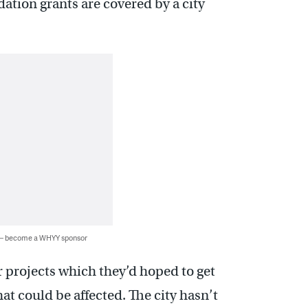
ation grants are covered by a city
 — become a WHYY sponsor
er projects which they’d hoped to get
t could be affected. The city hasn’t