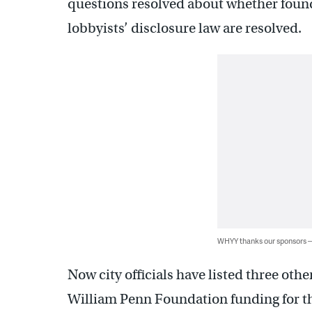
questions resolved about whether found
lobbyists’ disclosure law are resolved.
WHYY thanks our sponsors
Now city officials have listed three oth
William Penn Foundation funding for tha