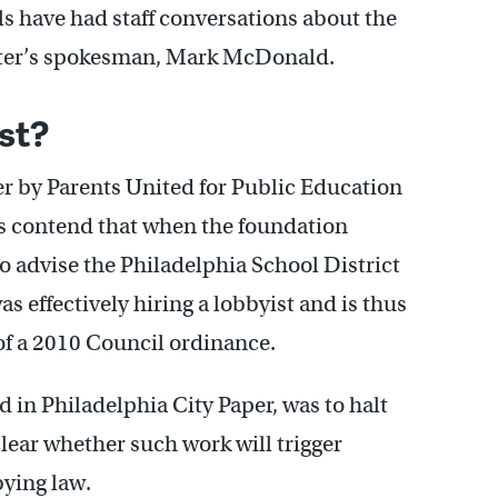
als have had staff conversations about the
tter’s spokesman, Mark McDonald.
st?
er by Parents United for Public Education
 contend that when the foundation
 advise the Philadelphia School District
as effectively hiring a lobbyist and is thus
f a 2010 Council ordinance.
d in Philadelphia City Paper, was to halt
s clear whether such work will trigger
ying law.