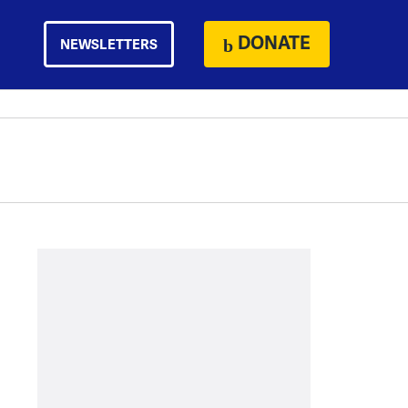
DONATE
NEWSLETTERS