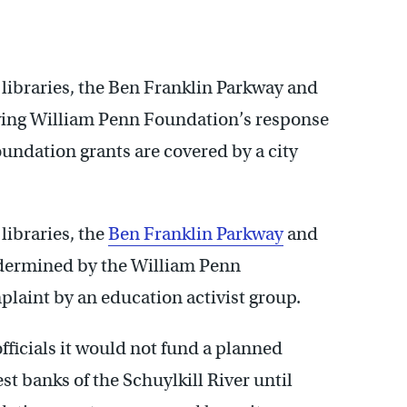
ibraries, the Ben Franklin Parkway and
wing William Penn Foundation’s response
undation grants are covered by a city
ibraries, the
Ben Franklin Parkway
and
dermined by the William Penn
laint by an education activist group.
officials it would not fund a planned
est banks of the Schuylkill River until