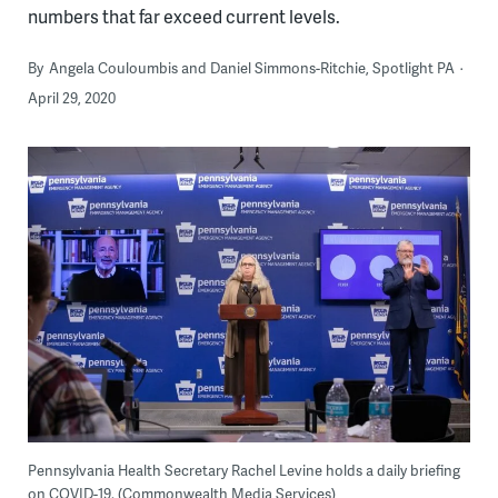
numbers that far exceed current levels.
By
Angela Couloumbis and Daniel Simmons-Ritchie, Spotlight PA
April 29, 2020
Pennsylvania Health Secretary Rachel Levine holds a daily briefing
on COVID-19. (Commonwealth Media Services)