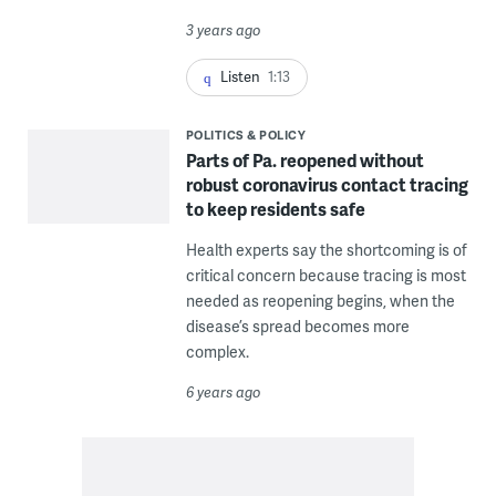
3 years ago
Listen
1:13
POLITICS & POLICY
Parts of Pa. reopened without
robust coronavirus contact tracing
to keep residents safe
Health experts say the shortcoming is of
critical concern because tracing is most
needed as reopening begins, when the
disease’s spread becomes more
complex.
6 years ago