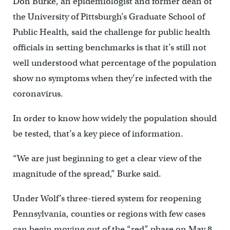
Don Burke, an epidemiologist and former dean of
the University of Pittsburgh’s Graduate School of
Public Health, said the challenge for public health
officials in setting benchmarks is that it’s still not
well understood what percentage of the population
show no symptoms when they’re infected with the
coronavirus.
In order to know how widely the population should
be tested, that’s a key piece of information.
“We are just beginning to get a clear view of the
magnitude of the spread,” Burke said.
Under Wolf’s three-tiered system for reopening
Pennsylvania, counties or regions with few cases
can begin moving out of the “red” phase on May 8.