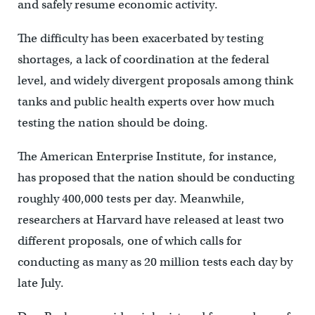
and safely resume economic activity.
The difficulty has been exacerbated by testing
shortages, a lack of coordination at the federal
level, and widely divergent proposals among think
tanks and public health experts over how much
testing the nation should be doing.
The American Enterprise Institute, for instance,
has proposed that the nation should be conducting
roughly 400,000 tests per day. Meanwhile,
researchers at Harvard have released at least two
different proposals, one of which calls for
conducting as many as 20 million tests each day by
late July.