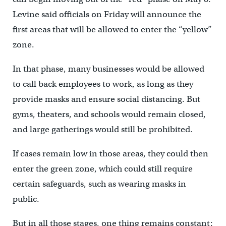
Levine said officials on Friday will announce the
first areas that will be allowed to enter the “yellow”
zone.
In that phase, many businesses would be allowed
to call back employees to work, as long as they
provide masks and ensure social distancing. But
gyms, theaters, and schools would remain closed,
and large gatherings would still be prohibited.
If cases remain low in those areas, they could then
enter the green zone, which could still require
certain safeguards, such as wearing masks in
public.
But in all those stages, one thing remains constant: