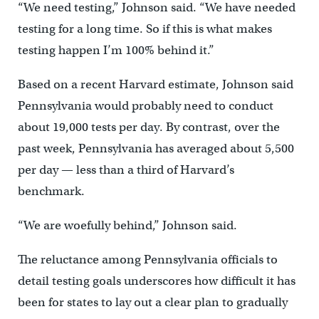
“We need testing,” Johnson said. “We have needed
testing for a long time. So if this is what makes
testing happen I’m 100% behind it.”
Based on a recent Harvard estimate, Johnson said
Pennsylvania would probably need to conduct
about 19,000 tests per day. By contrast, over the
past week, Pennsylvania has averaged about 5,500
per day — less than a third of Harvard’s
benchmark.
“We are woefully behind,” Johnson said.
The reluctance among Pennsylvania officials to
detail testing goals underscores how difficult it has
been for states to lay out a clear plan to gradually