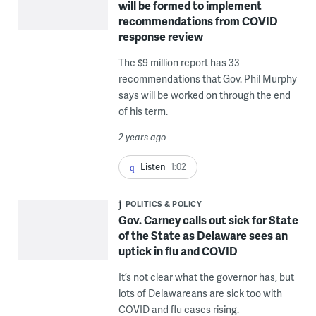
will be formed to implement
recommendations from COVID
response review
The $9 million report has 33
recommendations that Gov. Phil Murphy
says will be worked on through the end
of his term.
2 years ago
Listen
1:02
POLITICS & POLICY
Gov. Carney calls out sick for State
of the State as Delaware sees an
uptick in flu and COVID
It’s not clear what the governor has, but
lots of Delawareans are sick too with
COVID and flu cases rising.