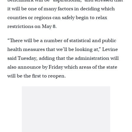
it will be one of many factors in deciding which
counties or regions can safely begin to relax
restrictions on May 8.
“There will be a number of statistical and public
health measures that we’ll be looking at,” Levine
said Tuesday, adding that the administration will
also announce by Friday which areas of the state
will be the first to reopen.