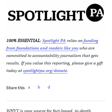
100% ESSENTIAL
:
Spotlight PA
relies on
funding
from foundations and readers like you
who are
committed to accountability journalism that gets
results. If you value this reporting, please give a gift
today at
spotlightpa.org/donate
.
Share this
WHYY is your source for fact-based, in-depth