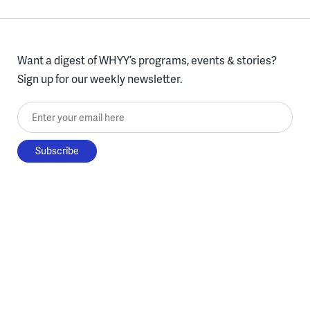
Want a digest of WHYY’s programs, events & stories?
Sign up for our weekly newsletter.
Enter your email here