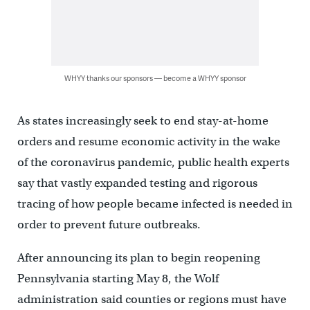
WHYY thanks our sponsors — become a WHYY sponsor
As states increasingly seek to end stay-at-home
orders and resume economic activity in the wake
of the coronavirus pandemic, public health experts
say that vastly expanded testing and rigorous
tracing of how people became infected is needed in
order to prevent future outbreaks.
After announcing its plan to begin reopening
Pennsylvania starting May 8, the Wolf
administration said counties or regions must have