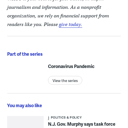
journalism and information. As a nonprofit
organization, we rely on financial support from
readers like you. Please
give today.
Part of the series
Coronavirus Pandemic
View the series
You may also like
POLITICS & POLICY
N.J. Gov. Murphy says task force