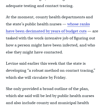
adequate testing and contact tracing.
At the moment, county health departments and
the state’s public health nurses —
whose ranks
have been decimated by years of budget cuts
— are
tasked with the work-intensive job of figuring out
how a person might have been infected, and who
else they might have contacted.
Levine said earlier this week that the state is
developing “a robust method on contact tracing,”
which she will circulate by Friday.
She only provided a broad outline of the plan,
which she said will be led by public health nurses
and also include county and municipal health