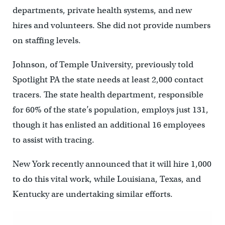
departments, private health systems, and new
hires and volunteers. She did not provide numbers
on staffing levels.
Johnson, of Temple University, previously told
Spotlight PA the state needs at least 2,000 contact
tracers. The state health department, responsible
for 60% of the state’s population, employs just 131,
though it has enlisted an additional 16 employees
to assist with tracing.
New York recently announced that it will hire 1,000
to do this vital work, while Louisiana, Texas, and
Kentucky are undertaking similar efforts.