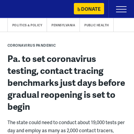
Skip
DONATE
Primary
to
Menu
content
POLITICS & POLICY
PENNSYLVANIA
PUBLIC HEALTH
CORONAVIRUS PANDEMIC
Pa. to set coronavirus
testing, contact tracing
benchmarks just days before
gradual reopening is set to
begin
The state could need to conduct about 19,000 tests per
day and employ as many as 2,000 contact tracers,