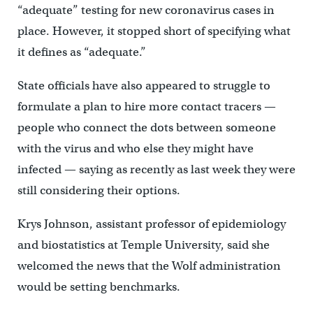
“adequate” testing for new coronavirus cases in
place. However, it stopped short of specifying what
it defines as “adequate.”
State officials have also appeared to struggle to
formulate a plan to hire more contact tracers —
people who connect the dots between someone
with the virus and who else they might have
infected — saying as recently as last week they were
still considering their options.
Krys Johnson, assistant professor of epidemiology
and biostatistics at Temple University, said she
welcomed the news that the Wolf administration
would be setting benchmarks.