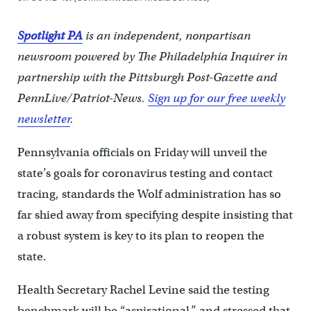
Spotlight PA
is an independent, nonpartisan
newsroom powered by The Philadelphia Inquirer in
partnership with the Pittsburgh Post-Gazette and
PennLive/Patriot-News.
Sign up for our free weekly
newsletter
.
Pennsylvania officials on Friday will unveil the
state’s goals for coronavirus testing and contact
tracing, standards the Wolf administration has so
far shied away from specifying despite insisting that
a robust system is key to its plan to reopen the
state.
Health Secretary Rachel Levine said the testing
benchmark will be “aspirational,” and stressed that