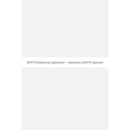
WHYY thanks our sponsors — become a WHYY sponsor