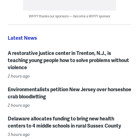
WHYY thanks our sponsors — become a WHYY sponsor
Latest News
A restorative justice center in Trenton, N.J., is
teaching young people how to solve problems without
violence
2 hours ago
Environmentalists petition New Jersey over horseshoe
crab bloodletting
2 hours ago
Delaware allocates funding to bring new health
centers to 4 middle schools in rural Sussex County
3 hours ago