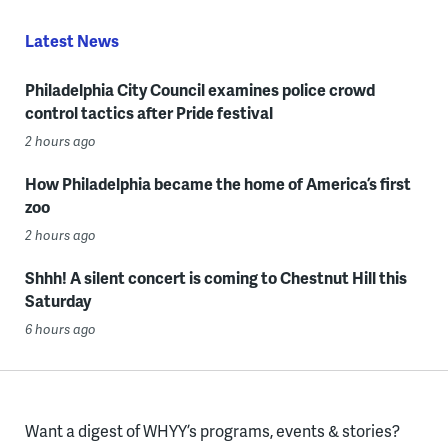
Latest News
Philadelphia City Council examines police crowd
control tactics after Pride festival
2 hours ago
How Philadelphia became the home of America’s first
zoo
2 hours ago
Shhh! A silent concert is coming to Chestnut Hill this
Saturday
6 hours ago
Want a digest of WHYY’s programs, events & stories?