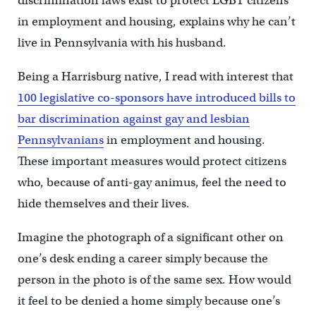
discrimination laws exist to protect LGBT citizens
in employment and housing, explains why he can’t
live in Pennsylvania with his husband.
Being a Harrisburg native, I read with interest that
100 legislative co-sponsors have introduced bills to
bar discrimination against gay and lesbian
Pennsylvanians
in employment and housing.
These important measures would protect citizens
who, because of anti-gay animus, feel the need to
hide themselves and their lives.
Imagine the photograph of a significant other on
one’s desk ending a career simply because the
person in the photo is of the same sex. How would
it feel to be denied a home simply because one’s