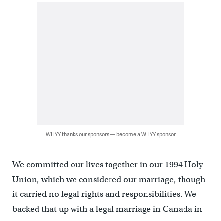
WHYY thanks our sponsors — become a WHYY sponsor
We committed our lives together in our 1994 Holy
Union, which we considered our marriage, though
it carried no legal rights and responsibilities. We
backed that up with a legal marriage in Canada in