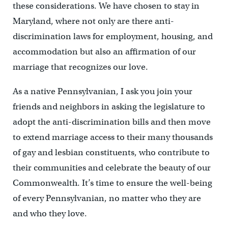
these considerations. We have chosen to stay in
Maryland, where not only are there anti-
discrimination laws for employment, housing, and
accommodation but also an affirmation of our
marriage that recognizes our love.
As a native Pennsylvanian, I ask you join your
friends and neighbors in asking the legislature to
adopt the anti-discrimination bills and then move
to extend marriage access to their many thousands
of gay and lesbian constituents, who contribute to
their communities and celebrate the beauty of our
Commonwealth. It’s time to ensure the well-being
of every Pennsylvanian, no matter who they are
and who they love.