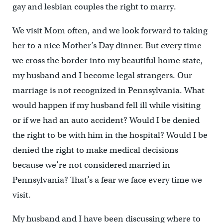
gay and lesbian couples the right to marry.
We visit Mom often, and we look forward to taking
her to a nice Mother’s Day dinner. But every time
we cross the border into my beautiful home state,
my husband and I become legal strangers. Our
marriage is not recognized in Pennsylvania. What
would happen if my husband fell ill while visiting
or if we had an auto accident? Would I be denied
the right to be with him in the hospital? Would I be
denied the right to make medical decisions
because we’re not considered married in
Pennsylvania? That’s a fear we face every time we
visit.
My husband and I have been discussing where to