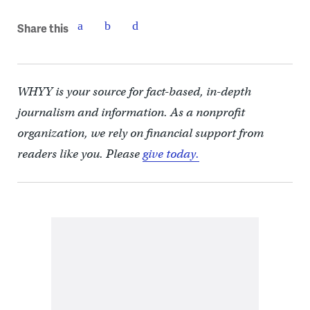
Share this
WHYY is your source for fact-based, in-depth
journalism and information. As a nonprofit
organization, we rely on financial support from
readers like you. Please
give today.