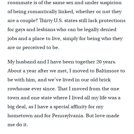
roommate is of the same sex and under suspicion
of being romantically linked, whether or not they
are a couple? Thirty U.S. states still lack protections
for gays and lesbians who can be legally denied
jobs and a place to live, simply for being who they
are or perceived to be.
My husband and I have been together 20 years.
About a year after we met, I moved to Baltimore to
be with him, and we’ve lived in our old brick
rowhouse ever since. That I moved from the one
town and one state where I lived all my life was a
big deal, as I have a special affinity for my
hometown and for Pennsylvania. But love made
me do it.