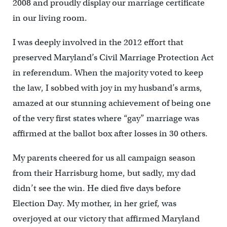
2008 and proudly display our marriage certificate
in our living room.
I was deeply involved in the 2012 effort that
preserved Maryland’s Civil Marriage Protection Act
in referendum. When the majority voted to keep
the law, I sobbed with joy in my husband’s arms,
amazed at our stunning achievement of being one
of the very first states where “gay” marriage was
affirmed at the ballot box after losses in 30 others.
My parents cheered for us all campaign season
from their Harrisburg home, but sadly, my dad
didn’t see the win. He died five days before
Election Day. My mother, in her grief, was
overjoyed at our victory that affirmed Maryland