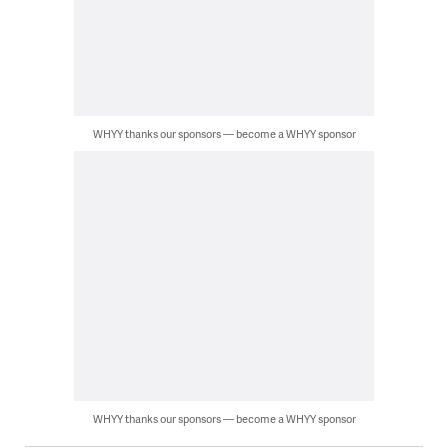
WHYY thanks our sponsors — become a WHYY sponsor
WHYY thanks our sponsors — become a WHYY sponsor