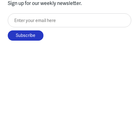
Sign up for our weekly newsletter.
Enter your email here