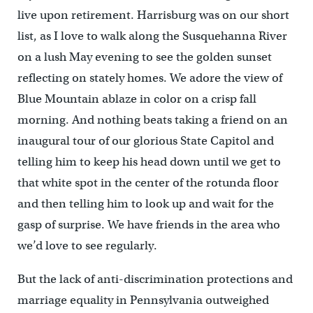
live upon retirement. Harrisburg was on our short
list, as I love to walk along the Susquehanna River
on a lush May evening to see the golden sunset
reflecting on stately homes. We adore the view of
Blue Mountain ablaze in color on a crisp fall
morning. And nothing beats taking a friend on an
inaugural tour of our glorious State Capitol and
telling him to keep his head down until we get to
that white spot in the center of the rotunda floor
and then telling him to look up and wait for the
gasp of surprise. We have friends in the area who
we’d love to see regularly.
But the lack of anti-discrimination protections and
marriage equality in Pennsylvania outweighed