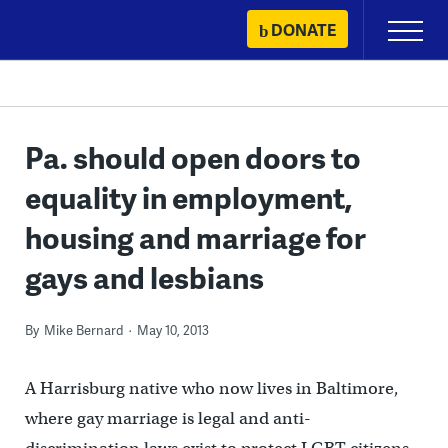
Skip
DONATE
Primary
to
Menu
content
Pa. should open doors to
equality in employment,
housing and marriage for
gays and lesbians
By
Mike Bernard
May 10, 2013
A Harrisburg native who now lives in Baltimore,
where gay marriage is legal and anti-