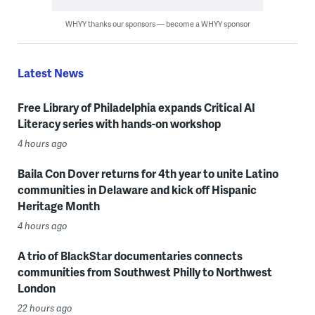
WHYY thanks our sponsors — become a WHYY sponsor
Latest News
Free Library of Philadelphia expands Critical AI
Literacy series with hands-on workshop
4 hours ago
Baila Con Dover returns for 4th year to unite Latino
communities in Delaware and kick off Hispanic
Heritage Month
4 hours ago
A trio of BlackStar documentaries connects
communities from Southwest Philly to Northwest
London
22 hours ago