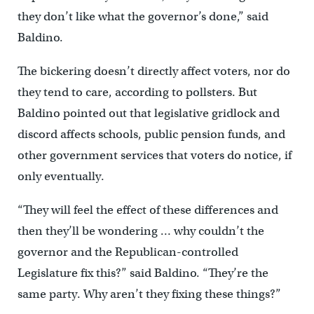
they don’t like what the governor’s done,” said
Baldino.
The bickering doesn’t directly affect voters, nor do
they tend to care, according to pollsters. But
Baldino pointed out that legislative gridlock and
discord affects schools, public pension funds, and
other government services that voters do notice, if
only eventually.
“They will feel the effect of these differences and
then they’ll be wondering … why couldn’t the
governor and the Republican-controlled
Legislature fix this?” said Baldino. “They’re the
same party. Why aren’t they fixing these things?”