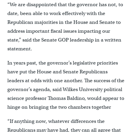
“We are disappointed that the governor has not, to
date, been able to work effectively with the
Republican majorities in the House and Senate to
address important fiscal issues impacting our
state,” said the Senate GOP leadership in a written
statement.
In years past, the governor’s legislative priorities
have put the House and Senate Republicans
leaders at odds with one another. The success of the
governor’s agenda, said Wilkes University political
science professor Thomas Baldino, would appear to
hinge on bringing the two chambers together
“If anything now, whatever differences the
Republicans may have had, they can all agree that