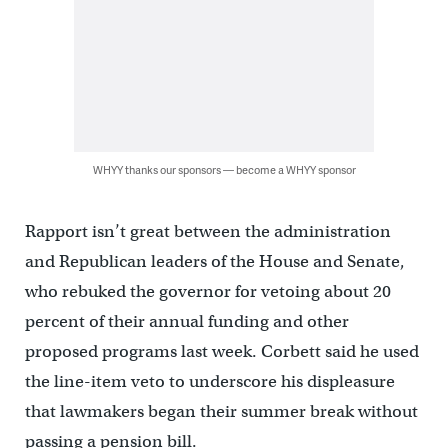
WHYY thanks our sponsors — become a WHYY sponsor
Rapport isn’t great between the administration
and Republican leaders of the House and Senate,
who rebuked the governor for vetoing about 20
percent of their annual funding and other
proposed programs last week. Corbett said he used
the line-item veto to underscore his displeasure
that lawmakers began their summer break without
passing a pension bill.