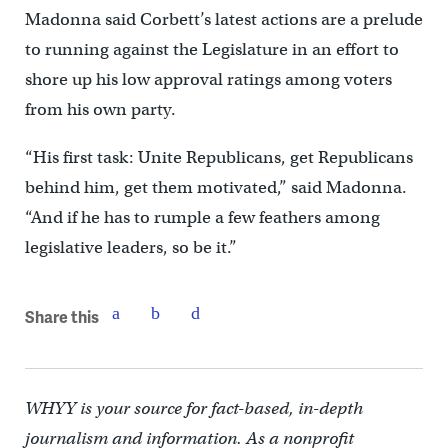
Madonna said Corbett’s latest actions are a prelude
to running against the Legislature in an effort to
shore up his low approval ratings among voters
from his own party.
“His first task: Unite Republicans, get Republicans
behind him, get them motivated,” said Madonna.
“And if he has to rumple a few feathers among
legislative leaders, so be it.”
Share this
WHYY is your source for fact-based, in-depth
journalism and information. As a nonprofit