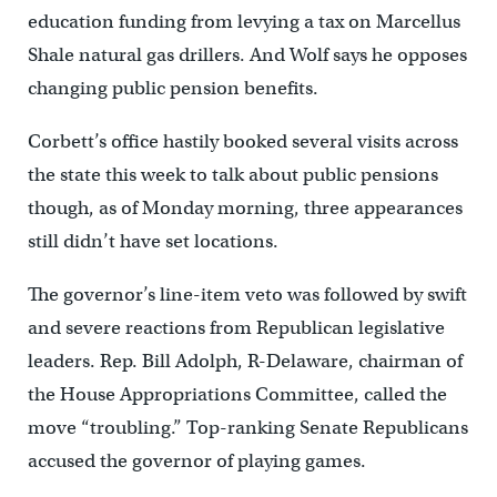
education funding from levying a tax on Marcellus
Shale natural gas drillers. And Wolf says he opposes
changing public pension benefits.
Corbett’s office hastily booked several visits across
the state this week to talk about public pensions
though, as of Monday morning, three appearances
still didn’t have set locations.
The governor’s line-item veto was followed by swift
and severe reactions from Republican legislative
leaders. Rep. Bill Adolph, R-Delaware, chairman of
the House Appropriations Committee, called the
move “troubling.” Top-ranking Senate Republicans
accused the governor of playing games.