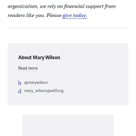
organization, we rely on financial support from
readers like you. Please
give today.
About Mary Wilson
Read more
@marywilson
mary_wilson@witf.org