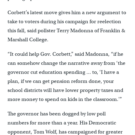
Corbett’s latest move gives him a new argument to
take to voters during his campaign for reelection
this fall, said pollster Terry Madonna of Franklin &
Marshall College.
“It could help Gov. Corbett,” said Madonna, “if he
can somehow change the narrative away from ‘the
governor cut education spending … to, ‘I have a
plan, if we can get pension reform done, your
school districts will have lower property taxes and
more money to spend on kids in the classroom.'”
The governor has been dogged by low poll
numbers for more than a year. His Democratic
opponent, Tom Wolf, has campaigned for greater