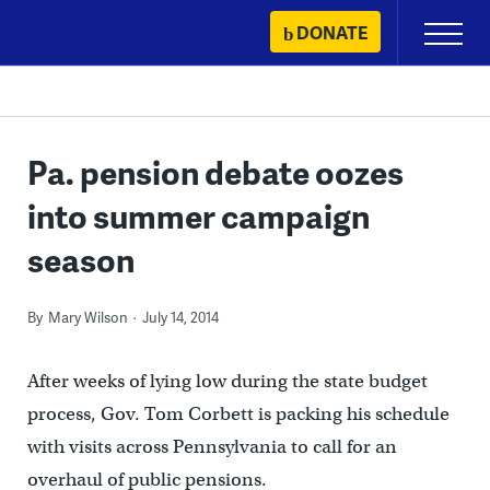
Skip
DONATE
Primary
to
Menu
content
Pa. pension debate oozes
into summer campaign
season
By
Mary Wilson
July 14, 2014
After weeks of lying low during the state budget
process, Gov. Tom Corbett is packing his schedule
with visits across Pennsylvania to call for an
overhaul of public pensions.