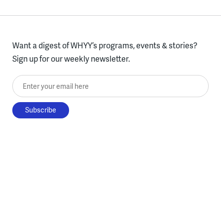
Want a digest of WHYY’s programs, events & stories?
Sign up for our weekly newsletter.
Enter your email here