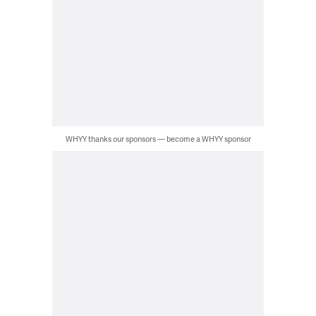
WHYY thanks our sponsors — become a WHYY sponsor