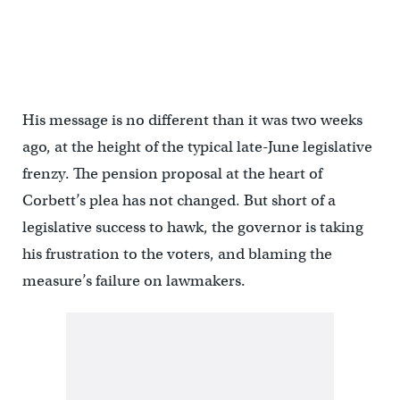
His message is no different than it was two weeks
ago, at the height of the typical late-June legislative
frenzy. The pension proposal at the heart of
Corbett’s plea has not changed. But short of a
legislative success to hawk, the governor is taking
his frustration to the voters, and blaming the
measure’s failure on lawmakers.