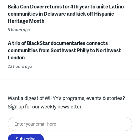
Baila Con Dover returns for 4th year to unite Latino
communities in Delaware and kick off Hispanic
Heritage Month
5 hours ago
A trio of BlackStar documentaries connects
communities from Southwest Philly to Northwest
London
23 hours ago
Want a digest of WHYY’s programs, events & stories?
Sign up for our weekly newsletter.
Enter your email here