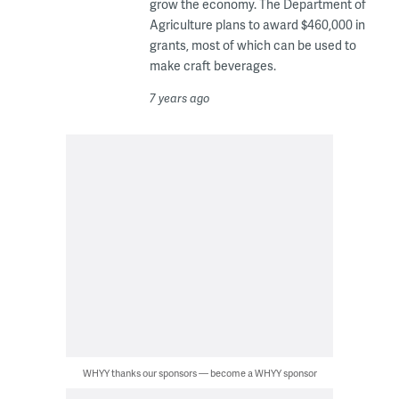
grow the economy. The Department of
Agriculture plans to award $460,000 in
grants, most of which can be used to
make craft beverages.
7 years ago
WHYY thanks our sponsors — become a WHYY sponsor