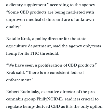
a dietary supplement,” according to the agency.
“Some CBD products are being marketed with
unproven medical claims and are of unknown
quality.”
Natalie Krak, a policy director for the state
agriculture department, said the agency only tests
hemp for its THC threshold.
“We have seen a proliferation of CBD products,”
Krak said. “There is no consistent federal
enforcement.”
Robert Rudnitsky, executive director of the pro-
cannabis group PhillyNORML, said it is crucial to
regulate hemp-derived CBD as it is the only option