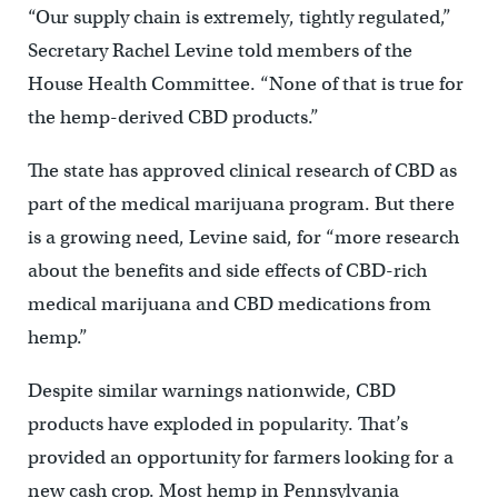
“Our supply chain is extremely, tightly regulated,”
Secretary Rachel Levine told members of the
House Health Committee. “None of that is true for
the hemp-derived CBD products.”
The state has approved clinical research of CBD as
part of the medical marijuana program. But there
is a growing need, Levine said, for “more research
about the benefits and side effects of CBD-rich
medical marijuana and CBD medications from
hemp.”
Despite similar warnings nationwide, CBD
products have exploded in popularity. That’s
provided an opportunity for farmers looking for a
new cash crop. Most hemp in Pennsylvania