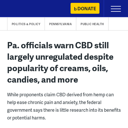
Skip
DONATE
Primary
to
Menu
content
POLITICS & POLICY
PENNSYLVANIA
PUBLIC HEALTH
Pa. officials warn CBD still
largely unregulated despite
popularity of creams, oils,
candies, and more
While proponents claim CBD derived from hemp can
help ease chronic pain and anxiety, the federal
government says there is little research into its benefits
or potential harms.