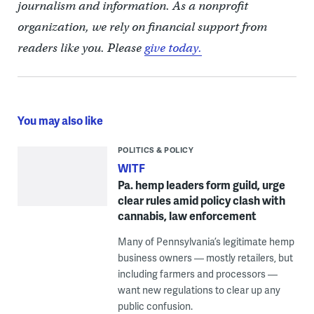
journalism and information. As a nonprofit
organization, we rely on financial support from
readers like you. Please
give today.
You may also like
POLITICS & POLICY
WITF
Pa. hemp leaders form guild, urge
clear rules amid policy clash with
cannabis, law enforcement
Many of Pennsylvania’s legitimate hemp
business owners — mostly retailers, but
including farmers and processors —
want new regulations to clear up any
public confusion.