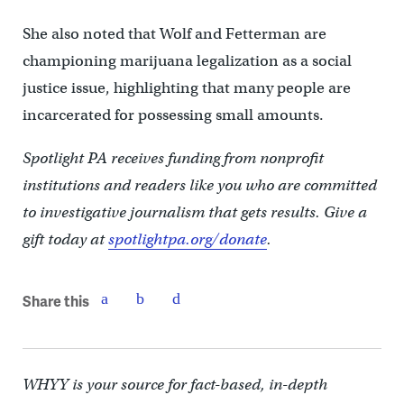
She also noted that Wolf and Fetterman are
championing marijuana legalization as a social
justice issue, highlighting that many people are
incarcerated for possessing small amounts.
Spotlight PA receives funding from nonprofit
institutions and readers like you who are committed
to investigative journalism that gets results. Give a
gift today at
spotlightpa.org/donate
.
Share this
WHYY is your source for fact-based, in-depth