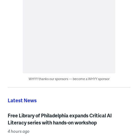
WHYY thanks our sponsors — become a WHYY sponsor
Latest News
Free Library of Philadelphia expands Critical AI
Literacy series with hands-on workshop
4 hours ago