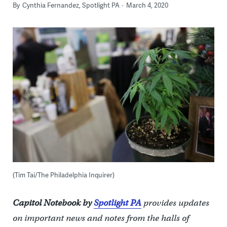
By
Cynthia Fernandez, Spotlight PA
March 4, 2020
(Tim Tai/The Philadelphia Inquirer)
Capitol Notebook by
Spotlight PA
provides updates
on important news and notes from the halls of