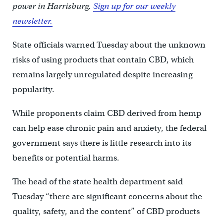
power in Harrisburg.
Sign up for our weekly
newsletter.
State officials warned Tuesday about the unknown
risks of using products that contain CBD, which
remains largely unregulated despite increasing
popularity.
While proponents claim CBD derived from hemp
can help ease chronic pain and anxiety, the federal
government says there is little research into its
benefits or potential harms.
The head of the state health department said
Tuesday “there are significant concerns about the
quality, safety, and the content” of CBD products