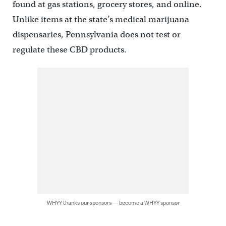
found at gas stations, grocery stores, and online.
Unlike items at the state’s medical marijuana
dispensaries, Pennsylvania does not test or
regulate these CBD products.
WHYY thanks our sponsors — become a WHYY sponsor