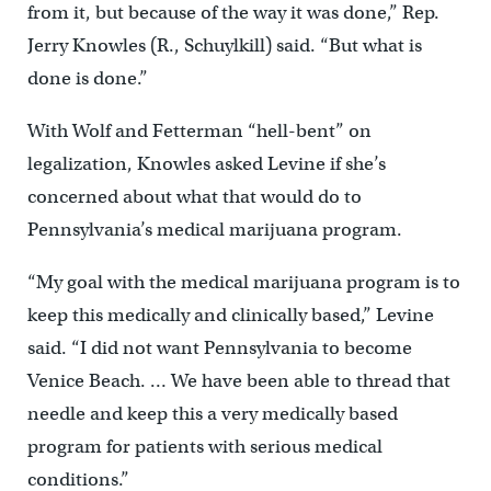
from it, but because of the way it was done,” Rep.
Jerry Knowles (R., Schuylkill) said. “But what is
done is done.”
With Wolf and Fetterman “hell-bent” on
legalization, Knowles asked Levine if she’s
concerned about what that would do to
Pennsylvania’s medical marijuana program.
“My goal with the medical marijuana program is to
keep this medically and clinically based,” Levine
said. “I did not want Pennsylvania to become
Venice Beach. … We have been able to thread that
needle and keep this a very medically based
program for patients with serious medical
conditions.”