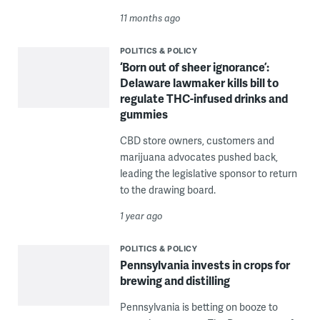
11 months ago
POLITICS & POLICY
‘Born out of sheer ignorance’:
Delaware lawmaker kills bill to
regulate THC-infused drinks and
gummies
CBD store owners, customers and
marijuana advocates pushed back,
leading the legislative sponsor to return
to the drawing board.
1 year ago
POLITICS & POLICY
Pennsylvania invests in crops for
brewing and distilling
Pennsylvania is betting on booze to