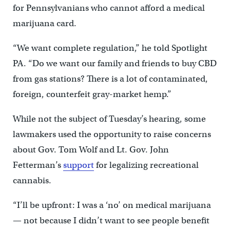
for Pennsylvanians who cannot afford a medical
marijuana card.
“We want complete regulation,” he told Spotlight
PA. “Do we want our family and friends to buy CBD
from gas stations? There is a lot of contaminated,
foreign, counterfeit gray-market hemp.”
While not the subject of Tuesday’s hearing, some
lawmakers used the opportunity to raise concerns
about Gov. Tom Wolf and Lt. Gov. John
Fetterman’s
support
for legalizing recreational
cannabis.
“I’ll be upfront: I was a ‘no’ on medical marijuana
— not because I didn’t want to see people benefit