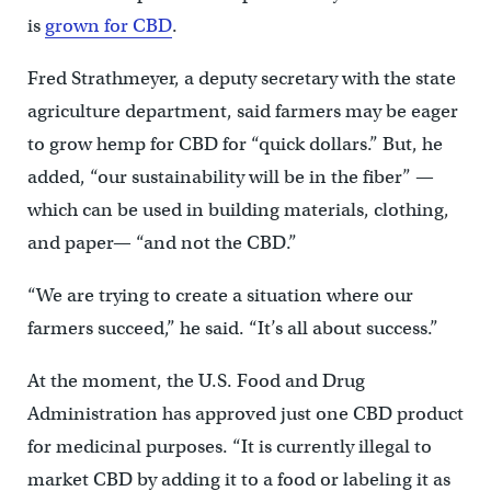
is
grown for CBD
.
Fred Strathmeyer, a deputy secretary with the state
agriculture department, said farmers may be eager
to grow hemp for CBD for “quick dollars.” But, he
added, “our sustainability will be in the fiber” —
which can be used in building materials, clothing,
and paper— “and not the CBD.”
“We are trying to create a situation where our
farmers succeed,” he said. “It’s all about success.”
At the moment, the U.S. Food and Drug
Administration has approved just one CBD product
for medicinal purposes. “It is currently illegal to
market CBD by adding it to a food or labeling it as