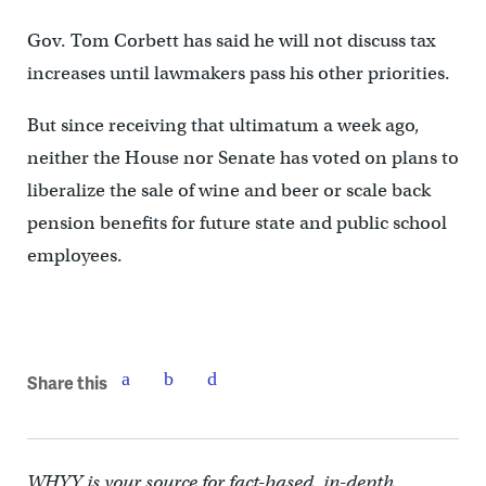
Gov. Tom Corbett has said he will not discuss tax
increases until lawmakers pass his other priorities.
But since receiving that ultimatum a week ago,
neither the House nor Senate has voted on plans to
liberalize the sale of wine and beer or scale back
pension benefits for future state and public school
employees.
Share this
WHYY is your source for fact-based, in-depth