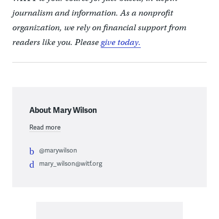
journalism and information. As a nonprofit
organization, we rely on financial support from
readers like you. Please
give today.
About Mary Wilson
Read more
@marywilson
mary_wilson@witf.org