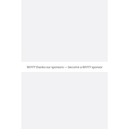
WHYY thanks our sponsors — become a WHYY sponsor