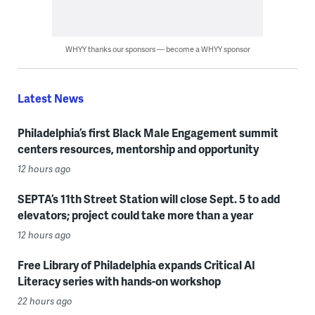
WHYY thanks our sponsors — become a WHYY sponsor
Latest News
Philadelphia’s first Black Male Engagement summit
centers resources, mentorship and opportunity
12 hours ago
SEPTA’s 11th Street Station will close Sept. 5 to add
elevators; project could take more than a year
12 hours ago
Free Library of Philadelphia expands Critical AI
Literacy series with hands-on workshop
22 hours ago