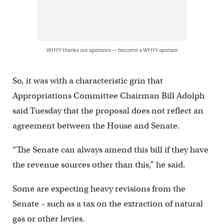
WHYY thanks our sponsors — become a WHYY sponsor
So, it was with a characteristic grin that
Appropriations Committee Chairman Bill Adolph
said Tuesday that the proposal does not reflect an
agreement between the House and Senate.
“The Senate can always amend this bill if they have
the revenue sources other than this,” he said.
Some are expecting heavy revisions from the
Senate – such as a tax on the extraction of natural
gas or other levies.