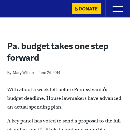
Skip
DONATE
Primary
to
Menu
content
Pa. budget takes one step
forward
By
Mary Wilson
June 24, 2014
With about a week left before Pennsylvania’s
budget deadline, House lawmakers have advanced
an actual spending plan.
A key panel has voted to send a proposal to the full
chamber, but it’s likely to undergo some big