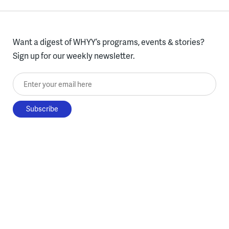
Want a digest of WHYY’s programs, events & stories?
Sign up for our weekly newsletter.
Enter your email here