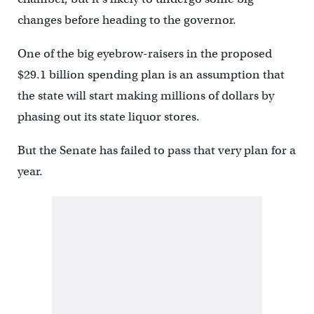
changes before heading to the governor.
One of the big eyebrow-raisers in the proposed
$29.1 billion spending plan is an assumption that
the state will start making millions of dollars by
phasing out its state liquor stores.
But the Senate has failed to pass that very plan for a
year.