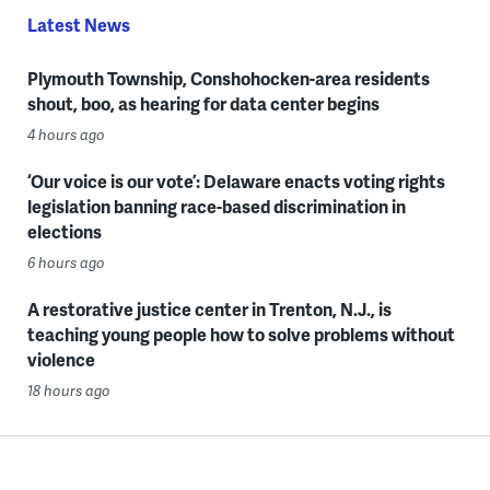
Latest News
Plymouth Township, Conshohocken-area residents
shout, boo, as hearing for data center begins
4 hours ago
‘Our voice is our vote’: Delaware enacts voting rights
legislation banning race-based discrimination in
elections
6 hours ago
A restorative justice center in Trenton, N.J., is
teaching young people how to solve problems without
violence
18 hours ago