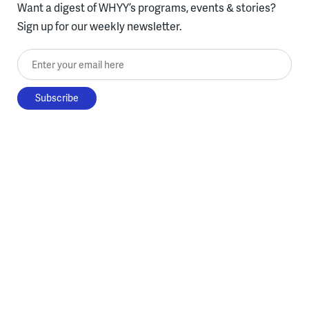
Want a digest of WHYY’s programs, events & stories?
Sign up for our weekly newsletter.
Enter your email here