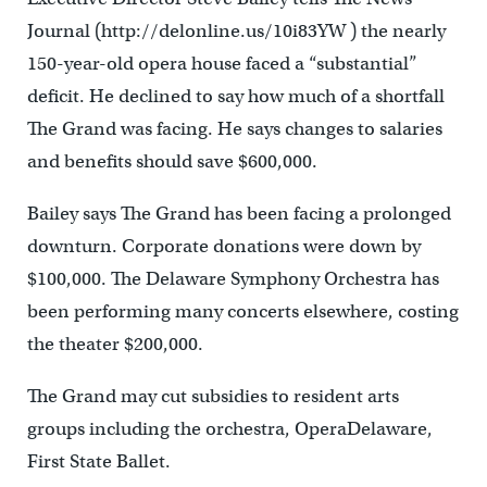
Journal (http://delonline.us/10i83YW ) the nearly
150-year-old opera house faced a “substantial”
deficit. He declined to say how much of a shortfall
The Grand was facing. He says changes to salaries
and benefits should save $600,000.
Bailey says The Grand has been facing a prolonged
downturn. Corporate donations were down by
$100,000. The Delaware Symphony Orchestra has
been performing many concerts elsewhere, costing
the theater $200,000.
The Grand may cut subsidies to resident arts
groups including the orchestra, OperaDelaware,
First State Ballet.