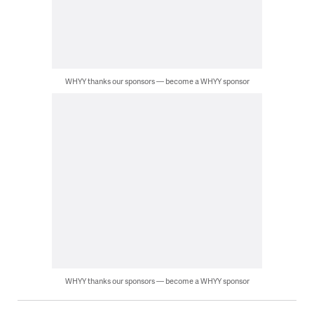
WHYY thanks our sponsors — become a WHYY sponsor
WHYY thanks our sponsors — become a WHYY sponsor