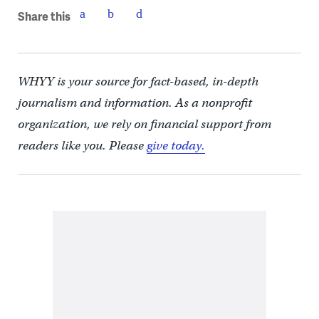
Share this
WHYY is your source for fact-based, in-depth
journalism and information. As a nonprofit
organization, we rely on financial support from
readers like you. Please
give today.