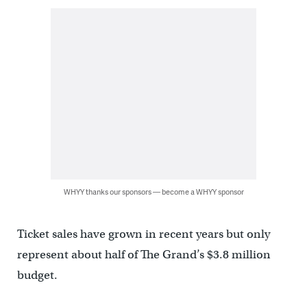
WHYY thanks our sponsors — become a WHYY sponsor
Ticket sales have grown in recent years but only
represent about half of The Grand’s $3.8 million
budget.