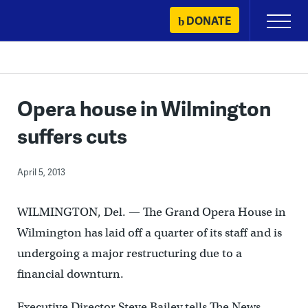
Skip
DONATE
Primary
to
Menu
content
Opera house in Wilmington
suffers cuts
April 5, 2013
WILMINGTON, Del. — The Grand Opera House in
Wilmington has laid off a quarter of its staff and is
undergoing a major restructuring due to a
financial downturn.
Executive Director Steve Bailey tells The News