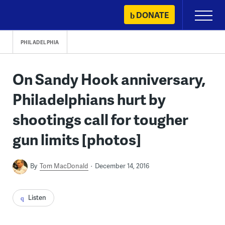
Skip
DONATE
Primary
to
Menu
content
PHILADELPHIA
On Sandy Hook anniversary,
Philadelphians hurt by
shootings call for tougher
gun limits [photos]
By
Tom MacDonald
December 14, 2016
Listen