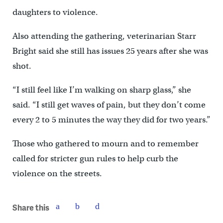
daughters to violence.
Also attending the gathering, veterinarian Starr
Bright said she still has issues 25 years after she was
shot.
“I still feel like I’m walking on sharp glass,” she
said. “I still get waves of pain, but they don’t come
every 2 to 5 minutes the way they did for two years.”
Those who gathered to mourn and to remember
called for stricter gun rules to help curb the
violence on the streets.
Share this