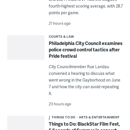
fourth-highest scoring average, with 28.7
points per game.
21 hours ago
COURTS & LAW
Philadelphia City Council examines
police crowd control tactics after
Pride festival
City Councilmember Rue Landau
convened a hearing to discuss what
went wrong in the Gayborhood on June
7 and how the city can avoid repeating
it.
23 hours ago
THINGS TO DO
ARTS & ENTERTAINMENT
Things to Do: BlackStar Film Fest,