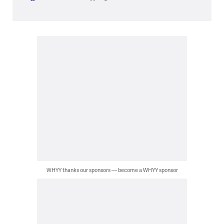
WHYY thanks our sponsors — become a WHYY sponsor