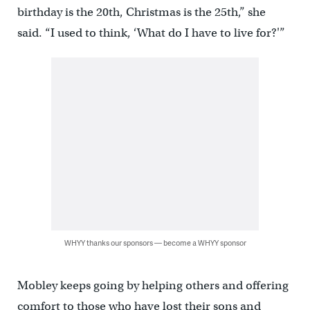
birthday is the 20th, Christmas is the 25th,” she
said. “I used to think, ‘What do I have to live for?'”
WHYY thanks our sponsors — become a WHYY sponsor
Mobley keeps going by helping others and offering
comfort to those who have lost their sons and