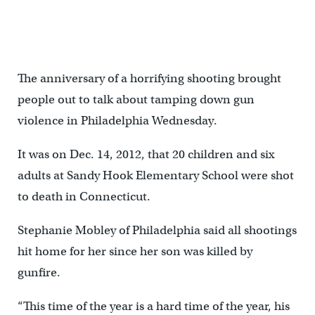
The anniversary of a horrifying shooting brought
people out to talk about tamping down gun
violence in Philadelphia Wednesday.
It was on Dec. 14, 2012, that 20 children and six
adults at Sandy Hook Elementary School were shot
to death in Connecticut.
Stephanie Mobley of Philadelphia said all shootings
hit home for her since her son was killed by
gunfire.
“This time of the year is a hard time of the year, his