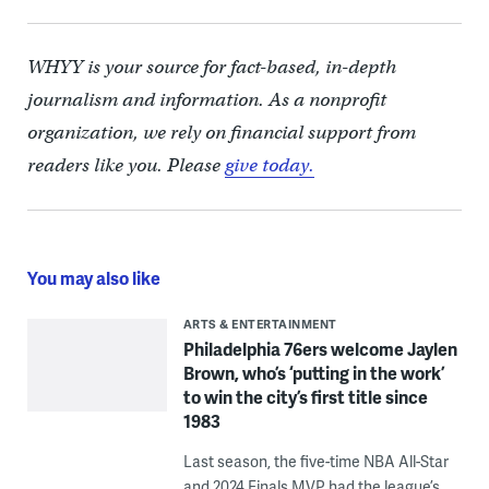
WHYY is your source for fact-based, in-depth
journalism and information. As a nonprofit
organization, we rely on financial support from
readers like you. Please
give today.
You may also like
ARTS & ENTERTAINMENT
Philadelphia 76ers welcome Jaylen
Brown, who’s ‘putting in the work’
to win the city’s first title since
1983
Last season, the five-time NBA All-Star
and 2024 Finals MVP had the league’s