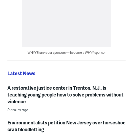
WHYY thanks our sponsors — become a WHYY sponsor
Latest News
A restorative justice center in Trenton, N.J., is
teaching young people how to solve problems without
violence
9 hours ago
Environmentalists petition New Jersey over horseshoe
crab bloodletting