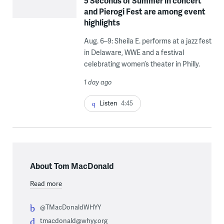
5 Seconds of Summer in concert
and Pierogi Fest are among event
highlights
Aug. 6–9: Sheila E. performs at a jazz fest
in Delaware, WWE and a festival
celebrating women’s theater in Philly.
1 day ago
Listen
4:45
About Tom MacDonald
Read more
@TMacDonaldWHYY
tmacdonald@whyy.org