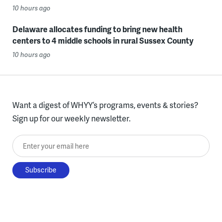
10 hours ago
Delaware allocates funding to bring new health
centers to 4 middle schools in rural Sussex County
10 hours ago
Want a digest of WHYY’s programs, events & stories?
Sign up for our weekly newsletter.
Enter your email here