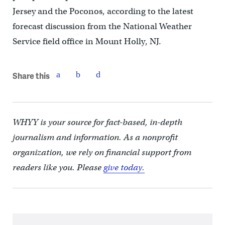
Jersey and the Poconos, according to the latest
forecast discussion from the National Weather
Service field office in Mount Holly, NJ.
Share this
WHYY is your source for fact-based, in-depth
journalism and information. As a nonprofit
organization, we rely on financial support from
readers like you. Please
give today.