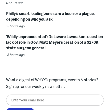
6 hours ago
Philly’s smart loading zones are a boon or a plague,
depending on who you ask
15 hours ago
‘Wildly unprecedented’: Delaware lawmakers question
lack of role in Gov. Matt Meyer’s creation of a $270K
state surgeon general
18 hours ago
Want a digest of WHYY’s programs, events & stories?
Sign up for our weekly newsletter.
Enter your email here