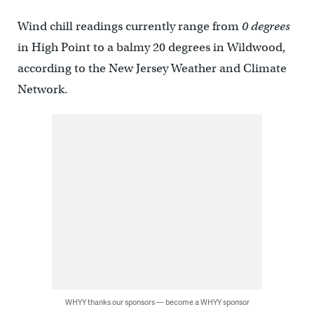
Wind chill readings currently range from
0 degrees
in High Point to a balmy 20 degrees in Wildwood,
according to the New Jersey Weather and Climate
Network.
WHYY thanks our sponsors — become a WHYY sponsor