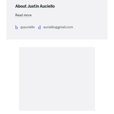
About Justin Auciello
Read more
@auciello
auciello@gmail.com