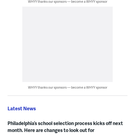
WHYY thanks our sponsors — become a WHYY sponsor
WHYY thanks our sponsors — become a WHYY sponsor
Latest News
Philadelphia’s school selection process kicks off next
month. Here are changes to look out for