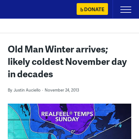
Skip
DONATE
Primary
to
Menu
content
Old Man Winter arrives;
likely coldest November day
in decades
By
Justin Auciello
November 24, 2013