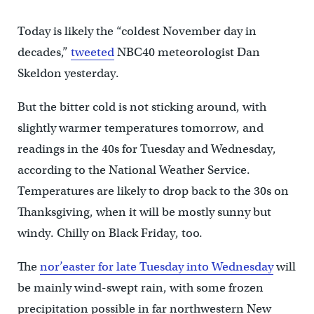
Today is likely the “coldest November day in
decades,”
tweeted
NBC40 meteorologist Dan
Skeldon yesterday.
But the bitter cold is not sticking around, with
slightly warmer temperatures tomorrow, and
readings in the 40s for Tuesday and Wednesday,
according to the National Weather Service.
Temperatures are likely to drop back to the 30s on
Thanksgiving, when it will be mostly sunny but
windy. Chilly on Black Friday, too.
The
nor’easter for late Tuesday into Wednesday
will
be mainly wind-swept rain, with some frozen
precipitation possible in far northwestern New