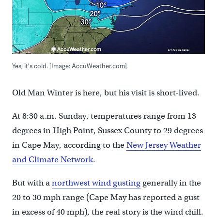
Yes, it's cold. [Image: AccuWeather.com]
Old Man Winter is here, but his visit is short-lived.
At 8:30 a.m. Sunday, temperatures range from 13
degrees in High Point, Sussex County to 29 degrees
in Cape May, according to the
New Jersey Weather
and Climate Network
.
But with a
northwest wind gusting
generally in the
20 to 30 mph range (Cape May has reported a gust
in excess of 40 mph), the real story is the wind chill.