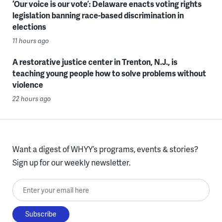
‘Our voice is our vote’: Delaware enacts voting rights
legislation banning race-based discrimination in
elections
11 hours ago
A restorative justice center in Trenton, N.J., is
teaching young people how to solve problems without
violence
22 hours ago
Want a digest of WHYY’s programs, events & stories?
Sign up for our weekly newsletter.
Enter your email here