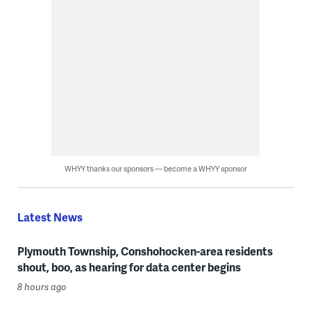
WHYY thanks our sponsors — become a WHYY sponsor
Latest News
Plymouth Township, Conshohocken-area residents
shout, boo, as hearing for data center begins
8 hours ago