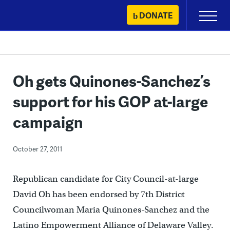
Skip
DONATE
Primary
to
Menu
content
Oh gets Quinones-Sanchez’s
support for his GOP at-large
campaign
October 27, 2011
Republican candidate for City Council-at-large
David Oh has been endorsed by 7th District
Councilwoman Maria Quinones-Sanchez and the
Latino Empowerment Alliance of Delaware Valley.