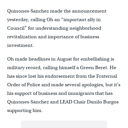
Quinones-Sanchez made the announcement
yesterday, calling Oh an “important ally in
Council” for understanding neighborhood
revitalization and importance of business
investment.
Oh made headlines in August for embellishing is
military record, calling himself a Green Beret. He
has since lost his endorsement from the Fraternal
Order of Police and made several apologies, but it’s
his support of business and immigrants that has
Quinones-Sanchez and LEAD Chair Danilo Burgos
supporting him.