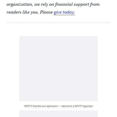
organization, we rely on financial support from
readers like you. Please
give today.
WHYY thanks our sponsors — become a WHYY sponsor