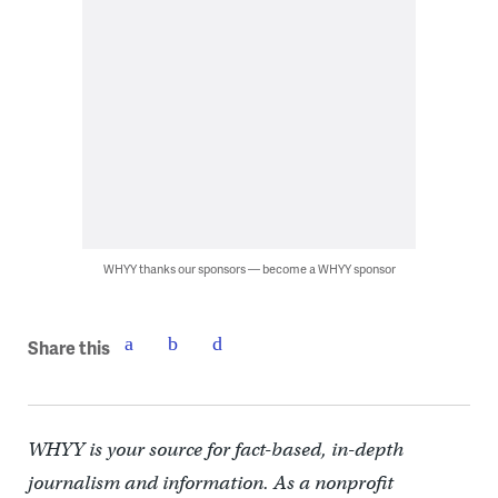
WHYY thanks our sponsors — become a WHYY sponsor
Share this
WHYY is your source for fact-based, in-depth
journalism and information. As a nonprofit