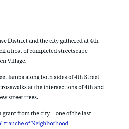
e District and the city gathered at 4th
l a host of completed streetscape
n Village.
et lamps along both sides of 4th Street
rosswalks at the intersections of 4th and
w street trees.
 grant from the city—one of the last
nal tranche of Neighborhood