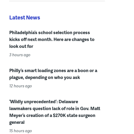
Latest News
Philadelphia’s school selection process
kicks off next month. Here are changes to
look out for
3 hours ago
Philly’s smart loading zones are a boon or a
plague, depending on who you ask
12 hours ago
‘Wildly unprecedented’: Delaware
lawmakers question lack of role in Gov. Matt
Meyer’s creation of a $270K state surgeon
general
15 hours ago