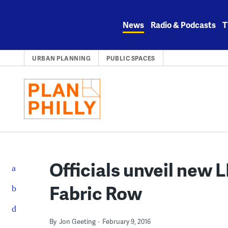
Skip
to
News
Radio & Podcasts
T
content
URBAN PLANNING
PUBLIC SPACES
Officials unveil new 
Fabric Row
By
Jon Geeting
February 9, 2016