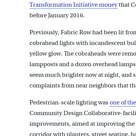
Transformation Initiative money
that C
before January 2016.
Previously, Fabric Row had been lit fr
cobrahead lights with incandescent bul
yellow glow. The cobraheads were remov
lampposts and a dozen overhead lamps f
seem much brighter now at night, and so
complaints from near neighbors that the 
Pedestrian-scale lighting was
one of t
Community Design Collaborative-facilit
improvements, aimed at improving the 
corridor with planters, street seating,