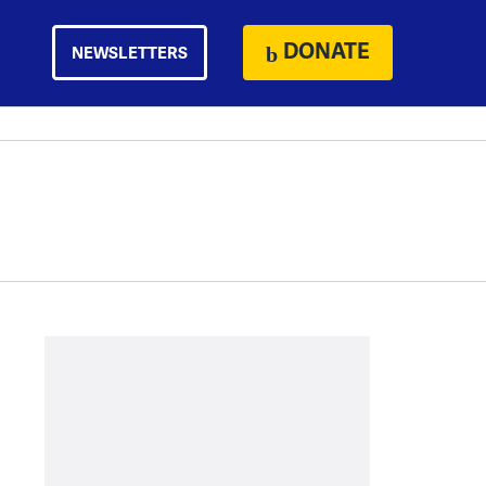
DONATE
NEWSLETTERS