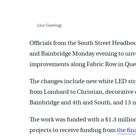
(Jon Geeting)
Officials from the South Street Headhous
and Bainbridge Monday evening to unvei
improvements along Fabric Row in Quee
The changes include new white LED stre
from Lombard to Christian, decorative c
Bainbridge and 4th and South, and 13 ne
The work was funded with a $1.3 million
projects to receive funding from
the fi