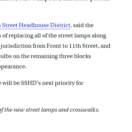
 Street Headhouse District
, said the
s of replacing all of the street lamps along
jurisdiction from Front to 11th Street, and
ulbs on the remaining three blocks
ppearance.
e will be SSHD’s next priority for
of the new street lamps and crosswalks.