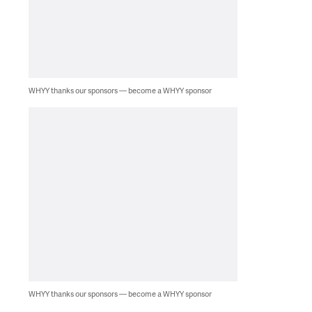
WHYY thanks our sponsors — become a WHYY sponsor
WHYY thanks our sponsors — become a WHYY sponsor