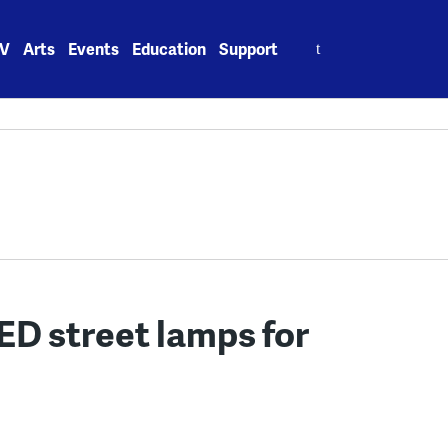
Search
V
Arts
Events
Education
Support
for:
LED street lamps for