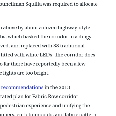
ouncilman Squilla was required to allocate
om above by about a dozen highway-style
bs, which basked the corridor in a dingy
ed, and replaced with 38 traditional
itted with white LEDs. The corridor does
 far there have reportedly been a few
lights are too bright.
he recommendations
in the 2013
ated plan for Fabric Row corridor
pedestrian experience and unifying the
 banners, curb bumpouts, and fabric pattern