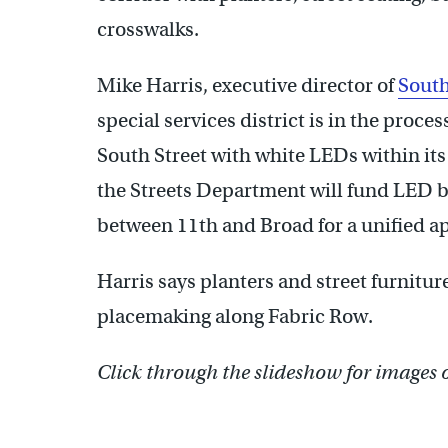
crosswalks.
Mike Harris, executive director of
South
special services district is in the proces
South Street with white LEDs within its 
the Streets Department will fund LED b
between 11th and Broad for a unified a
Harris says planters and street furnitur
placemaking along Fabric Row.
Click through the slideshow for images 