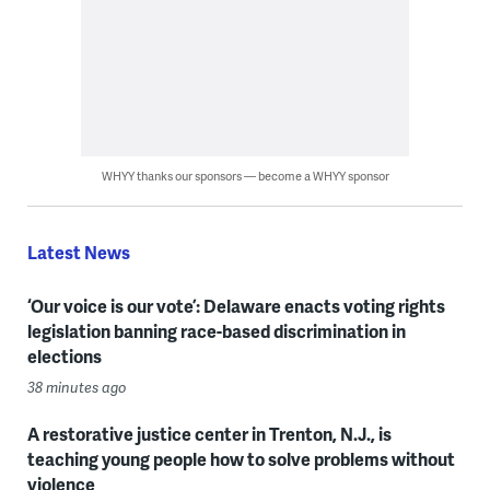
WHYY thanks our sponsors — become a WHYY sponsor
Latest News
‘Our voice is our vote’: Delaware enacts voting rights
legislation banning race-based discrimination in
elections
38 minutes ago
A restorative justice center in Trenton, N.J., is
teaching young people how to solve problems without
violence