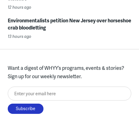
12 hours ago
Environmentalists petition New Jersey over horseshoe
crab bloodletting
13 hours ago
Want a digest of WHYY’s programs, events & stories?
Sign up for our weekly newsletter.
Enter your email here