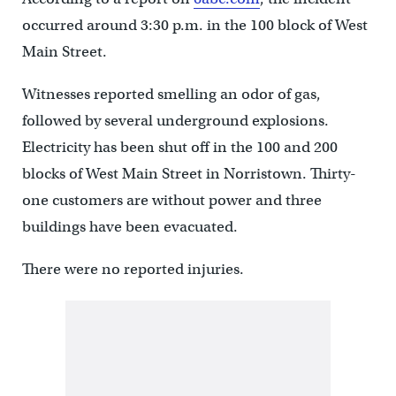
occurred around 3:30 p.m. in the 100 block of West
Main Street.
Witnesses reported smelling an odor of gas,
followed by several underground explosions.
Electricity has been shut off in the 100 and 200
blocks of West Main Street in Norristown. Thirty-
one customers are without power and three
buildings have been evacuated.
There were no reported injuries.