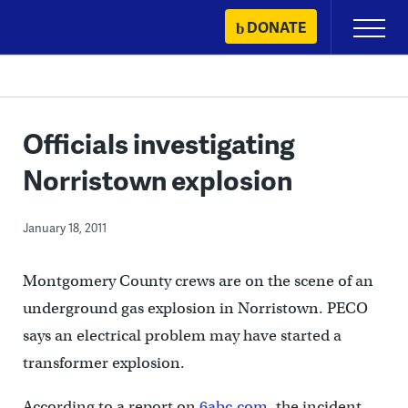
Skip
DONATE
Primary
to
Menu
content
Officials investigating
Norristown explosion
January 18, 2011
Montgomery County crews are on the scene of an
underground gas explosion in Norristown. PECO
says an electrical problem may have started a
transformer explosion.
According to a report on
6abc.com
, the incident