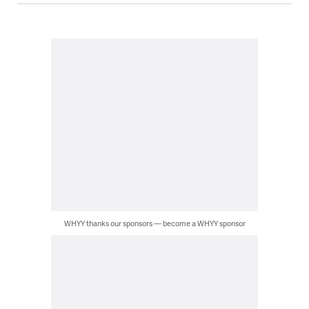
WHYY thanks our sponsors — become a WHYY sponsor