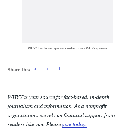
WHYY thanks our sponsors — become a WHYY sponsor
Share this
WHYY is your source for fact-based, in-depth
journalism and information. As a nonprofit
organization, we rely on financial support from
readers like you. Please
give today.