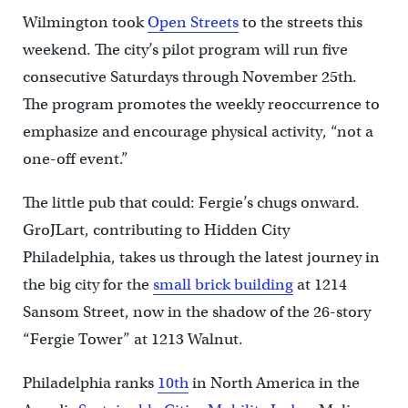
Wilmington took
Open Streets
to the streets this
weekend. The city’s pilot program will run five
consecutive Saturdays through November 25th.
The program promotes the weekly reoccurrence to
emphasize and encourage physical activity, “not a
one-off event.”
The little pub that could: Fergie’s chugs onward.
GroJLart, contributing to Hidden City
Philadelphia, takes us through the latest journey in
the big city for the
small brick building
at 1214
Sansom Street, now in the shadow of the 26-story
“Fergie Tower” at 1213 Walnut.
Philadelphia ranks
10th
in North America in the