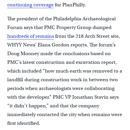
continuing coverage
for PlanPhilly.
The president of the Philadelphia Archaeological
Forum says that PMC Property Group dumped
hundreds of remains
from the 218 Arch Street site,
WHYY News’ Elana Gordon reports. The forum’s
Doug Mooney made the conclusions based on
PMC’s latest construction and excavation report,
which included “how much earth was removed to a
landfill during construction work in between two
periods when archaeologists were collaborating
with the developer.” PMC VP Jonathan Stavin says
“it didn’t happen,” and that the company
immediately contacted the city when remains were
first identified.