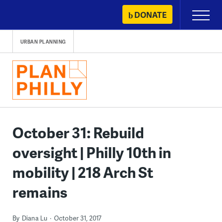
Skip
DONATE
Primary
to
Menu
content
URBAN PLANNING
October 31: Rebuild
oversight | Philly 10th in
mobility | 218 Arch St
remains
By
Diana Lu
October 31, 2017