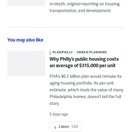
In-depth, original reporting on housing,
transportation, and development.
You may also like
PLANPHILLY
URBAN PLANNING
Why Philly’s public housing costs
an average of $315,000 per unit
PHA’s $6.3 billion plan would remake its
aging housing portfolio. Its per-unit
estimate, which rivals the value of many
Philadelphia homes, doesn’t tell the full
story.
5 days ago
Listen
1:59