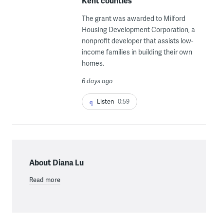
Kent counties
The grant was awarded to Milford
Housing Development Corporation, a
nonprofit developer that assists low-
income families in building their own
homes.
6 days ago
Listen
0:59
About Diana Lu
Read more