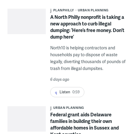
PLANPHILLY
URBAN PLANNING
A North Philly nonprofit is taking a
new approach to curb illegal
dumping: ‘Here’s free money. Don’t
dump here’
North10 is helping contractors and
households pay to dispose of waste
legally, diverting thousands of pounds of
trash from illegal dumpsites.
6 days ago
Listen
0:59
URBAN PLANNING
Federal grant aids Delaware
families in building their own
affordable homes in Sussex and