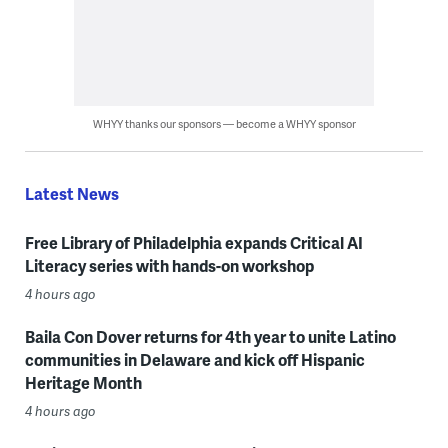
WHYY thanks our sponsors — become a WHYY sponsor
Latest News
Free Library of Philadelphia expands Critical AI
Literacy series with hands-on workshop
4 hours ago
Baila Con Dover returns for 4th year to unite Latino
communities in Delaware and kick off Hispanic
Heritage Month
4 hours ago