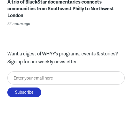
A trio of BlackStar documentaries connects
communities from Southwest Philly to Northwest
London
22 hours ago
Want a digest of WHYY’s programs, events & stories?
Sign up for our weekly newsletter.
Enter your email here