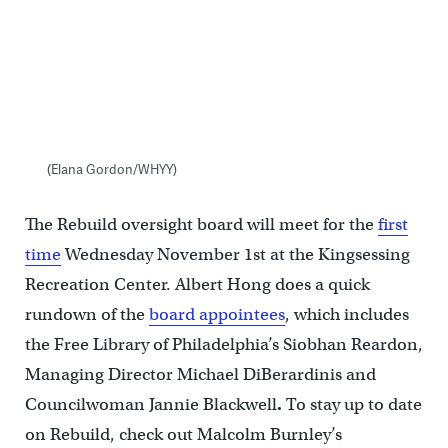
(Elana Gordon/WHYY)
The Rebuild oversight board will meet for the
first
time
Wednesday November 1st at the Kingsessing
Recreation Center. Albert Hong does a quick
rundown of the
board appointees
, which includes
the Free Library of Philadelphia’s Siobhan Reardon,
Managing Director Michael DiBerardinis and
Councilwoman Jannie Blackwell
.
To stay up to date
on Rebuild, check out Malcolm Burnley’s