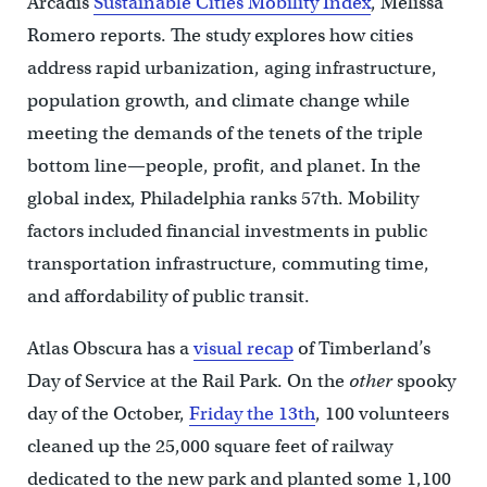
Arcadis
Sustainable Cities Mobility Index
, Melissa
Romero reports. The study explores how cities
address rapid urbanization, aging infrastructure,
population growth, and climate change while
meeting the demands of the tenets of the triple
bottom line—people, profit, and planet. In the
global index, Philadelphia ranks 57th. Mobility
factors included financial investments in public
transportation infrastructure, commuting time,
and affordability of public transit.
Atlas Obscura has a
visual recap
of Timberland’s
Day of Service at the Rail Park. On the
other
spooky
day of the October,
Friday the 13th
, 100 volunteers
cleaned up the 25,000 square feet of railway
dedicated to the new park and planted some 1,100