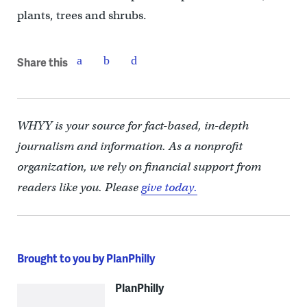
plants, trees and shrubs.
Share this
WHYY is your source for fact-based, in-depth
journalism and information. As a nonprofit
organization, we rely on financial support from
readers like you. Please
give today.
Brought to you by PlanPhilly
PlanPhilly