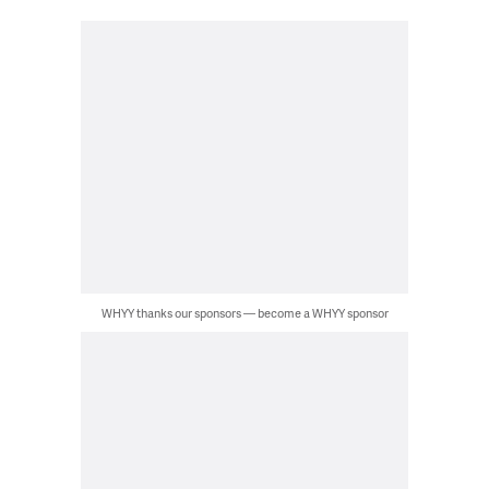
WHYY thanks our sponsors — become a WHYY sponsor