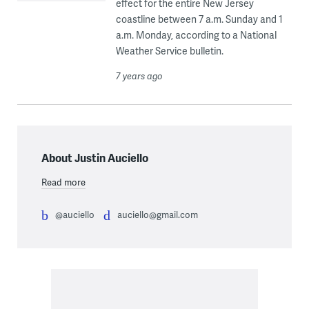
effect for the entire New Jersey
coastline between 7 a.m. Sunday and 1
a.m. Monday, according to a National
Weather Service bulletin.
7 years ago
About Justin Auciello
Read more
@auciello
auciello@gmail.com