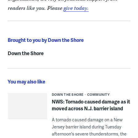
readers like you. Please
give today.
Brought to you by Down the Shore
Down the Shore
You may also like
DOWN THE SHORE
COMMUNITY
NWS: Tornado caused damage as it
moved across N.J. barrier island
A tornado caused damage on a New
Jersey barrier island during Tuesday
afternoon's severe thunderstorms, the