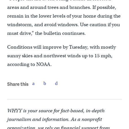
areas and around trees and branches. If possible,
remain in the lower levels of your home during the
windstorm, and avoid windows. Use caution if you
must drive,” the bulletin continues.
Conditions will improve by Tuesday, with mostly
sunny skies and northwest winds up to 15 mph,
according to NOAA.
Share this
WHYY is your source for fact-based, in-depth
journalism and information. As a nonprofit
organization, we rely on financial support from