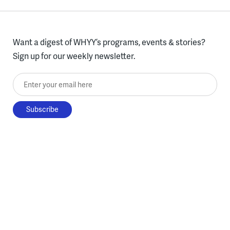
Want a digest of WHYY’s programs, events & stories?
Sign up for our weekly newsletter.
Enter your email here