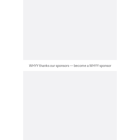
WHYY thanks our sponsors — become a WHYY sponsor