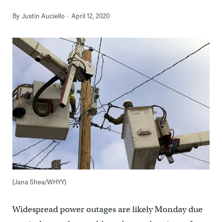
By
Justin Auciello
April 12, 2020
(Jana Shea/WHYY)
Widespread power outages are likely Monday due