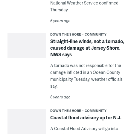
National Weather Service confirmed
Thursday.
6 years ago
DOWN THE SHORE
COMMUNITY
Straight-line winds, not a tornado,
caused damage at Jersey Shore,
NWS says
A tornado was not responsible for the
damage inflicted in an Ocean County
municipality Tuesday, weather officials
say.
6 years ago
DOWN THE SHORE
COMMUNITY
Coastal flood advisory up for N.J.
A Coastal Flood Advisory will go into