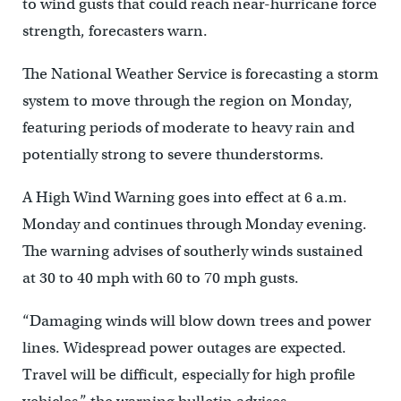
to wind gusts that could reach near-hurricane force
strength, forecasters warn.
The National Weather Service is forecasting a storm
system to move through the region on Monday,
featuring periods of moderate to heavy rain and
potentially strong to severe thunderstorms.
A High Wind Warning goes into effect at 6 a.m.
Monday and continues through Monday evening.
The warning advises of southerly winds sustained
at 30 to 40 mph with 60 to 70 mph gusts.
“Damaging winds will blow down trees and power
lines. Widespread power outages are expected.
Travel will be difficult, especially for high profile