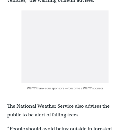
vehicles,” the warning bulletin advises.
WHYY thanks our sponsors — become a WHYY sponsor
The National Weather Service also advises the
public to be alert of falling trees.
“People should avoid being outside in forested