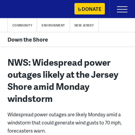
Skip
DONATE
Primary
to
Menu
content
COMMUNITY
ENVIRONMENT
NEW JERSEY
Down the Shore
NWS: Widespread power
outages likely at the Jersey
Shore amid Monday
windstorm
Widespread power outages are likely Monday amid a
windstorm that could generate wind gusts to 70 mph,
forecasters warn.