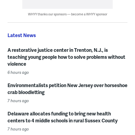
WHYY thanks our sponsors — become a WHYY sponsor
Latest News
A restorative justice center in Trenton, N.J., is
teaching young people how to solve problems without
violence
6 hours ago
Environmentalists petition New Jersey over horseshoe
crab bloodletting
7 hours ago
Delaware allocates funding to bring new health
centers to 4 middle schools in rural Sussex County
7 hours ago