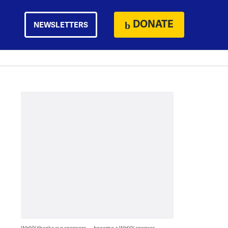
DONATE
NEWSLETTERS
WHYY thanks our sponsors — become a WHYY sponsor