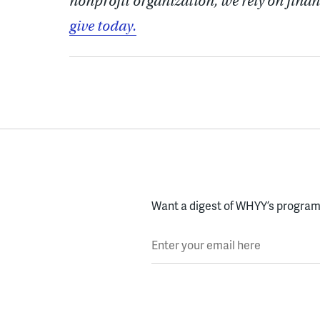
nonprofit organization, we rely on finan
give today.
Want a digest of WHYY’s programs
Enter your email here