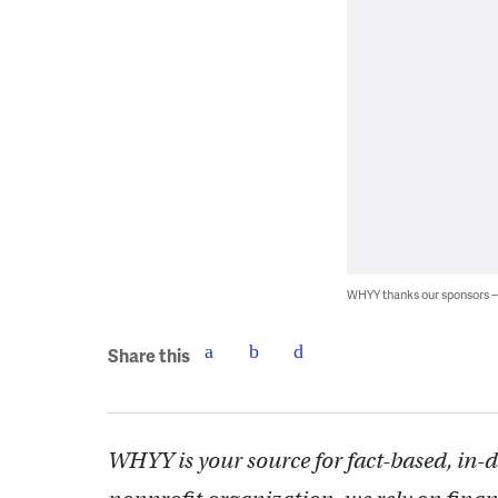
WHYY thanks our sponsors
Share this
WHYY is your source for fact-based, in-