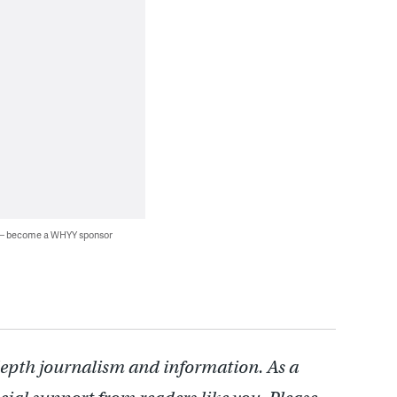
 — become a WHYY sponsor
depth journalism and information. As a