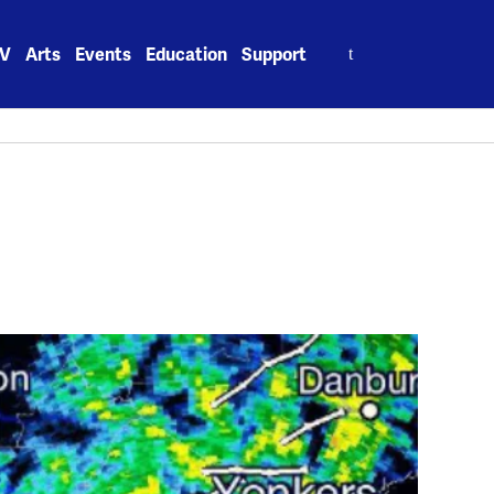
Search
V
Arts
Events
Education
Support
for: