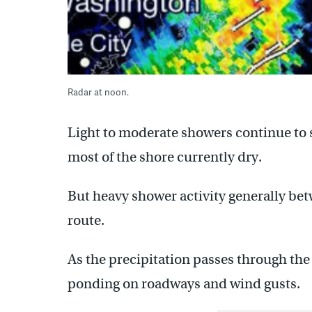
Radar at noon.
Light to moderate showers continue to 
most of the shore currently dry.
But heavy shower activity generally be
route.
As the precipitation passes through the 
ponding on roadways and wind gusts.