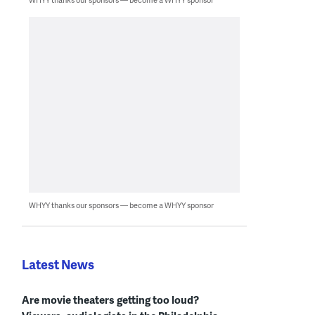
WHYY thanks our sponsors — become a WHYY sponsor
Latest News
Are movie theaters getting too loud?