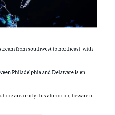
stream from southwest to northeast, with
tween Philadelphia and Delaware is en
shore area early this afternoon, beware of