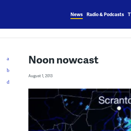
Skip
to
News
Radio & Podcasts
T
content
Noon nowcast
August 1, 2013