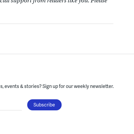
cial support from readers like you. Please
, events & stories?
Sign up for our weekly newsletter.