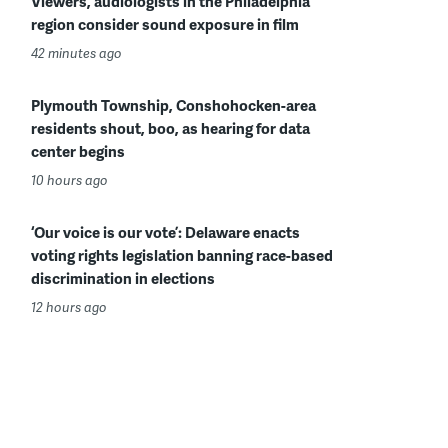
Viewers, audiologists in the Philadelphia
region consider sound exposure in film
42 minutes ago
Plymouth Township, Conshohocken-area
residents shout, boo, as hearing for data
center begins
10 hours ago
‘Our voice is our vote’: Delaware enacts
voting rights legislation banning race-based
discrimination in elections
12 hours ago