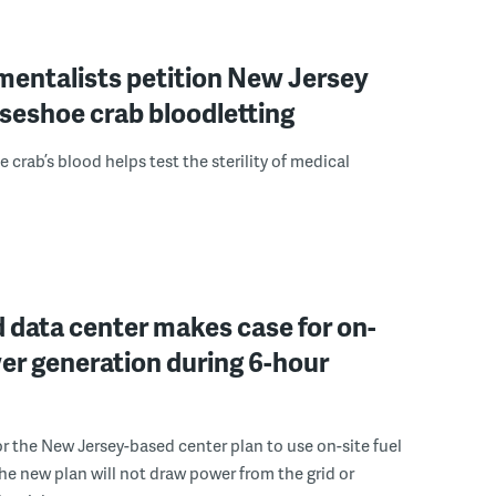
mentalists petition New Jersey
seshoe crab bloodletting
 crab’s blood helps test the sterility of medical
 data center makes case for on-
er generation during 6-hour
r the New Jersey-based center plan to use on-site fuel
 the new plan will not draw power from the grid or