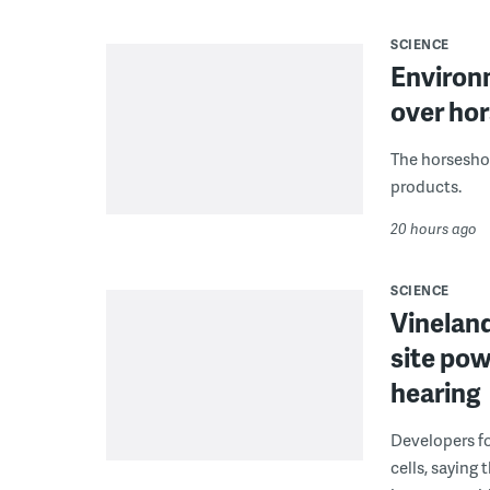
SCIENCE
Environ
over hor
The horseshoe
products.
20 hours ago
SCIENCE
Vineland
site pow
hearing
Developers fo
cells, saying