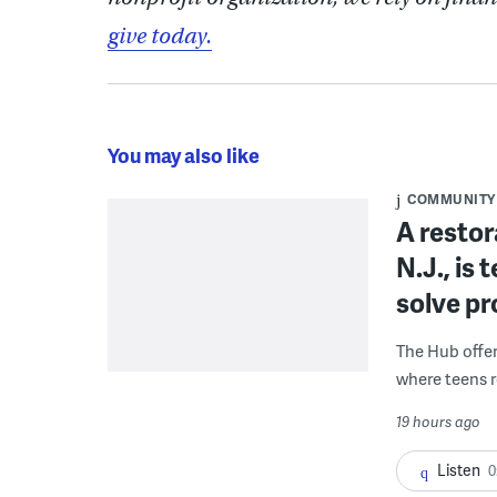
give today.
You may also like
COMMUNITY
A restor
N.J., is
solve p
The Hub offe
where teens r
19 hours ago
Listen
0