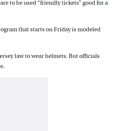
re to be used “friendly tickets” good for a
rogram that starts on Friday is modeled
rsey law to wear helmets. But officials
e.