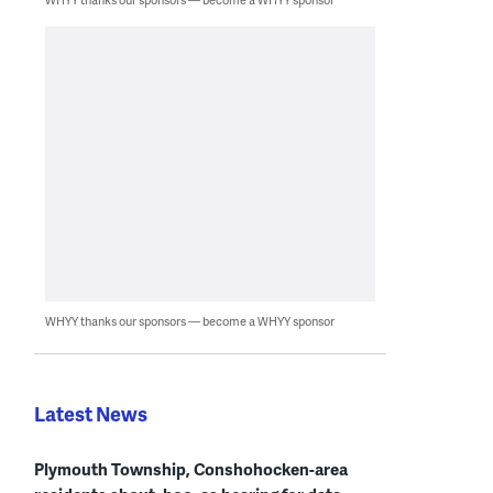
WHYY thanks our sponsors — become a WHYY sponsor
Latest News
Plymouth Township, Conshohocken-area