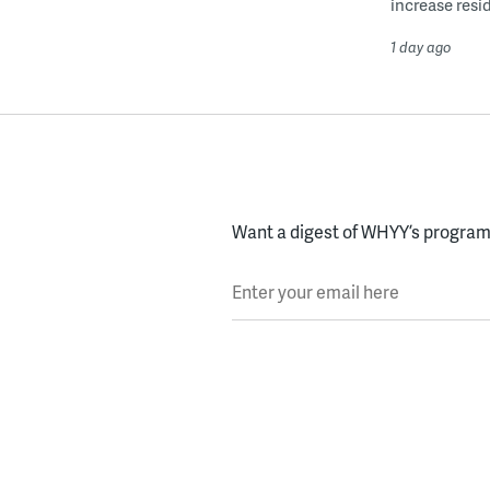
increase resid
1 day ago
Want a digest of WHYY’s programs
Enter your email here