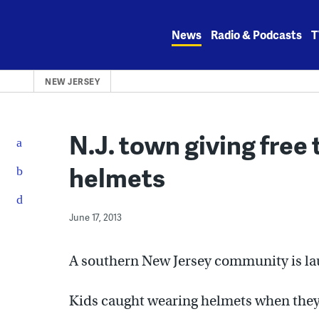
Skip
to
News
Radio & Podcasts
T
content
NEW JERSEY
N.J. town giving free 
helmets
June 17, 2013
A southern New Jersey community is lau
Kids caught wearing helmets when they a