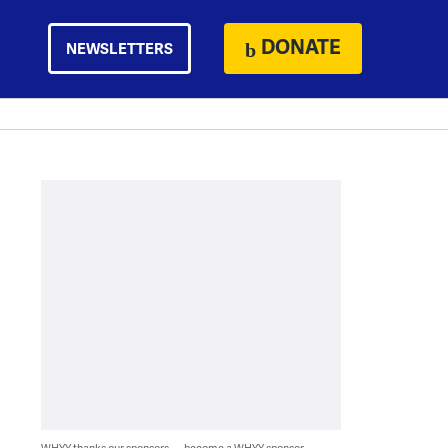
DONATE
NEWSLETTERS
WHYY thanks our sponsors — become a WHYY sponsor