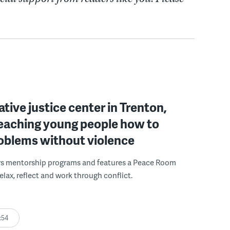
ative justice center in Trenton,
 teaching young people how to
roblems without violence
rs mentorship programs and features a Peace Room
elax, reflect and work through conflict.
:54