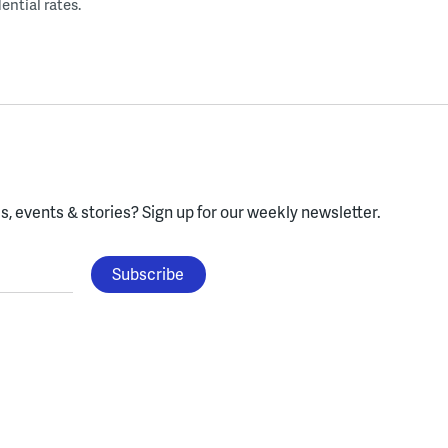
ential rates.
, events & stories?
Sign up for our weekly newsletter.