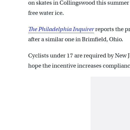
on skates in Collingswood this summer a
free water ice.
The Philadelphia Inquirer
reports the p
after a similar one in Brimfield, Ohio.
Cyclists under 17 are required by New Je
hope the incentive increases complianc