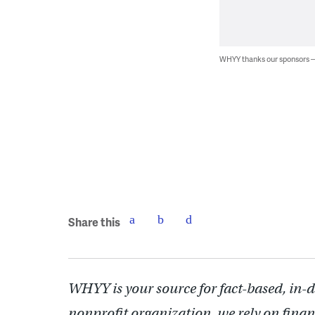
WHYY thanks our sponsors
Share this
WHYY is your source for fact-based, in-
nonprofit organization, we rely on finan