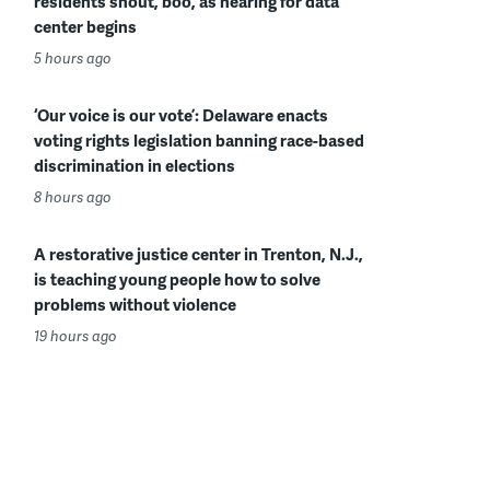
residents shout, boo, as hearing for data
center begins
5 hours ago
‘Our voice is our vote’: Delaware enacts
voting rights legislation banning race-based
discrimination in elections
8 hours ago
A restorative justice center in Trenton, N.J.,
is teaching young people how to solve
problems without violence
19 hours ago