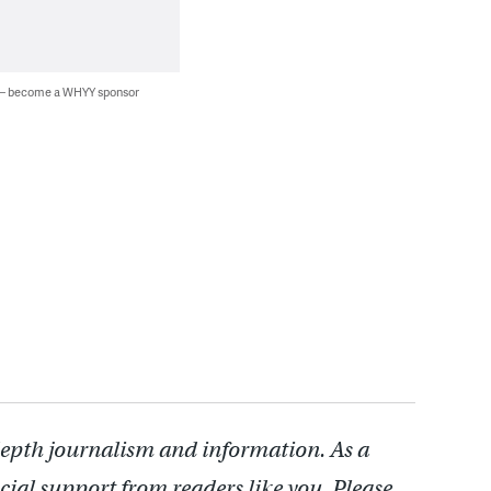
 — become a WHYY sponsor
depth journalism and information. As a
cial support from readers like you. Please