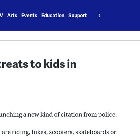
Search
V
Arts
Events
Education
Support
for:
treats to kids in
nching a new kind of citation from police.
re riding, bikes, scooters, skateboards or