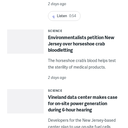
2 days ago
Listen
0:54
SCIENCE
Environmentalists petition New
Jersey over horseshoe crab
bloodletting
The horseshoe crab’s blood helps test
the sterility of medical products.
2 days ago
SCIENCE
Vineland data center makes case
for on-site power generation
during 6-hour hearing
Developers for the New Jersey-based
center plan to use on-site fuel cells,