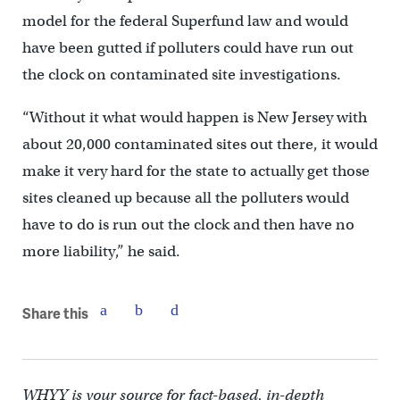
model for the federal Superfund law and would
have been gutted if polluters could have run out
the clock on contaminated site investigations.
“Without it what would happen is New Jersey with
about 20,000 contaminated sites out there, it would
make it very hard for the state to actually get those
sites cleaned up because all the polluters would
have to do is run out the clock and then have no
more liability,” he said.
Share this
WHYY is your source for fact-based, in-depth