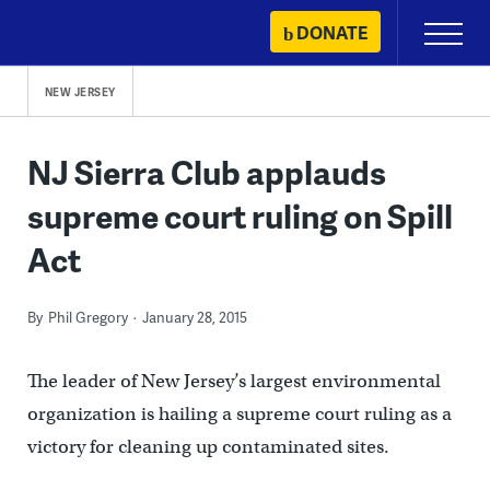
Skip
DONATE
Primary
to
Menu
content
NEW JERSEY
NJ Sierra Club applauds
supreme court ruling on Spill
Act
By
Phil Gregory
January 28, 2015
The leader of New Jersey’s largest environmental
organization is hailing a supreme court ruling as a
victory for cleaning up contaminated sites.