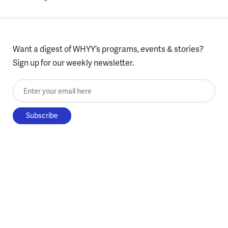
Want a digest of WHYY’s programs, events & stories?
Sign up for our weekly newsletter.
Enter your email here