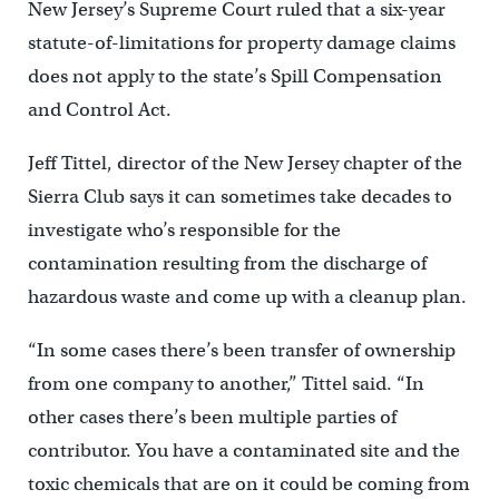
New Jersey’s Supreme Court ruled that a six-year
statute-of-limitations for property damage claims
does not apply to the state’s Spill Compensation
and Control Act.
Jeff Tittel, director of the New Jersey chapter of the
Sierra Club says it can sometimes take decades to
investigate who’s responsible for the
contamination resulting from the discharge of
hazardous waste and come up with a cleanup plan.
“In some cases there’s been transfer of ownership
from one company to another,” Tittel said. “In
other cases there’s been multiple parties of
contributor. You have a contaminated site and the
toxic chemicals that are on it could be coming from