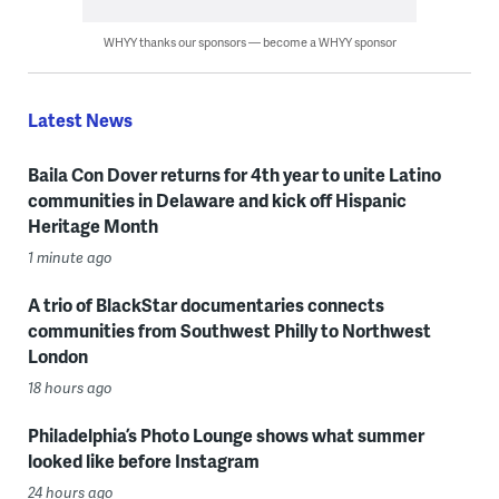
WHYY thanks our sponsors — become a WHYY sponsor
Latest News
Baila Con Dover returns for 4th year to unite Latino
communities in Delaware and kick off Hispanic
Heritage Month
1 minute ago
A trio of BlackStar documentaries connects
communities from Southwest Philly to Northwest
London
18 hours ago
Philadelphia’s Photo Lounge shows what summer
looked like before Instagram
24 hours ago