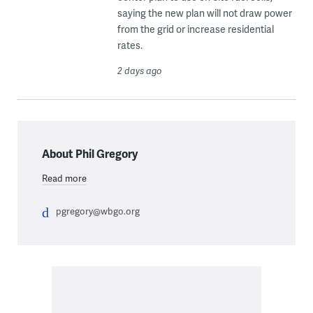
saying the new plan will not draw power
from the grid or increase residential
rates.
2 days ago
About Phil Gregory
Read more
pgregory@wbgo.org