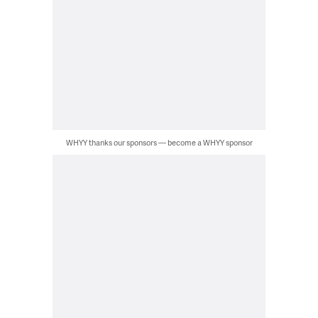
WHYY thanks our sponsors — become a WHYY sponsor