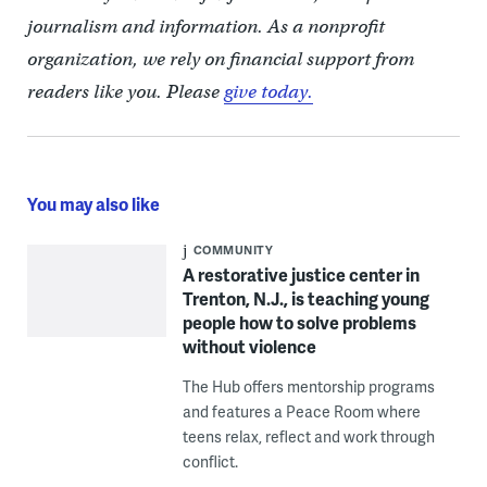
journalism and information. As a nonprofit
organization, we rely on financial support from
readers like you. Please
give today.
You may also like
COMMUNITY
A restorative justice center in
Trenton, N.J., is teaching young
people how to solve problems
without violence
The Hub offers mentorship programs
and features a Peace Room where
teens relax, reflect and work through
conflict.