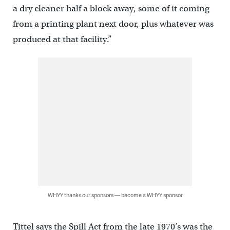
a dry cleaner half a block away, some of it coming
from a printing plant next door, plus whatever was
produced at that facility.”
WHYY thanks our sponsors — become a WHYY sponsor
Tittel says the Spill Act from the late 1970’s was the