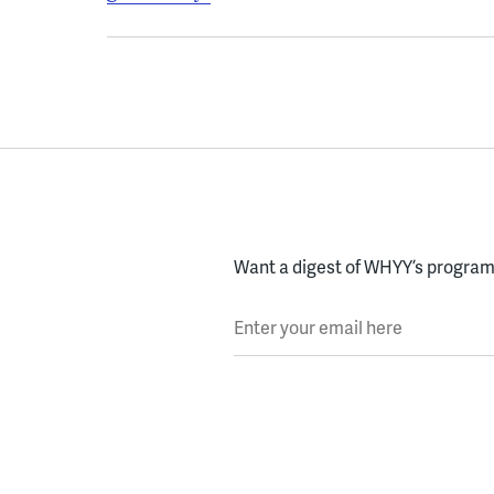
Want a digest of WHYY’s programs
Enter your email here