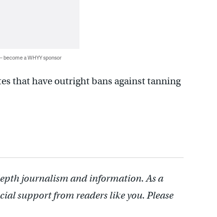
 — become a WHYY sponsor
tes that have outright bans against tanning
depth journalism and information. As a
cial support from readers like you. Please