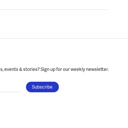
, events & stories?
Sign up for our weekly newsletter.