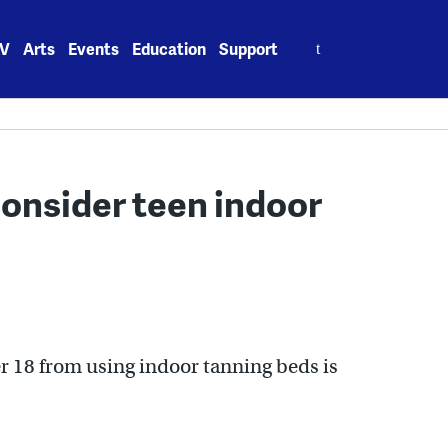
Search
V
Arts
Events
Education
Support
for:
consider teen indoor
r 18 from using indoor tanning beds is