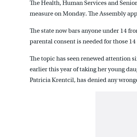
The Health, Human Services and Senior 
measure on Monday. The Assembly appro
The state now bars anyone under 14 fro
parental consent is needed for those 14 
The topic has seen renewed attention 
earlier this year of taking her young da
Patricia Krentcil, has denied any wrong