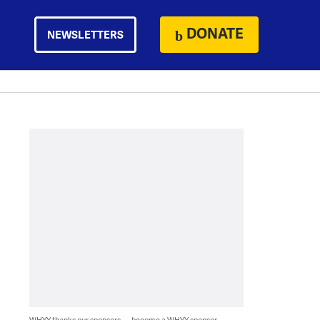
DONATE
NEWSLETTERS
WHYY thanks our sponsors — become a WHYY sponsor