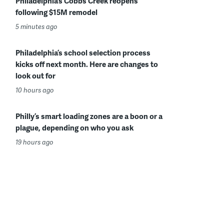
Philadelphia’s Cobbs Creek reopens
following $15M remodel
5 minutes ago
Philadelphia’s school selection process
kicks off next month. Here are changes to
look out for
10 hours ago
Philly’s smart loading zones are a boon or a
plague, depending on who you ask
19 hours ago