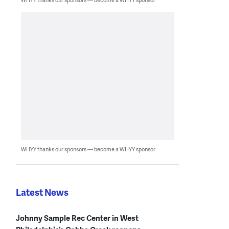
WHYY thanks our sponsors — become a WHYY sponsor
Latest News
Johnny Sample Rec Center in West