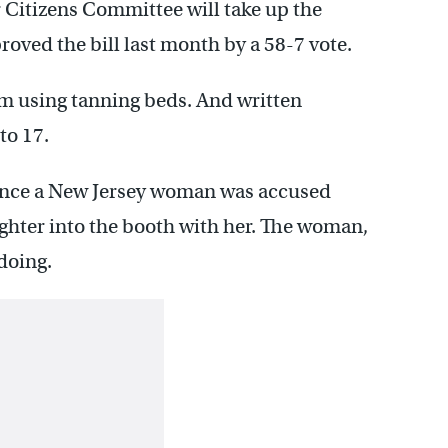
Citizens Committee will take up the
ved the bill last month by a 58-7 vote.
m using tanning beds. And written
to 17.
since a New Jersey woman was accused
ughter into the booth with her. The woman,
doing.