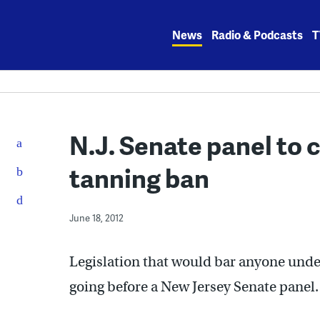
Skip
to
News
Radio & Podcasts
T
content
N.J. Senate panel to 
tanning ban
June 18, 2012
Legislation that would bar anyone unde
going before a New Jersey Senate panel.