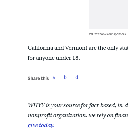
WHYY thanks our sponsors
California and Vermont are the only sta
for anyone under 18.
Share this
WHYY is your source for fact-based, in-
nonprofit organization, we rely on finan
give today.