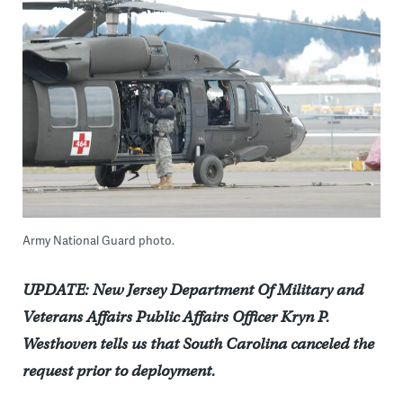
Army National Guard photo.
UPDATE: New Jersey Department Of Military and
Veterans Affairs Public Affairs Officer Kryn P.
Westhoven tells us that South Carolina canceled the
request prior to deployment.