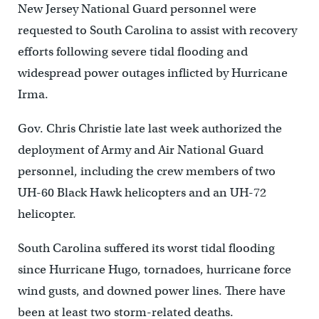
New Jersey National Guard personnel were
requested to South Carolina to assist with recovery
efforts following severe tidal flooding and
widespread power outages inflicted by Hurricane
Irma.
Gov. Chris Christie late last week authorized the
deployment of Army and Air National Guard
personnel, including the crew members of two
UH-60 Black Hawk helicopters and an UH-72
helicopter.
South Carolina suffered its worst tidal flooding
since Hurricane Hugo, tornadoes, hurricane force
wind gusts, and downed power lines. There have
been at least two storm-related deaths.