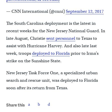
— CNN International (@cnni)
September 12, 2017
The South Carolina deployment is the latest in
recent weeks for the New Jersey National Guard. In
late August, Christie
sent personnel
to Texas to
assist with Hurricane Harvey. And also late last
week, troops
deployed to Florida
prior to Irma’s
strike on the Sunshine State.
New Jersey Task Force One, a specialized urban
search and rescue unit, was deployed to Florida
soon after its return from Texas.
Share this