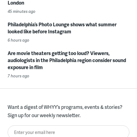
London
45 minutes ago
Philadelphia’s Photo Lounge shows what summer
looked like before Instagram
6 hours ago
Are movie theaters getting too loud? Viewers,
audiologists in the Philadelphia region consider sound
exposure in film
7 hours ago
Want a digest of WHYY’s programs, events & stories?
Sign up for our weekly newsletter.
Enter your email here