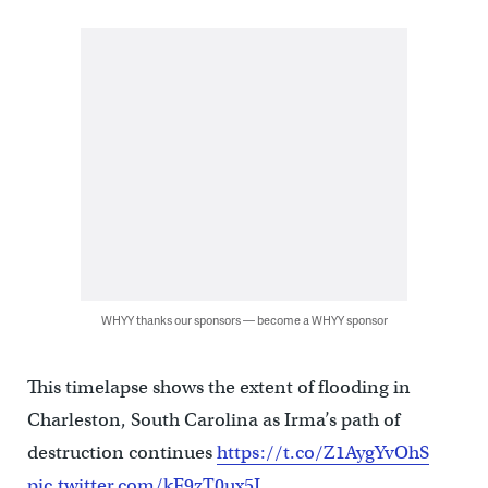
WHYY thanks our sponsors — become a WHYY sponsor
This timelapse shows the extent of flooding in
Charleston, South Carolina as Irma’s path of
destruction continues
https://t.co/Z1AygYvOhS
pic.twitter.com/kF9zT0ux5J