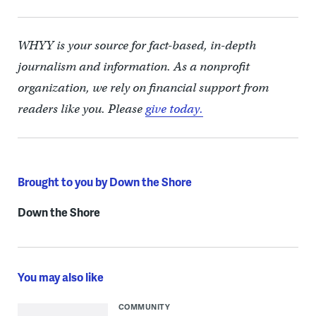
WHYY is your source for fact-based, in-depth
journalism and information. As a nonprofit
organization, we rely on financial support from
readers like you. Please
give today.
Brought to you by Down the Shore
Down the Shore
You may also like
COMMUNITY