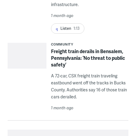
infrastructure.
1 month ago
Listen
1:13
COMMUNITY
Freight train derails in Bensalem,
Pennsylvania: ‘No threat to public
safety’
A 72-car, CSX freight train traveling
eastbound went off the tracks in Bucks
County. Authorities say 16 of those train
cars derailed.
1 month ago