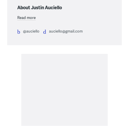
About Justin Auciello
Read more
@auciello
auciello@gmail.com