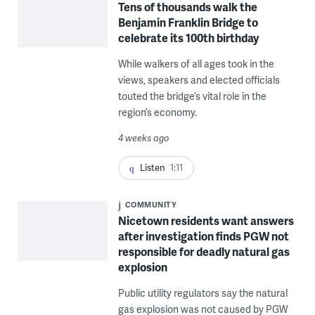
Tens of thousands walk the
Benjamin Franklin Bridge to
celebrate its 100th birthday
While walkers of all ages took in the
views, speakers and elected officials
touted the bridge’s vital role in the
region’s economy.
4 weeks ago
Listen
1:11
COMMUNITY
Nicetown residents want answers
after investigation finds PGW not
responsible for deadly natural gas
explosion
Public utility regulators say the natural
gas explosion was not caused by PGW