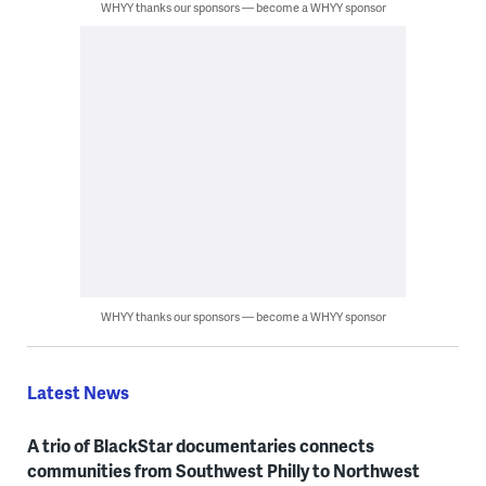
WHYY thanks our sponsors — become a WHYY sponsor
WHYY thanks our sponsors — become a WHYY sponsor
Latest News
A trio of BlackStar documentaries connects
communities from Southwest Philly to Northwest