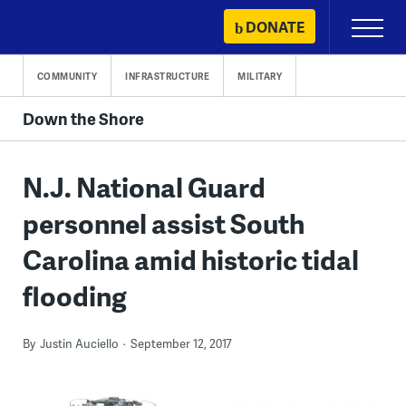
Skip
DONATE
Primary
to
Menu
content
COMMUNITY
INFRASTRUCTURE
MILITARY
Down the Shore
N.J. National Guard
personnel assist South
Carolina amid historic tidal
flooding
By
Justin Auciello
September 12, 2017