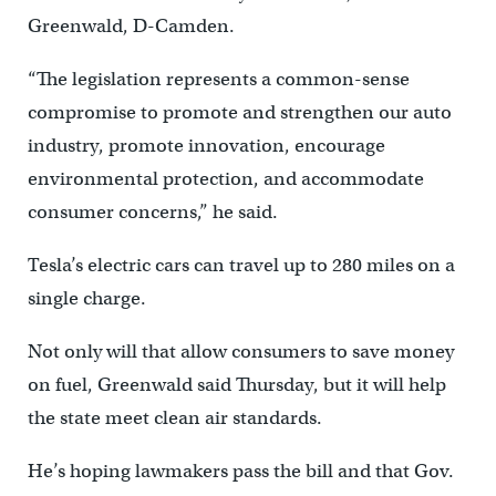
Greenwald, D-Camden.
“The legislation represents a common-sense
compromise to promote and strengthen our auto
industry, promote innovation, encourage
environmental protection, and accommodate
consumer concerns,” he said.
Tesla’s electric cars can travel up to 280 miles on a
single charge.
Not only will that allow consumers to save money
on fuel, Greenwald said Thursday, but it will help
the state meet clean air standards.
He’s hoping lawmakers pass the bill and that Gov.