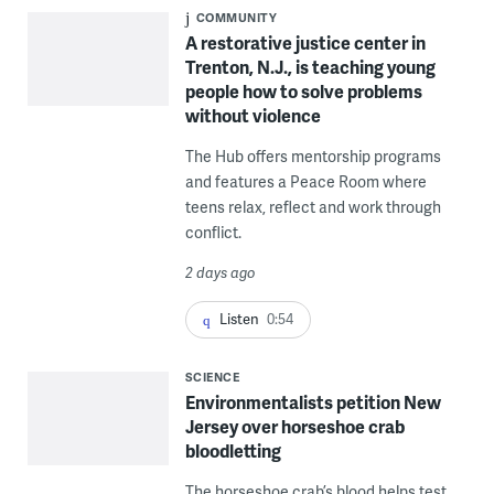
COMMUNITY
A restorative justice center in
Trenton, N.J., is teaching young
people how to solve problems
without violence
The Hub offers mentorship programs
and features a Peace Room where
teens relax, reflect and work through
conflict.
2 days ago
Listen
0:54
SCIENCE
Environmentalists petition New
Jersey over horseshoe crab
bloodletting
The horseshoe crab’s blood helps test