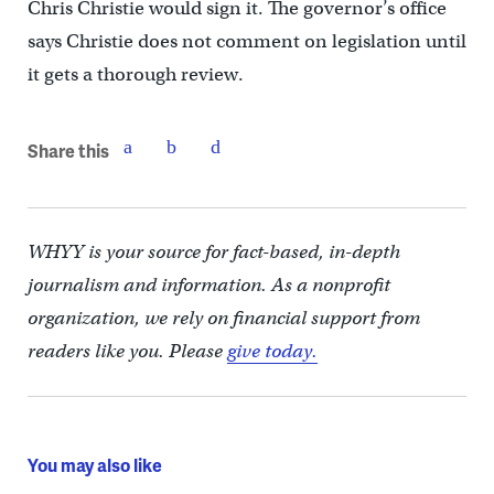
Chris Christie would sign it. The governor’s office
says Christie does not comment on legislation until
it gets a thorough review.
Share this
WHYY is your source for fact-based, in-depth
journalism and information. As a nonprofit
organization, we rely on financial support from
readers like you. Please
give today.
You may also like