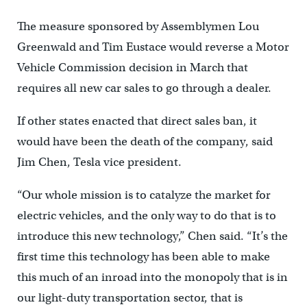
The measure sponsored by Assemblymen Lou
Greenwald and Tim Eustace would reverse a Motor
Vehicle Commission decision in March that
requires all new car sales to go through a dealer.
If other states enacted that direct sales ban, it
would have been the death of the company, said
Jim Chen, Tesla vice president.
“Our whole mission is to catalyze the market for
electric vehicles, and the only way to do that is to
introduce this new technology,” Chen said. “It’s the
first time this technology has been able to make
this much of an inroad into the monopoly that is in
our light-duty transportation sector, that is