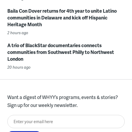
Baila Con Dover returns for 4th year to unite Latino
communities in Delaware and kick off Hispanic
Heritage Month
2 hours ago
A trio of BlackStar documentaries connects
communities from Southwest Philly to Northwest
London
20 hours ago
Want a digest of WHYY’s programs, events & stories?
Sign up for our weekly newsletter.
Enter your email here