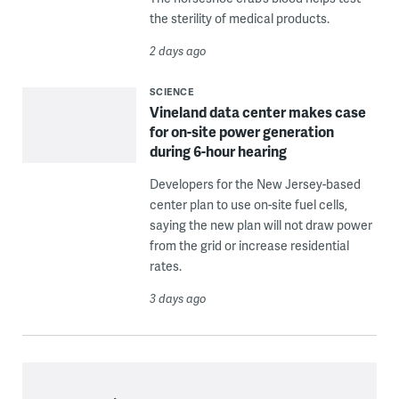
the sterility of medical products.
2 days ago
SCIENCE
Vineland data center makes case
for on-site power generation
during 6-hour hearing
Developers for the New Jersey-based
center plan to use on-site fuel cells,
saying the new plan will not draw power
from the grid or increase residential
rates.
3 days ago