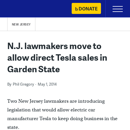
Skip
DONATE
Primary
to
Menu
content
NEW JERSEY
N.J. lawmakers move to
allow direct Tesla sales in
Garden State
By
Phil Gregory
May 1, 2014
Two New Jersey lawmakers are introducing
legislation that would allow electric car
manufacturer Tesla to keep doing business in the
state.