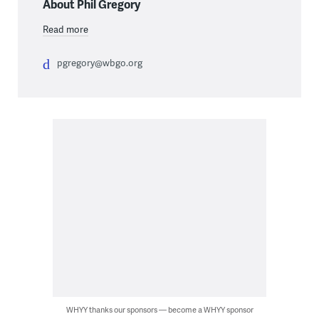
About Phil Gregory
Read more
pgregory@wbgo.org
WHYY thanks our sponsors — become a WHYY sponsor