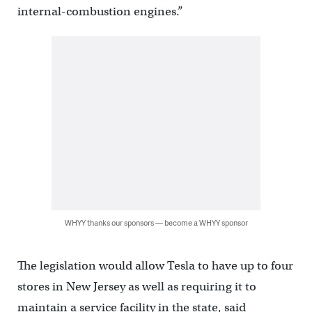
internal-combustion engines.”
WHYY thanks our sponsors — become a WHYY sponsor
The legislation would allow Tesla to have up to four
stores in New Jersey as well as requiring it to
maintain a service facility in the state, said