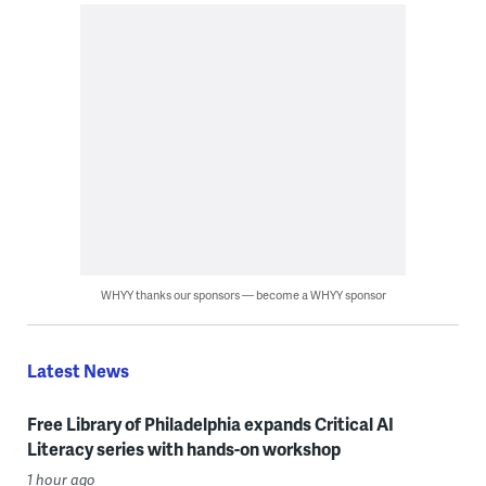
WHYY thanks our sponsors — become a WHYY sponsor
Latest News
Free Library of Philadelphia expands Critical AI
Literacy series with hands-on workshop
1 hour ago