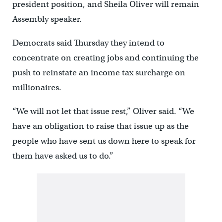
president position, and Sheila Oliver will remain
Assembly speaker.
Democrats said Thursday they intend to
concentrate on creating jobs and continuing the
push to reinstate an income tax surcharge on
millionaires.
“We will not let that issue rest,” Oliver said. “We
have an obligation to raise that issue up as the
people who have sent us down here to speak for
them have asked us to do.”