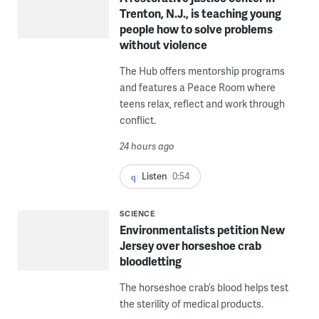
Trenton, N.J., is teaching young
people how to solve problems
without violence
The Hub offers mentorship programs
and features a Peace Room where
teens relax, reflect and work through
conflict.
24 hours ago
Listen
0:54
SCIENCE
Environmentalists petition New
Jersey over horseshoe crab
bloodletting
The horseshoe crab’s blood helps test
the sterility of medical products.