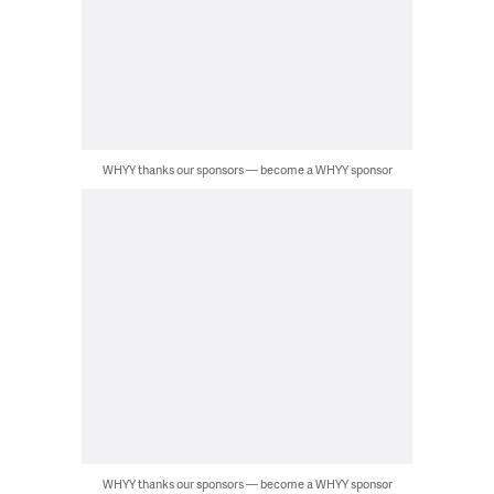
WHYY thanks our sponsors — become a WHYY sponsor
WHYY thanks our sponsors — become a WHYY sponsor