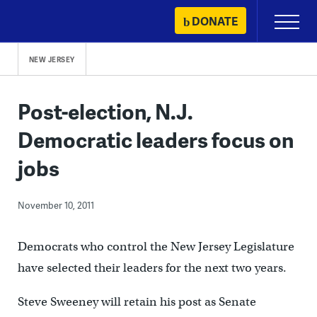
Skip
DONATE
Primary
to
Menu
content
NEW JERSEY
Post-election, N.J.
Democratic leaders focus on
jobs
November 10, 2011
Democrats who control the New Jersey Legislature
have selected their leaders for the next two years.
Steve Sweeney will retain his post as Senate