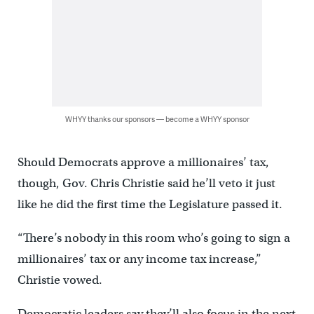
WHYY thanks our sponsors — become a WHYY sponsor
Should Democrats approve a millionaires’ tax,
though, Gov. Chris Christie said he’ll veto it just
like he did the first time the Legislature passed it.
“There’s nobody in this room who’s going to sign a
millionaires’ tax or any income tax increase,”
Christie vowed.
Democratic leaders say they’ll also focus in the next