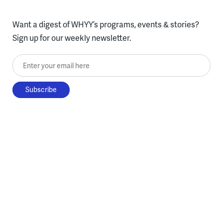
Want a digest of WHYY’s programs, events & stories?
Sign up for our weekly newsletter.
Enter your email here