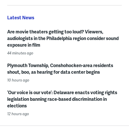
Latest News
Are movie theaters getting too loud? Viewers,
audiologists in the Philadelphia region consider sound
exposure in film
44 minutes ago
Plymouth Township, Conshohocken-area residents
shout, boo, as hearing for data center begins
10 hours ago
‘Our voice is our vote’: Delaware enacts voting rights
legislation banning race-based discrimination in
elections
12 hours ago