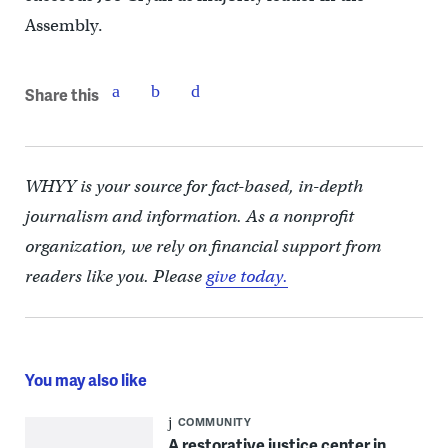
Assembly.
Share this
WHYY is your source for fact-based, in-depth
journalism and information. As a nonprofit
organization, we rely on financial support from
readers like you. Please
give today.
You may also like
COMMUNITY
A restorative justice center in