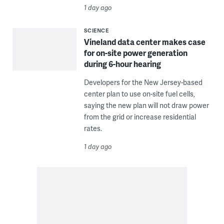
1 day ago
SCIENCE
Vineland data center makes case
for on-site power generation
during 6-hour hearing
Developers for the New Jersey-based
center plan to use on-site fuel cells,
saying the new plan will not draw power
from the grid or increase residential
rates.
1 day ago