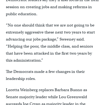
session on creating jobs and making reforms in
public education.
“No one should think that we are not going to be
extremely aggressive these next two years to start
advancing our jobs package,” Sweeney said.
“Helping the poor, the middle class, and seniors
that have been attacked in the first two years by
this administration.”
The Democrats made a few changes in their
leadership roles.
Loretta Weinberg replaces Barbara Buono as
Senate majority leader while Lou Greenwald
succeeds Joe Cryan as majority leader in the