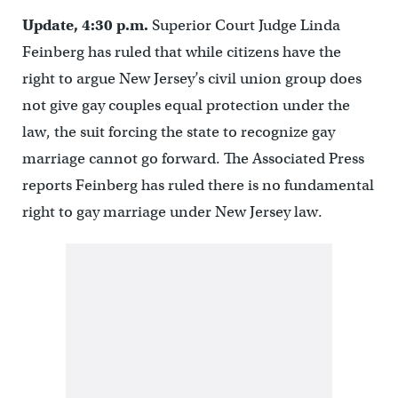
Update, 4:30 p.m.
Superior Court Judge Linda
Feinberg has ruled that while citizens have the
right to argue New Jersey’s civil union group does
not give gay couples equal protection under the
law, the suit forcing the state to recognize gay
marriage cannot go forward. The Associated Press
reports Feinberg has ruled there is no fundamental
right to gay marriage under New Jersey law.