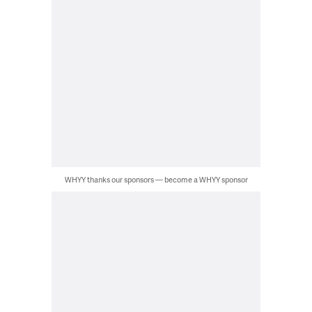
WHYY thanks our sponsors — become a WHYY sponsor