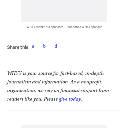
WHYY thanks our sponsors — become a WHYY sponsor
Share this
WHYY is your source for fact-based, in-depth
journalism and information. As a nonprofit
organization, we rely on financial support from
readers like you. Please
give today.