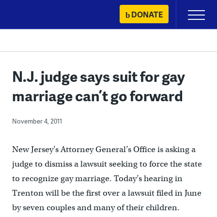
Skip
DONATE
Primary
to
Menu
content
N.J. judge says suit for gay
marriage can’t go forward
November 4, 2011
New Jersey’s Attorney General’s Office is asking a
judge to dismiss a lawsuit seeking to force the state
to recognize gay marriage. Today’s hearing in
Trenton will be the first over a lawsuit filed in June
by seven couples and many of their children.