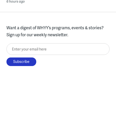
6 hours ago
Want a digest of WHYY’s programs, events & stories?
Sign up for our weekly newsletter.
Enter your email here