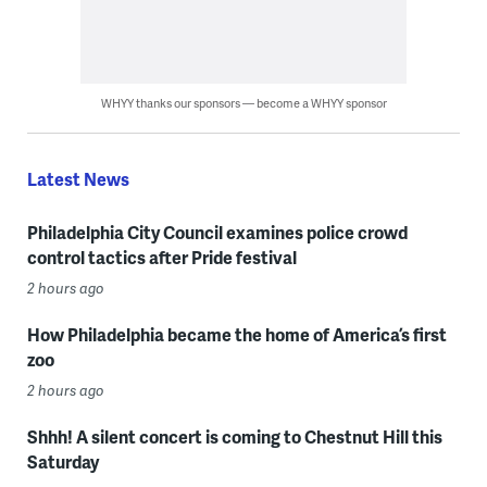
WHYY thanks our sponsors — become a WHYY sponsor
Latest News
Philadelphia City Council examines police crowd
control tactics after Pride festival
2 hours ago
How Philadelphia became the home of America’s first
zoo
2 hours ago
Shhh! A silent concert is coming to Chestnut Hill this
Saturday