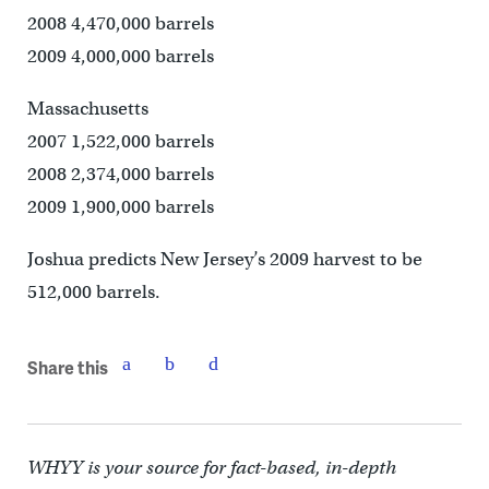
2008 4,470,000 barrels
2009 4,000,000 barrels
Massachusetts
2007 1,522,000 barrels
2008 2,374,000 barrels
2009 1,900,000 barrels
Joshua predicts New Jersey’s 2009 harvest to be
512,000 barrels.
Share this
WHYY is your source for fact-based, in-depth