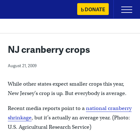
Skip
DONATE
Primary
to
Menu
content
NJ cranberry crops
August 21, 2009
While other states expect smaller crops this year,
New Jersey’s crop is up. But everybody is average.
Recent media reports point to a
national cranberry
shrinkage
, but it’s actually an average year. (Photo:
U.S. Agricultural Research Service)