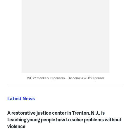
WHYY thanks our sponsors — become a WHYY sponsor
Latest News
A restorative justice center in Trenton, N.J., is
teaching young people how to solve problems without
violence