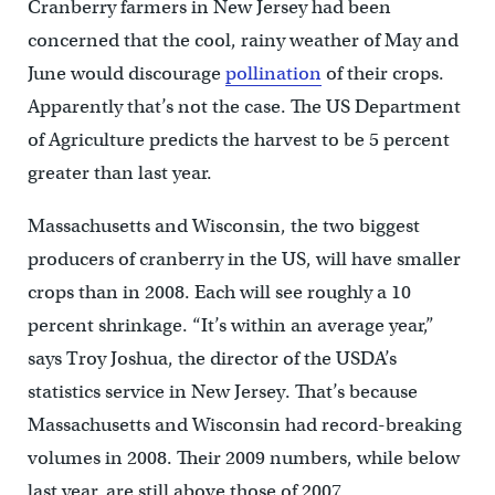
Cranberry farmers in New Jersey had been
concerned that the cool, rainy weather of May and
June would discourage
pollination
of their crops.
Apparently that’s not the case. The US Department
of Agriculture predicts the harvest to be 5 percent
greater than last year.
Massachusetts and Wisconsin, the two biggest
producers of cranberry in the US, will have smaller
crops than in 2008. Each will see roughly a 10
percent shrinkage. “It’s within an average year,”
says Troy Joshua, the director of the USDA’s
statistics service in New Jersey. That’s because
Massachusetts and Wisconsin had record-breaking
volumes in 2008. Their 2009 numbers, while below
last year, are still above those of 2007.