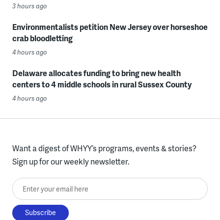
3 hours ago
Environmentalists petition New Jersey over horseshoe
crab bloodletting
4 hours ago
Delaware allocates funding to bring new health
centers to 4 middle schools in rural Sussex County
4 hours ago
Want a digest of WHYY’s programs, events & stories?
Sign up for our weekly newsletter.
Enter your email here