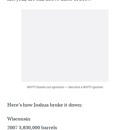
WHYY thanks our sponsors — become a WHYY sponsor
Here’s how Joshua broke it down:
Wisconsin
2007 3,830,000 barrels