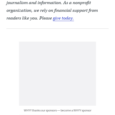
journalism and information. As a nonprofit
organization, we rely on financial support from
readers like you. Please
give today.
WHYY thanks our sponsors — become a WHYY sponsor