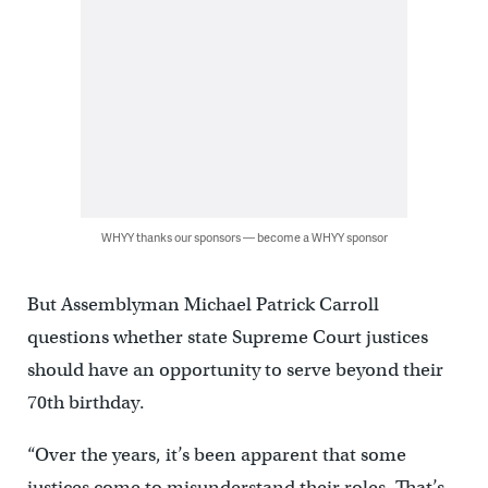
WHYY thanks our sponsors — become a WHYY sponsor
But Assemblyman Michael Patrick Carroll
questions whether state Supreme Court justices
should have an opportunity to serve beyond their
70th birthday.
“Over the years, it’s been apparent that some
justices come to misunderstand their roles. That’s