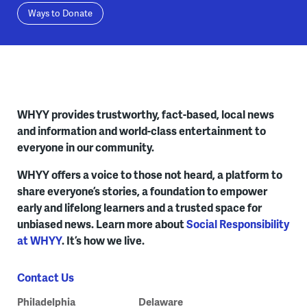
Ways to Donate
WHYY provides trustworthy, fact-based, local news
and information and world-class entertainment to
everyone in our community.
WHYY offers a voice to those not heard, a platform to
share everyone’s stories, a foundation to empower
early and lifelong learners and a trusted space for
unbiased news. Learn more about
Social Responsibility
at WHYY
. It’s how we live.
Contact Us
Philadelphia
Delaware