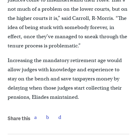
not much of a problem on the lower courts, but on
the higher courts it is,” said Carroll, R-Morris. “The
idea of being stuck with somebody forever, in
effect, once they’ve managed to sneak through the
tenure process is problematic.”
Increasing the mandatory retirement age would
allow judges with knowledge and experience to
stay on the bench and save taxpayers money by
delaying when those judges start collecting their
pensions, Eliades maintained.
Share this