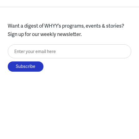
Want a digest of WHYY’s programs, events & stories?
Sign up for our weekly newsletter.
Enter your email here