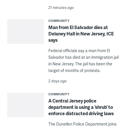
21 minutes ago
COMMUNITY
Man from El Salvador dies at
Delaney Hall in New Jersey, ICE
says
Federal officials say a man from El
Salvador has died at an immigration jail
in New Jersey. The jail has been the
target of months of protests.
2 days ago
COMMUNITY
A Central Jersey police
department is using a ‘shrub’ to
enforce distracted driving laws
The Dunellen Police Department joins