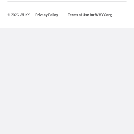
© 2026 WHYY
Privacy Policy
Terms of Use for WHYY.org