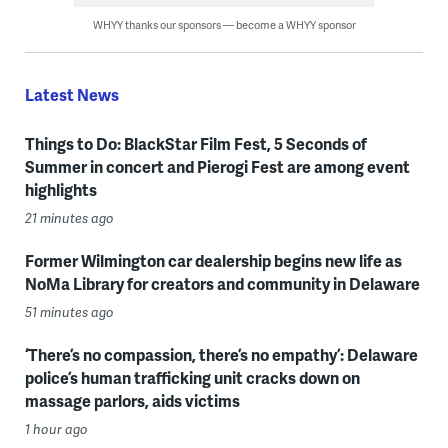
WHYY thanks our sponsors — become a WHYY sponsor
Latest News
Things to Do: BlackStar Film Fest, 5 Seconds of
Summer in concert and Pierogi Fest are among event
highlights
21 minutes ago
Former Wilmington car dealership begins new life as
NoMa Library for creators and community in Delaware
51 minutes ago
‘There’s no compassion, there’s no empathy’: Delaware
police’s human trafficking unit cracks down on
massage parlors, aids victims
1 hour ago