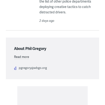
the list of other police departments
deploying creative tactics to catch
distracted drivers.
2 days ago
About Phil Gregory
Read more
pgregory@wbgo.org