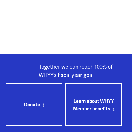
Together we can reach 100% of
WHYY’s fiscal year goal
Learn about WHYY
Donate
Member benefits