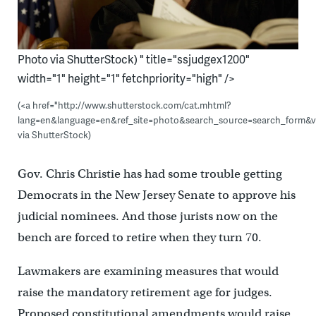
Photo via ShutterStock) " title="ssjudgex1200"
width="1" height="1" fetchpriority="high" />
(<a href="http://www.shutterstock.com/cat.mhtml?
lang=en&language=en&ref_site=photo&search_source=search_form&v
via ShutterStock)
Gov. Chris Christie has had some trouble getting
Democrats in the New Jersey Senate to approve his
judicial nominees. And those jurists now on the
bench are forced to retire when they turn 70.
Lawmakers are examining measures that would
raise the mandatory retirement age for judges.
Proposed constitutional amendments would raise