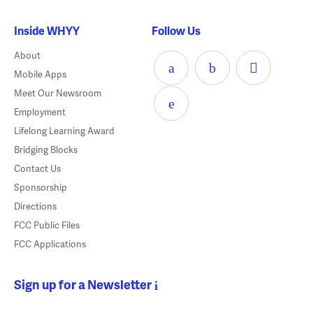
Inside WHYY
Follow Us
About
Mobile Apps
Meet Our Newsroom
Employment
Lifelong Learning Award
Bridging Blocks
Contact Us
Sponsorship
Directions
FCC Public Files
FCC Applications
Sign up for a Newsletter