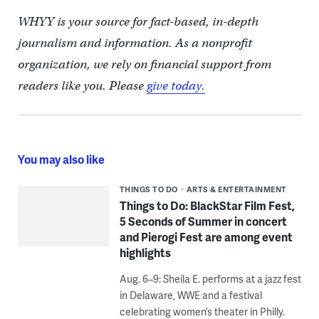
WHYY is your source for fact-based, in-depth
journalism and information. As a nonprofit
organization, we rely on financial support from
readers like you. Please
give today.
You may also like
THINGS TO DO
ARTS & ENTERTAINMENT
Things to Do: BlackStar Film Fest,
5 Seconds of Summer in concert
and Pierogi Fest are among event
highlights
Aug. 6–9: Sheila E. performs at a jazz fest
in Delaware, WWE and a festival
celebrating women’s theater in Philly.