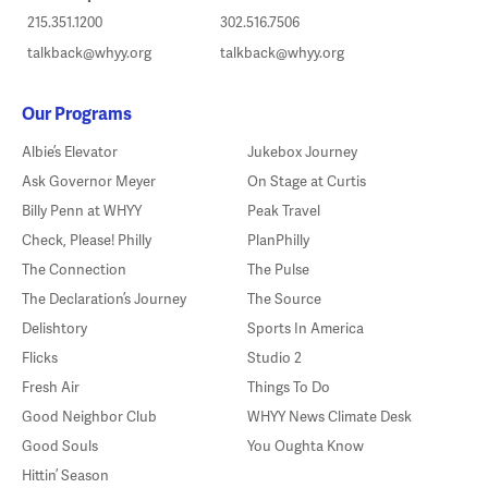
215.351.1200
302.516.7506
talkback@whyy.org
talkback@whyy.org
Our Programs
Albie’s Elevator
Jukebox Journey
Ask Governor Meyer
On Stage at Curtis
Billy Penn at WHYY
Peak Travel
Check, Please! Philly
PlanPhilly
The Connection
The Pulse
The Declaration’s Journey
The Source
Delishtory
Sports In America
Flicks
Studio 2
Fresh Air
Things To Do
Good Neighbor Club
WHYY News Climate Desk
Good Souls
You Oughta Know
Hittin’ Season