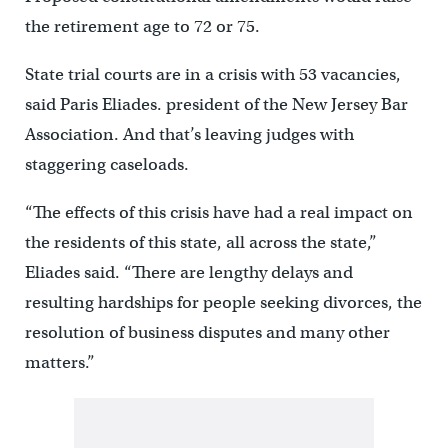
the retirement age to 72 or 75.
State trial courts are in a crisis with 53 vacancies,
said Paris Eliades. president of the New Jersey Bar
Association. And that’s leaving judges with
staggering caseloads.
“The effects of this crisis have had a real impact on
the residents of this state, all across the state,”
Eliades said. “There are lengthy delays and
resulting hardships for people seeking divorces, the
resolution of business disputes and many other
matters.”