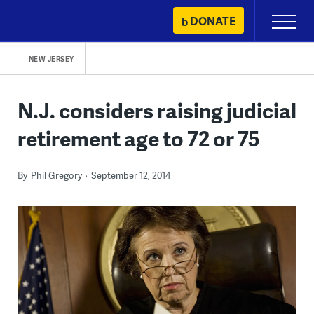
Skip
DONATE
Primary
to
Menu
content
NEW JERSEY
N.J. considers raising judicial
retirement age to 72 or 75
By
Phil Gregory
September 12, 2014