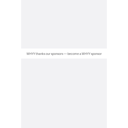
WHYY thanks our sponsors — become a WHYY sponsor