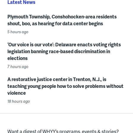
Latest News
Plymouth Township, Conshohocken-area residents
shout, boo, as hearing for data center begins
5 hours ago
‘Our voice is our vote’: Delaware enacts voting rights
legislation banning race-based discrimination in
elections
7 hours ago
A restorative justice center in Trenton, N.J., is
teaching young people how to solve problems without
violence
18 hours ago
Want a digest of WHYY’s programs, events & stories?