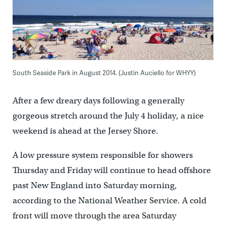
South Seaside Park in August 2014. (Justin Auciello for WHYY)
After a few dreary days following a generally
gorgeous stretch around the July 4 holiday, a nice
weekend is ahead at the Jersey Shore.
A low pressure system responsible for showers
Thursday and Friday will continue to head offshore
past New England into Saturday morning,
according to the National Weather Service. A cold
front will move through the area Saturday