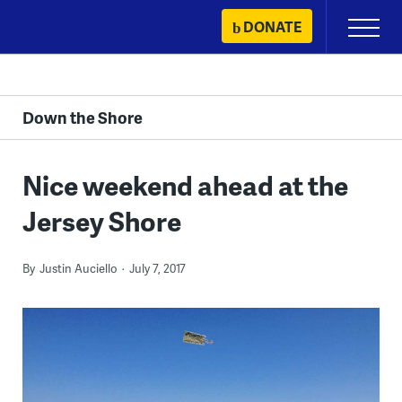
Skip
DONATE
Primary
to
Menu
content
Down the Shore
Nice weekend ahead at the
Jersey Shore
By
Justin Auciello
July 7, 2017