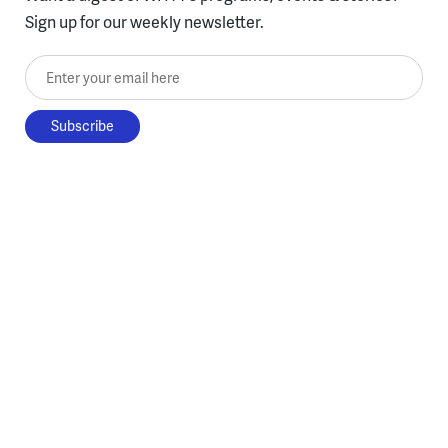
Sign up for our weekly newsletter.
Enter your email here