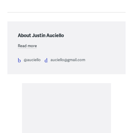
About Justin Auciello
Read more
@auciello
auciello@gmail.com