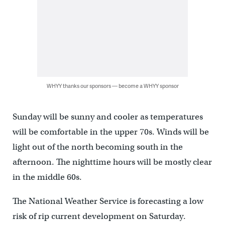
WHYY thanks our sponsors — become a WHYY sponsor
Sunday will be sunny and cooler as temperatures
will be comfortable in the upper 70s. Winds will be
light out of the north becoming south in the
afternoon. The nighttime hours will be mostly clear
in the middle 60s.
The National Weather Service is forecasting a low
risk of rip current development on Saturday.