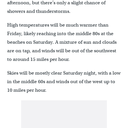
afternoon, but there’s only a slight chance of
showers and thunderstorms.
High temperatures will be much warmer than
Friday, likely reaching into the middle 80s at the
beaches on Saturday. A mixture of sun and clouds
are on tap, and winds will be out of the southwest
to around 15 miles per hour.
Skies will be mostly clear Saturday night, with a low
in the middle 60s and winds out of the west up to
10 miles per hour.