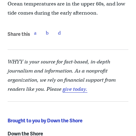
Ocean temperatures are in the upper 60s, and low
tide comes during the early afternoon.
Share this
WHYY is your source for fact-based, in-depth
journalism and information. As a nonprofit
organization, we rely on financial support from
readers like you. Please
give today.
Brought to you by Down the Shore
Down the Shore