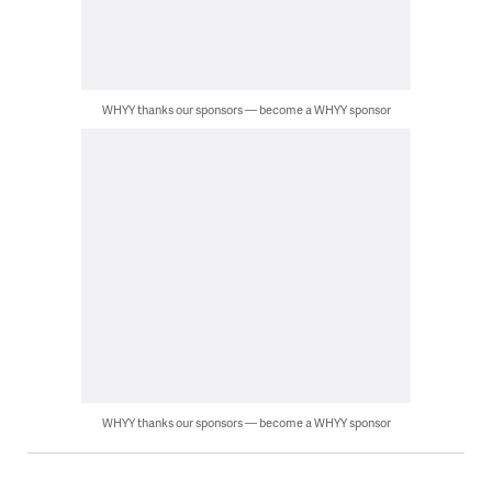
WHYY thanks our sponsors — become a WHYY sponsor
WHYY thanks our sponsors — become a WHYY sponsor