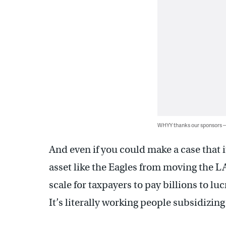
WHYY thanks our sponsors
And even if you could make a case that i
asset like the Eagles from moving the LA
scale for taxpayers to pay billions to lu
It’s literally working people subsidizing