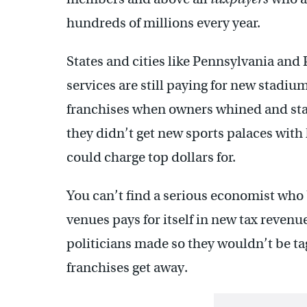
hundreds of millions every year.
States and cities like Pennsylvania and 
services are still paying for new stadiu
franchises when owners whined and stam
they didn’t get new sports palaces wit
could charge top dollars for.
You can’t find a serious economist who
venues pays for itself in new tax reven
politicians made so they wouldn’t be ta
franchises get away.