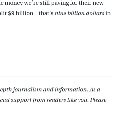
e money we’re still paying for their new
it $9 billion – that’s
nine billion dollars
in
depth journalism and information. As a
cial support from readers like you. Please