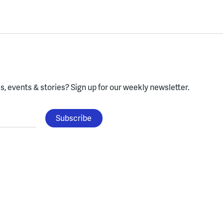
, events & stories?
Sign up for our weekly newsletter.