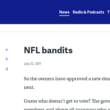
Skip
to
News
Radio & Podcasts
T
content
NFL bandits
July 22, 2011
So the owners have approved a new deal
next.
Guess who doesn’t get to vote? The gover
members and above all
taxpayers
who ar