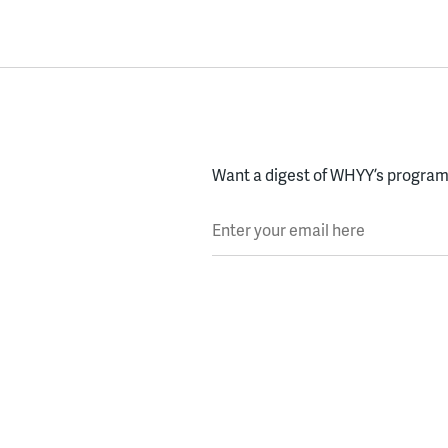
Want a digest of WHYY’s programs
Enter your email here