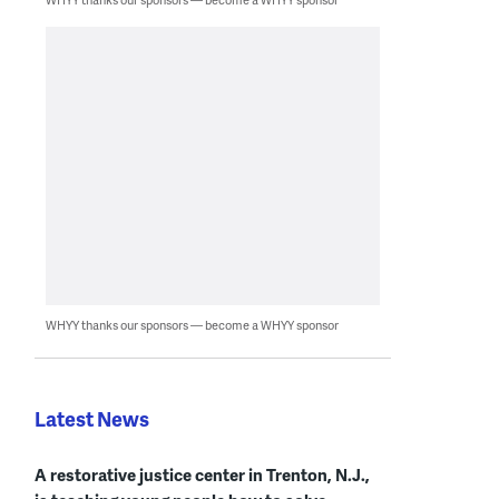
WHYY thanks our sponsors — become a WHYY sponsor
Latest News
A restorative justice center in Trenton, N.J.,