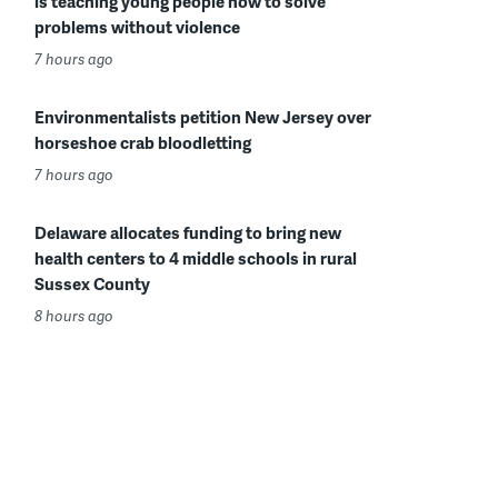
is teaching young people how to solve
problems without violence
7 hours ago
Environmentalists petition New Jersey over
horseshoe crab bloodletting
7 hours ago
Delaware allocates funding to bring new
health centers to 4 middle schools in rural
Sussex County
8 hours ago