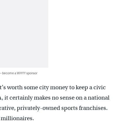
 — become a WHYY sponsor
t’s worth some city money to keep a civic
, it certainly makes no sense on a national
crative, privately-owned sports franchises.
 millionaires.