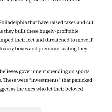
Philadelphia that have raised taxes and cut
ms they built these hugely-profitable
ped their feet and threatened to move if
h luxury boxes and premium seating they
 believes government spending on sports
ue. These were “investments” that panicked
gged as the ones who let their beloved