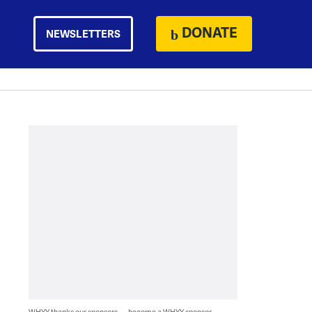
DONATE
NEWSLETTERS
WHYY thanks our sponsors — become a WHYY sponsor