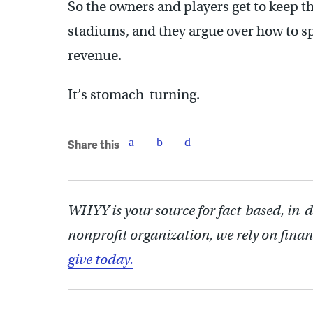
So the owners and players get to keep th
stadiums, and they argue over how to spl
revenue.
It’s stomach-turning.
Share this
WHYY is your source for fact-based, in-
nonprofit organization, we rely on finan
give today.