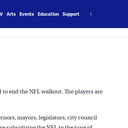
Search
V
Arts
Events
Education
Support
for:
 to end the NFL walkout. The players are
nors, mayors, legislators, city council
e subsidizing the NFL to the tune of