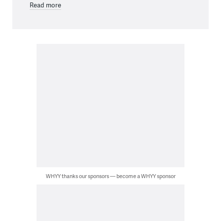
Read more
WHYY thanks our sponsors — become a WHYY sponsor