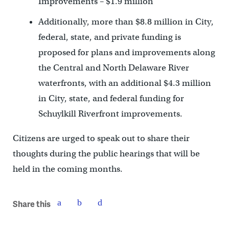
Improvements – $1.9 million
Additionally, more than $8.8 million in City,
federal, state, and private funding is
proposed for plans and improvements along
the Central and North Delaware River
waterfronts, with an additional $4.3 million
in City, state, and federal funding for
Schuylkill Riverfront improvements.
Citizens are urged to speak out to share their
thoughts during the public hearings that will be
held in the coming months.
Share this