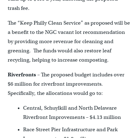
trash fee.
The “Keep Philly Clean Service” as proposed will be
a benefit to the NGC vacant lot recommendation
by providing more revenue for cleaning and
greening. The funds would also restore leaf
recycling, helping to increase composting.
Riverfronts
– The proposed budget includes over
$6 million for riverfront improvements.
Specifically, the allocations would go to:
Central, Schuylkill and North Delaware
Riverfront Improvements – $4.13 million
Race Street Pier Infrastructure and Park