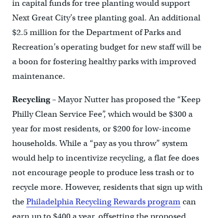
in capital funds for tree planting would support
Next Great City’s tree planting goal. An additional
$2.5 million for the Department of Parks and
Recreation’s operating budget for new staff will be
a boon for fostering healthy parks with improved
maintenance.
Recycling
– Mayor Nutter has proposed the “Keep
Philly Clean Service Fee”, which would be $300 a
year for most residents, or $200 for low-income
households. While a “pay as you throw” system
would help to incentivize recycling, a flat fee does
not encourage people to produce less trash or to
recycle more. However, residents that sign up with
the
Philadelphia Recycling Rewards program
can
earn up to $400 a year, offsetting the proposed