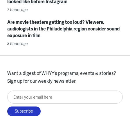
looked like before Instagram
7 hours ago
Are movie theaters getting too loud? Viewers,
audiologists in the Philadelphia region consider sound
exposure in film
8 hours ago
Want a digest of WHYY’s programs, events & stories?
Sign up for our weekly newsletter.
Enter your email here