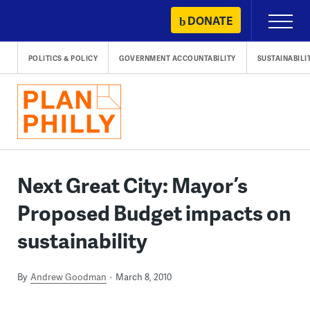
Skip
DONATE
Primary
to
Menu
content
POLITICS & POLICY
GOVERNMENT ACCOUNTABILITY
SUSTAINABILI
Next Great City: Mayor’s
Proposed Budget impacts on
sustainability
By
Andrew Goodman
March 8, 2010