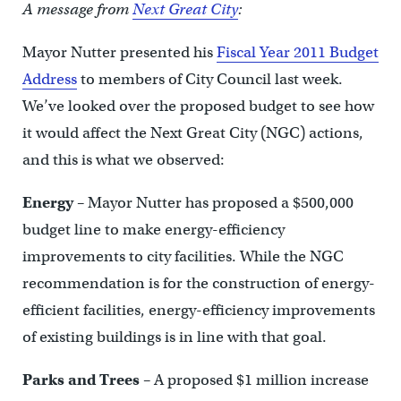
A message from
Next Great City
:
Mayor Nutter presented his
Fiscal Year 2011 Budget
Address
to members of City Council last week.
We’ve looked over the proposed budget to see how
it would affect the Next Great City (NGC) actions,
and this is what we observed:
Energy
– Mayor Nutter has proposed a $500,000
budget line to make energy-efficiency
improvements to city facilities. While the NGC
recommendation is for the construction of energy-
efficient facilities, energy-efficiency improvements
of existing buildings is in line with that goal.
Parks and Trees
– A proposed $1 million increase