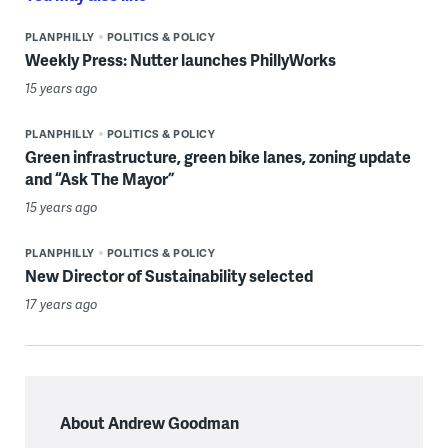
PLANPHILLY
POLITICS & POLICY
Weekly Press: Nutter launches PhillyWorks
15 years ago
PLANPHILLY
POLITICS & POLICY
Green infrastructure, green bike lanes, zoning update
and “Ask The Mayor”
15 years ago
PLANPHILLY
POLITICS & POLICY
New Director of Sustainability selected
17 years ago
About Andrew Goodman