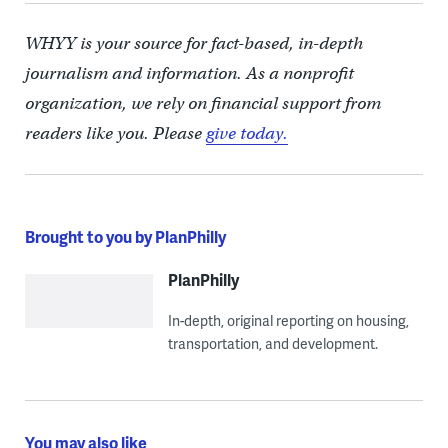
WHYY is your source for fact-based, in-depth
journalism and information. As a nonprofit
organization, we rely on financial support from
readers like you. Please
give today.
Brought to you by PlanPhilly
PlanPhilly
In-depth, original reporting on housing,
transportation, and development.
You may also like