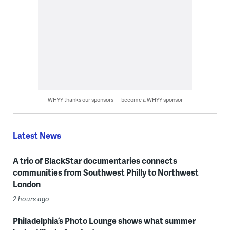
WHYY thanks our sponsors — become a WHYY sponsor
Latest News
A trio of BlackStar documentaries connects
communities from Southwest Philly to Northwest
London
2 hours ago
Philadelphia’s Photo Lounge shows what summer