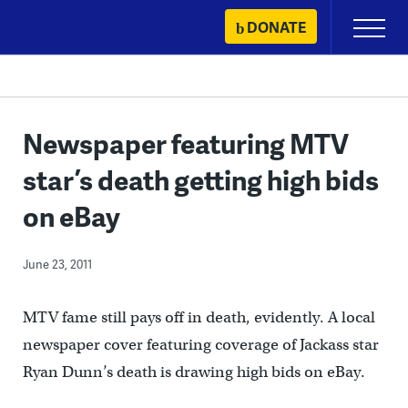
Skip
DONATE
Primary
to
Menu
content
Newspaper featuring MTV
star’s death getting high bids
on eBay
June 23, 2011
MTV fame still pays off in death, evidently. A local
newspaper cover featuring coverage of Jackass star
Ryan Dunn’s death is drawing high bids on eBay.