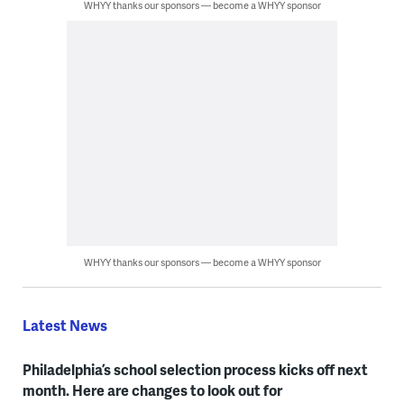
WHYY thanks our sponsors — become a WHYY sponsor
WHYY thanks our sponsors — become a WHYY sponsor
Latest News
Philadelphia’s school selection process kicks off next
month. Here are changes to look out for