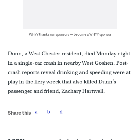
WHYY thanks our sponsors — become a WHYY sponsor
Dunn, a West Chester resident, died Monday night
in a single-car crash in nearby West Goshen. Post-
crash reports reveal drinking and speeding were at
play in the fiery wreck that also killed Dunn’s
passenger and friend, Zachary Hartwell.
Share this