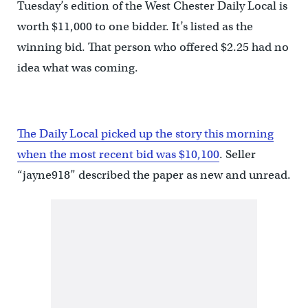
Tuesday’s edition of the West Chester Daily Local is
worth $11,000 to one bidder. It’s listed as the
winning bid. That person who offered $2.25 had no
idea what was coming.
The Daily Local picked up the story this morning
when the most recent bid was $10,100
. Seller
“jayne918” described the paper as new and unread.