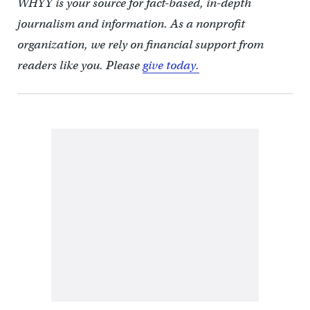
WHYY is your source for fact-based, in-depth
journalism and information. As a nonprofit
organization, we rely on financial support from
readers like you. Please
give today.