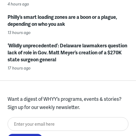
4 hours ago
Philly’s smart loading zones are a boon or a plague,
depending on who you ask
13 hours ago
‘Wildly unprecedented’: Delaware lawmakers question
lack of role in Gov. Matt Meyer’s creation of a $270K
state surgeon general
17 hours ago
Want a digest of WHYY’s programs, events & stories?
Sign up for our weekly newsletter.
Enter your email here