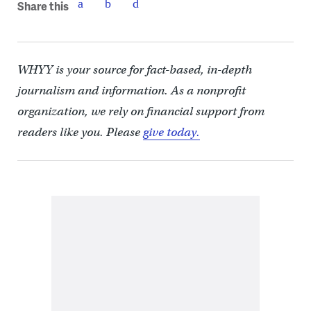
Share this
WHYY is your source for fact-based, in-depth
journalism and information. As a nonprofit
organization, we rely on financial support from
readers like you. Please
give today.