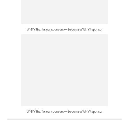
WHYY thanks our sponsors — become a WHYY sponsor
WHYY thanks our sponsors — become a WHYY sponsor