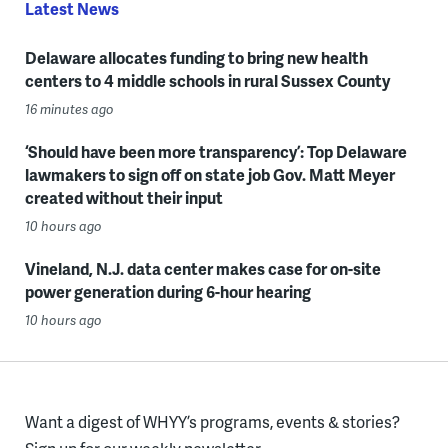
Latest News
Delaware allocates funding to bring new health
centers to 4 middle schools in rural Sussex County
16 minutes ago
‘Should have been more transparency’: Top Delaware
lawmakers to sign off on state job Gov. Matt Meyer
created without their input
10 hours ago
Vineland, N.J. data center makes case for on-site
power generation during 6-hour hearing
10 hours ago
Want a digest of WHYY’s programs, events & stories?