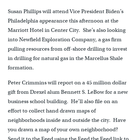
Susan Phillips will attend Vice President Biden’s
Philadelphia appearance this afternoon at the
Marriott Hotel in Center City. She’s also looking
into Newfield Exploration Company, a gas firm
pulling resources from off-shore drilling to invest
in drilling for natural gas in the Marcellus Shale
formation.
Peter Crimmins will report on a 45 million dollar
gift from Drexel alum Bennett S. LeBow for a new
business school building. He’ll also file on an
effort to collect hand drawn maps of
neighborhoods inside and outside the city. Have
you drawn a map of your own neighborhood?
Send it to the Feed using the Feed the Feed link to