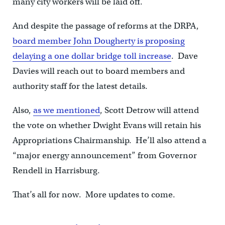
many city workers will be laid off.
And despite the passage of reforms at the DRPA,
board member John Dougherty is proposing
delaying a one dollar bridge toll increase
. Dave
Davies will reach out to board members and
authority staff for the latest details.
Also,
as we mentioned
, Scott Detrow will attend
the vote on whether Dwight Evans will retain his
Appropriations Chairmanship. He’ll also attend a
“major energy announcement” from Governor
Rendell in Harrisburg.
That’s all for now. More updates to come.