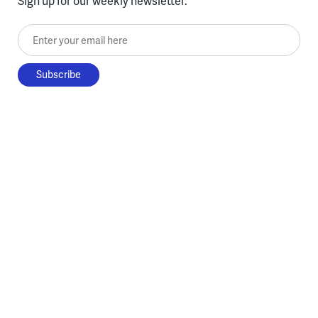
Sign up for our weekly newsletter.
Enter your email here