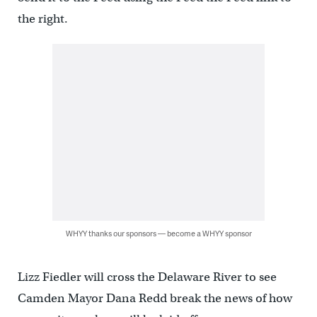
the right.
WHYY thanks our sponsors — become a WHYY sponsor
Lizz Fiedler will cross the Delaware River to see
Camden Mayor Dana Redd break the news of how