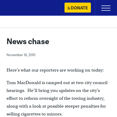
Skip
DONATE
Primary
to
Menu
content
News chase
November 16, 2010
Here’s what our reporters are working on today:
Tom MacDonald is camped out at two city council
hearings. He’ll bring you updates on the city’s
effort to reform oversight of the towing industry,
along with a look at possible steeper penalties for
selling cigarettes to minors.