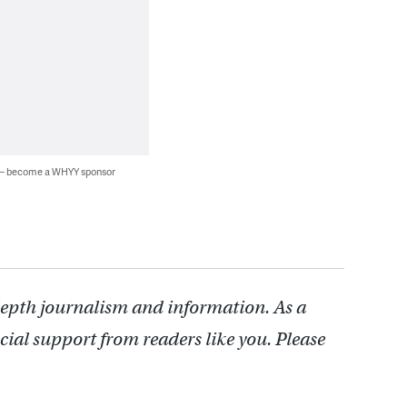
 — become a WHYY sponsor
depth journalism and information. As a
cial support from readers like you. Please