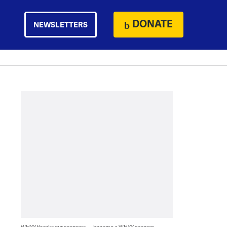
DONATE
NEWSLETTERS
WHYY thanks our sponsors — become a WHYY sponsor