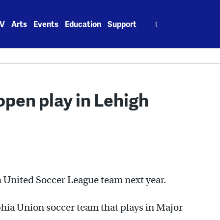
Search
V
Arts
Events
Education
Support
for:
pen play in Lehigh
wn United Soccer League team next year.
phia Union soccer team that plays in Major