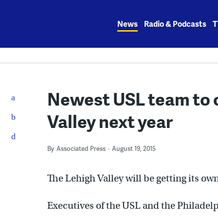
Skip
to
News
Radio & Podcasts
T
content
Newest USL team to o
Valley next year
By
Associated Press
August 19, 2015
The Lehigh Valley will be getting its o
Executives of the USL and the Philadel