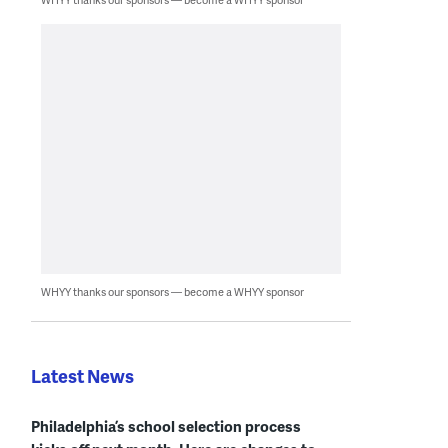
WHYY thanks our sponsors — become a WHYY sponsor
Latest News
Philadelphia’s school selection process