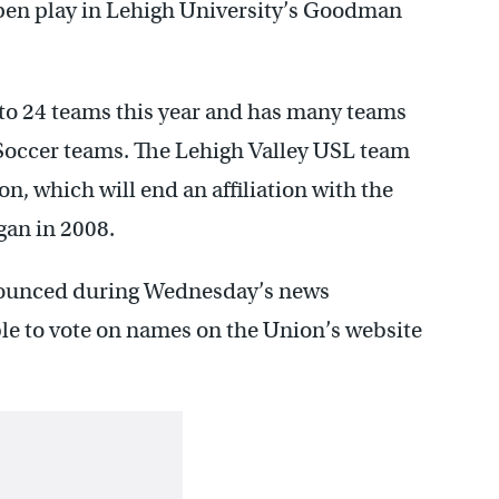
open play in Lehigh University’s Goodman
to 24 teams this year and has many teams
 Soccer teams. The Lehigh Valley USL team
on, which will end an affiliation with the
gan in 2008.
nounced during Wednesday’s news
able to vote on names on the Union’s website