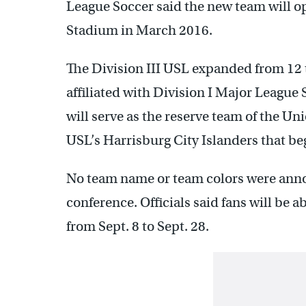
League Soccer said the new team will 
Stadium in March 2016.
The Division III USL expanded from 12 
affiliated with Division I Major League
will serve as the reserve team of the Uni
USL’s Harrisburg City Islanders that be
No team name or team colors were an
conference. Officials said fans will be 
from Sept. 8 to Sept. 28.