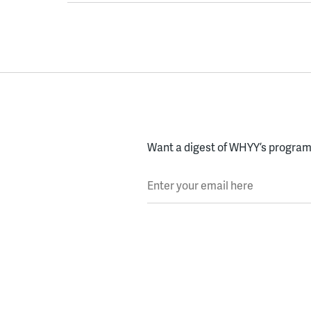
Want a digest of WHYY’s programs
Enter your email here