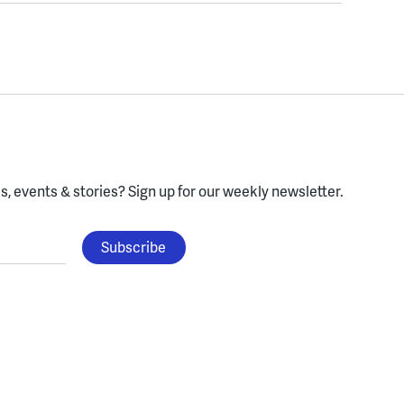
, events & stories?
Sign up for our weekly newsletter.