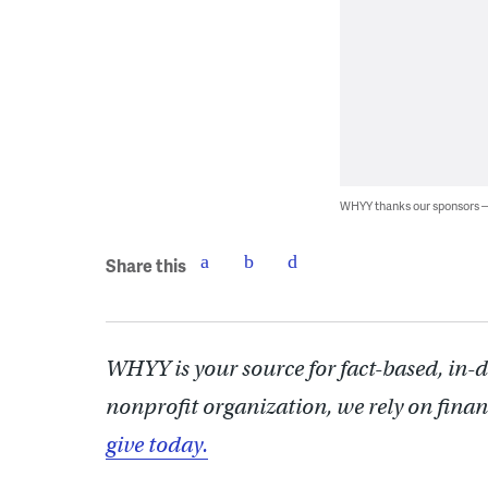
WHYY thanks our sponsors
Share this
WHYY is your source for fact-based, in-
nonprofit organization, we rely on finan
give today.