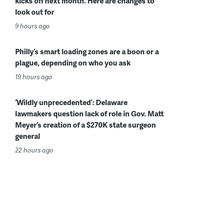
kicks off next month. Here are changes to
look out for
9 hours ago
Philly’s smart loading zones are a boon or a
plague, depending on who you ask
19 hours ago
‘Wildly unprecedented’: Delaware
lawmakers question lack of role in Gov. Matt
Meyer’s creation of a $270K state surgeon
general
22 hours ago