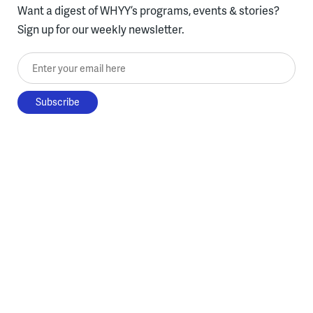
Want a digest of WHYY’s programs, events & stories?
Sign up for our weekly newsletter.
Enter your email here