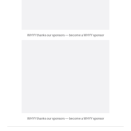
WHYY thanks our sponsors — become a WHYY sponsor
WHYY thanks our sponsors — become a WHYY sponsor