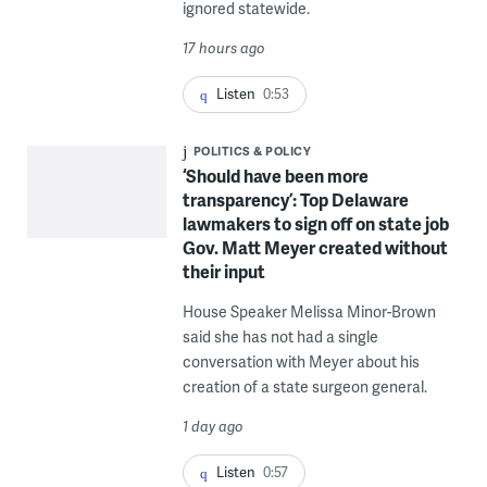
ignored statewide.
17 hours ago
Listen
0:53
POLITICS & POLICY
‘Should have been more
transparency’: Top Delaware
lawmakers to sign off on state job
Gov. Matt Meyer created without
their input
House Speaker Melissa Minor-Brown
said she has not had a single
conversation with Meyer about his
creation of a state surgeon general.
1 day ago
Listen
0:57