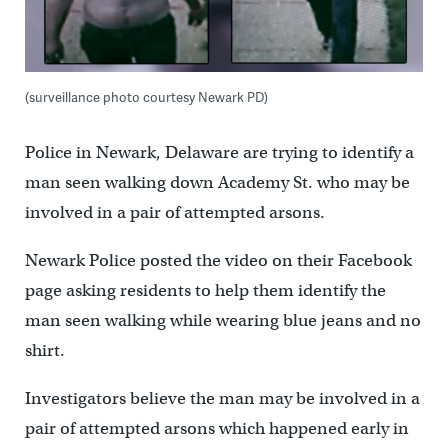
(surveillance photo courtesy Newark PD)
Police in Newark, Delaware are trying to identify a
man seen walking down Academy St. who may be
involved in a pair of attempted arsons.
Newark Police posted the video on their Facebook
page asking residents to help them identify the
man seen walking while wearing blue jeans and no
shirt.
Investigators believe the man may be involved in a
pair of attempted arsons which happened early in