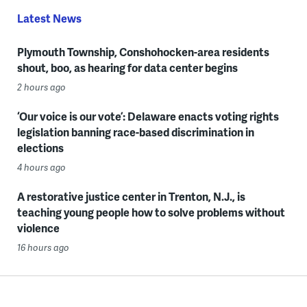
Latest News
Plymouth Township, Conshohocken-area residents
shout, boo, as hearing for data center begins
2 hours ago
‘Our voice is our vote’: Delaware enacts voting rights
legislation banning race-based discrimination in
elections
4 hours ago
A restorative justice center in Trenton, N.J., is
teaching young people how to solve problems without
violence
16 hours ago